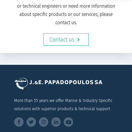
or technical engineers or need more information
about specific products or our services, please
contact us.
Contact us
More than 55 years we offer Marine & Industry Specific
solutions with superior products & technical support