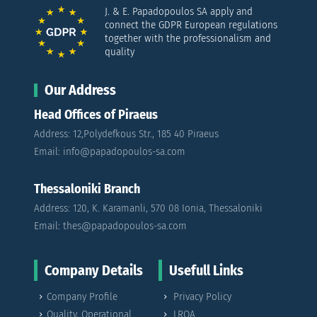
J. & E. Papadopoulos SA apply and
connect the GDPR European regulations
together with the professionalism and
quality
Our Address
Head Offices of Piraeus
Address: 12,Polydefkous Str., 185 40 Piraeus
Email: info@papadopoulos-sa.com
Thessaloniki Branch
Address: 120, K. Karamanli, 570 08 Ionia, Thessaloniki
Email: thes@papadopoulos-sa.com
Company Details
Usefull Links
Company Profile
Privacy Policy
Quality, Operational
LRQA