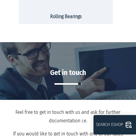
Rolling Bearings
Get in touch
Feel free to get in touch with us and ask for further
documentation i.e.
SEARCH ESHOP
If you would like to get in touch with one of our sales