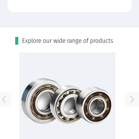
Εxplore our wide range of products