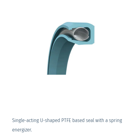
Single-acting U-shaped PTFE based seal with a spring
energizer.