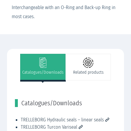
Interchangeable with an O-Ring and Back-up Ring in
most cases.
Catalogues/Downloads
Related products
Catalogues/Downloads
R
TRELLEBORG Hydraulic seals – linear seals
Cu
TRELLEBORG Turcon Variseal
CN