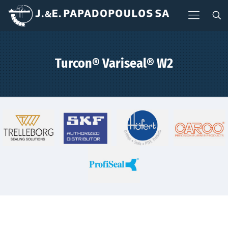
Turcon® Variseal® W2