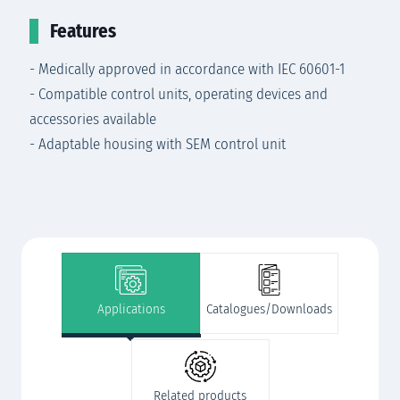
Features
- Medically approved in accordance with IEC 60601-1
- Compatible control units, operating devices and
accessories available
- Adaptable housing with SEM control unit
Applications
Catalogues/Downloads
Related products