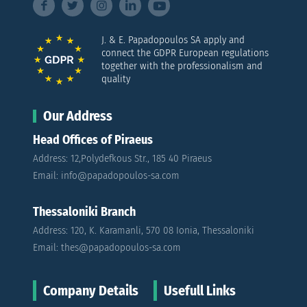
J. & E. Papadopoulos SA apply and
connect the GDPR European regulations
together with the professionalism and
quality
Our Address
Head Offices of Piraeus
Address: 12,Polydefkous Str., 185 40 Piraeus
Email: info@papadopoulos-sa.com
Thessaloniki Branch
Address: 120, K. Karamanli, 570 08 Ionia, Thessaloniki
Email: thes@papadopoulos-sa.com
Company Details
Usefull Links