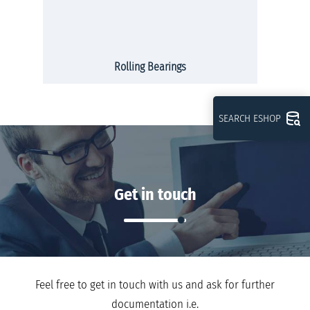
Rolling Bearings
SEARCH ESHOP
Get in touch
Feel free to get in touch with us and ask for further
documentation i.e.