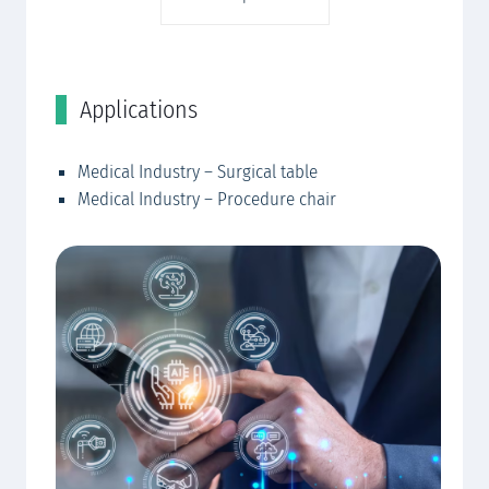
Applications
C
Medical Industry – Surgical table
EW
Medical Industry – Procedure chair
EW
EW
mo