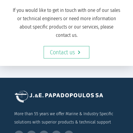
If you would like to get in touch with one of our sales
or technical engineers or need more information
about specific products or our services, please
contact us.
Contact us
More than 55 years we offer Marine & Industry Specific
solutions with superior products & technical support