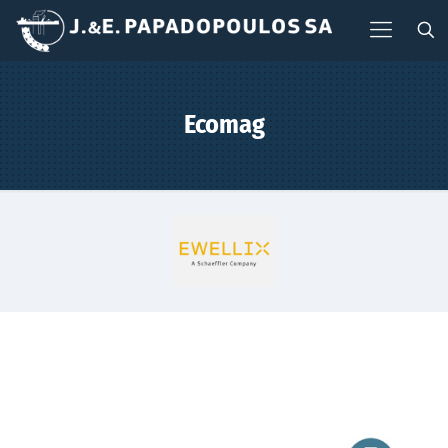
Ecomag