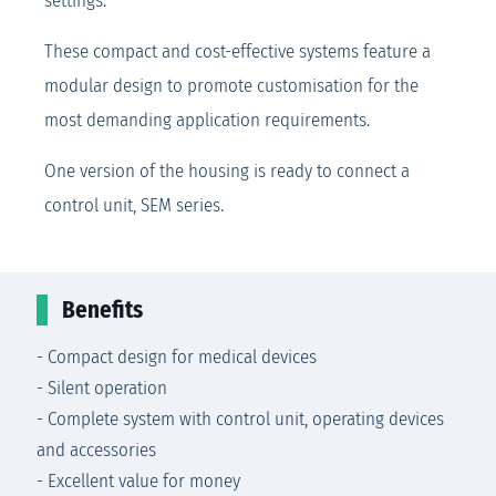
settings.
These compact and cost-effective systems feature a
modular design to promote customisation for the
most demanding application requirements.
One version of the housing is ready to connect a
control unit, SEM series.
Benefits
- Compact design for medical devices
- Silent operation
- Complete system with control unit, operating devices
and accessories
- Excellent value for money