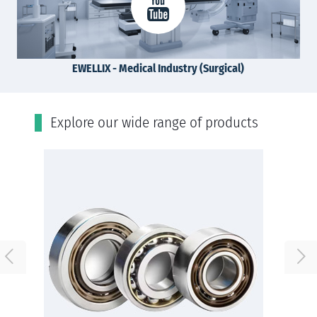
EWELLIX - Medical Industry (Surgical)
Εxplore our wide range of products