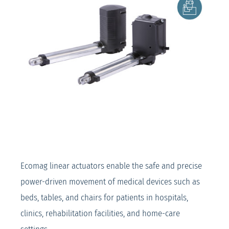
Ecomag linear actuators enable the safe and precise
power-driven movement of medical devices such as
beds, tables, and chairs for patients in hospitals,
clinics, rehabilitation facilities, and home-care