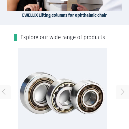
EWELLIX Lifting columns for ophthalmic chair
Εxplore our wide range of products