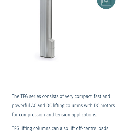
The TFG series consists of very compact, fast and
powerful AC and DC lifting columns with DC motors
for compression and tension applications.
TFG lifting columns can also lift off-centre loads