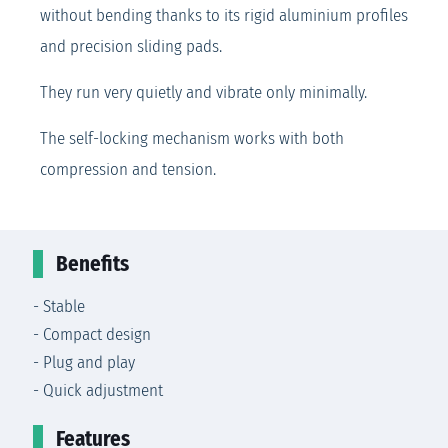
without bending thanks to its rigid aluminium profiles
and precision sliding pads.
They run very quietly and vibrate only minimally.
The self-locking mechanism works with both
compression and tension.
Benefits
- Stable
- Compact design
- Plug and play
- Quick adjustment
Features