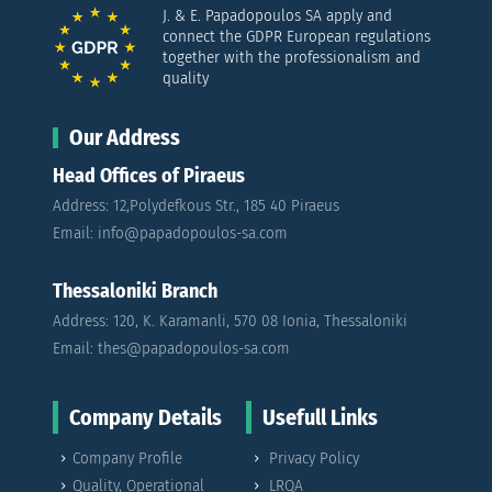
J. & E. Papadopoulos SA apply and
connect the GDPR European regulations
together with the professionalism and
quality
Our Address
Head Offices of Piraeus
Address: 12,Polydefkous Str., 185 40 Piraeus
Email: info@papadopoulos-sa.com
Thessaloniki Branch
Address: 120, K. Karamanli, 570 08 Ionia, Thessaloniki
Email: thes@papadopoulos-sa.com
Company Details
Usefull Links
Company Profile
Privacy Policy
Quality, Operational
LRQA