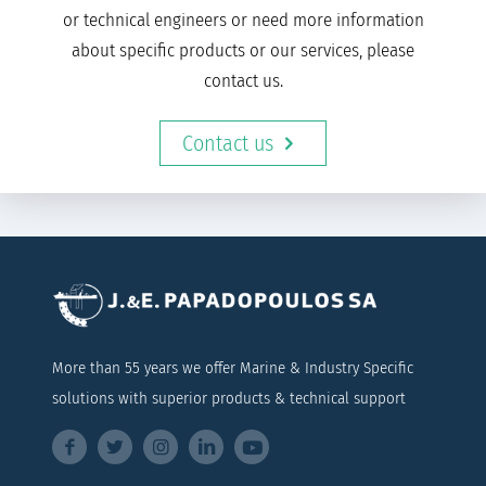
or technical engineers or need more information
about specific products or our services, please
contact us.
Contact us
More than 55 years we offer Marine & Industry Specific
solutions with superior products & technical support