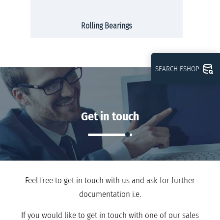
Rolling Bearings
SEARCH ESHOP
Get in touch
Feel free to get in touch with us and ask for further
documentation i.e.
If you would like to get in touch with one of our sales