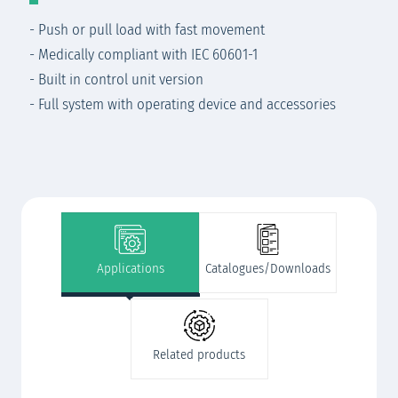
- Push or pull load with fast movement
- Medically compliant with IEC 60601-1
- Built in control unit version
- Full system with operating device and accessories
Applications
Catalogues/Downloads
Related products