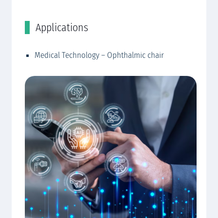
Applications
C
Medical Technology – Ophthalmic chair
EW
EW
EW
EW
EW
EW