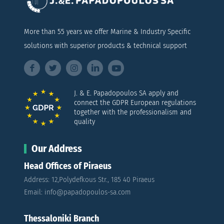
More than 55 years we offer Marine & Industry Specific
solutions with superior products & technical support
J. & E. Papadopoulos SA apply and
connect the GDPR European regulations
together with the professionalism and
quality
Our Address
Head Offices of Piraeus
Address: 12,Polydefkous Str., 185 40 Piraeus
Email: info@papadopoulos-sa.com
Thessaloniki Branch