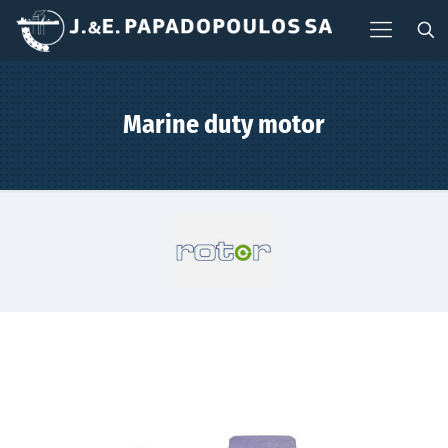
Marine duty motor