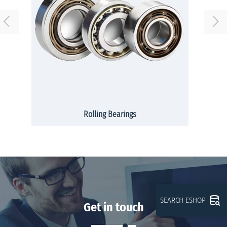
Rolling Bearings
SEARCH ESHOP
Get in touch