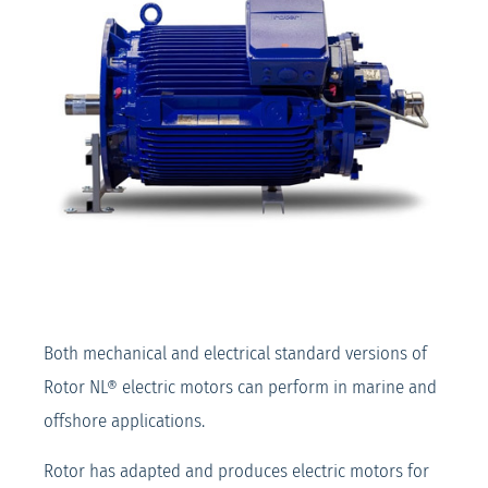
Both mechanical and electrical standard versions of
Rotor NL® electric motors can perform in marine and
offshore applications.
Rotor has adapted and produces electric motors for