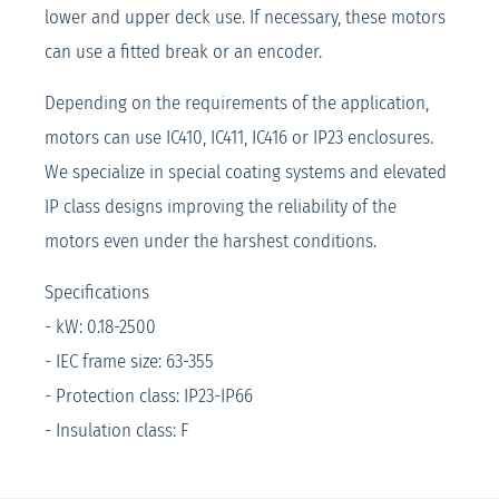
lower and upper deck use. If necessary, these motors
can use a fitted break or an encoder.
Depending on the requirements of the application,
motors can use IC410, IC411, IC416 or IP23 enclosures.
We specialize in special coating systems and elevated
IP class designs improving the reliability of the
motors even under the harshest conditions.
Specifications
- kW: 0.18-2500
- IEC frame size: 63-355
- Protection class: IP23-IP66
- Insulation class: F