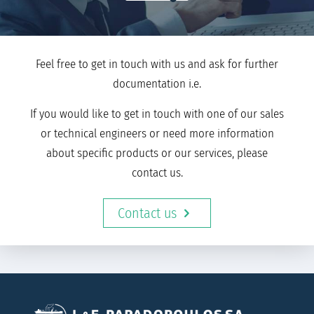
Feel free to get in touch with us and ask for further
documentation i.e.
If you would like to get in touch with one of our sales
or technical engineers or need more information
about specific products or our services, please
contact us.
Contact us