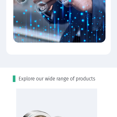
Εxplore our wide range of products