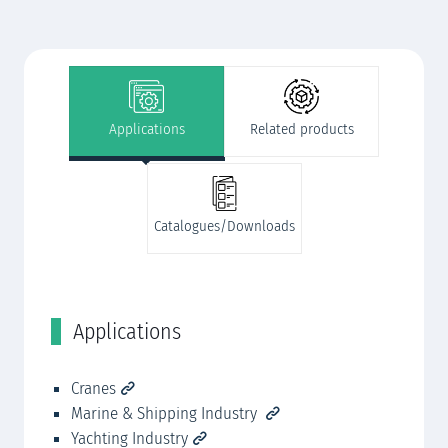
Applications
Related products
Catalogues/Downloads
Applications
R
Cranes
Ro
Marine & Shipping Industry
Mo
Yachting Industry
Se