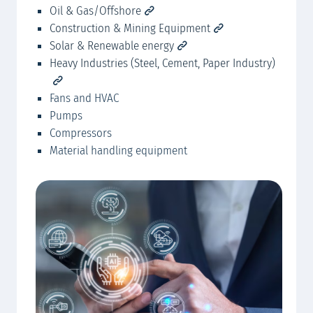
Oil & Gas/Offshore
Po
HER
Construction & Mining Equipment
Solar & Renewable energy
Heavy Industries (Steel, Cement, Paper Industry)
Fans and HVAC
Pumps
Compressors
Material handling equipment