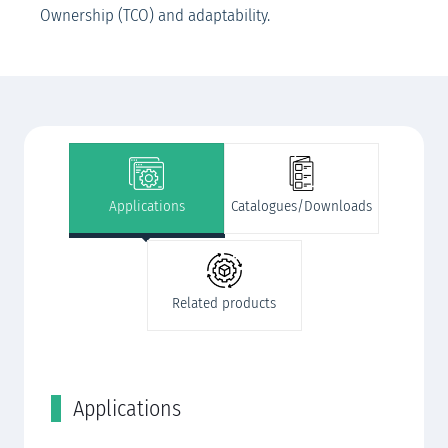
Ownership (TCO) and adaptability.
Applications
Catalogues/Downloads
Related products
Applications
C