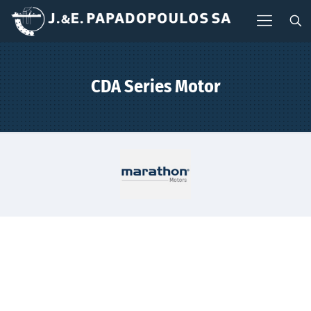
CDA Series Motor