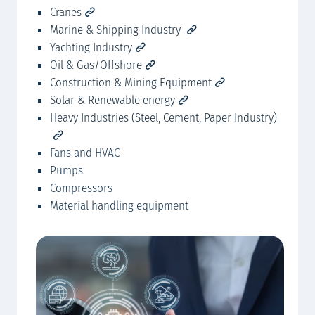
Cranes
MA
Marine & Shipping Industry
Yachting Industry
Oil & Gas/Offshore
Construction & Mining Equipment
Solar & Renewable energy
Heavy Industries (Steel, Cement, Paper Industry)
Fans and HVAC
Pumps
Compressors
Material handling equipment