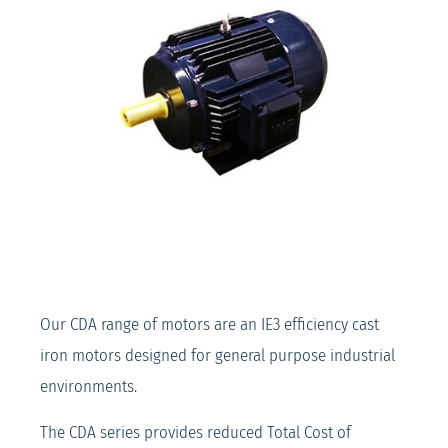
Our CDA range of motors are an IE3 efficiency cast
iron motors designed for general purpose industrial
environments.
The CDA series provides reduced Total Cost of