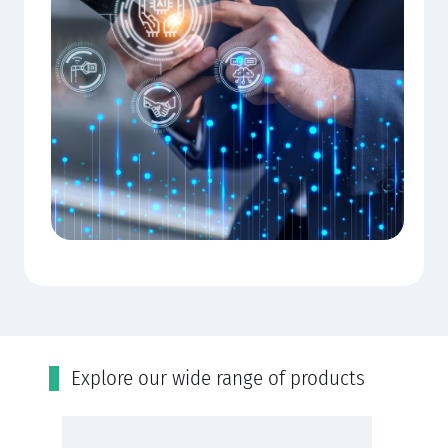
Εxplore our wide range of products