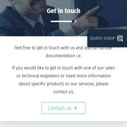
Get in touch
SEARCH ESHOP
Feel free to get in touch with us and ask for further
documentation i.e.
If you would like to get in touch with one of our sales
or technical engineers or need more information
about specific products or our services, please
contact us.
Contact us