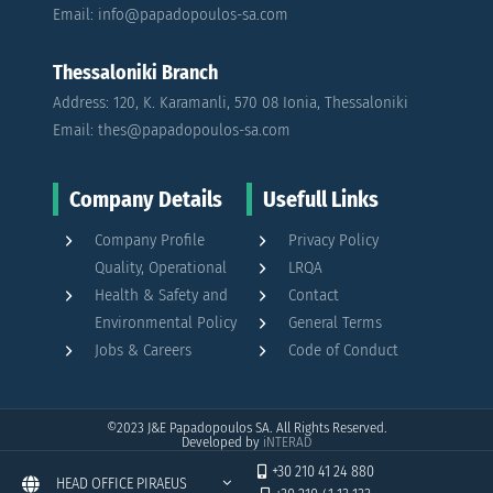
Email: info@papadopoulos-sa.com
Thessaloniki Branch
Address: 120, K. Karamanli, 570 08 Ionia, Thessaloniki
Email: thes@papadopoulos-sa.com
Company Details
Usefull Links
Company Profile
Privacy Policy
Quality, Operational
LRQA
Health & Safety and
Contact
Environmental Policy
General Terms
Jobs & Careers
Code of Conduct
©2023
J&E Papadopoulos SA. All Rights Reserved.
Developed by
iNTERAD
+30 210 41 24 880
HEAD OFFICE PIRAEUS