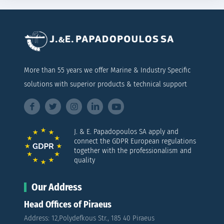
More than 55 years we offer Marine & Industry Specific
solutions with superior products & technical support
J. & E. Papadopoulos SA apply and
connect the GDPR European regulations
together with the professionalism and
quality
Our Address
Head Offices of Piraeus
Address: 12,Polydefkous Str., 185 40 Piraeus