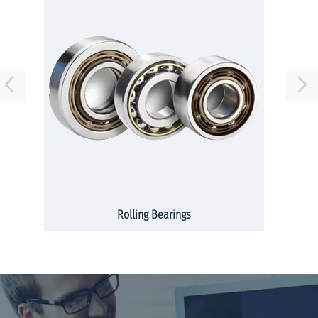
Rolling Bearings