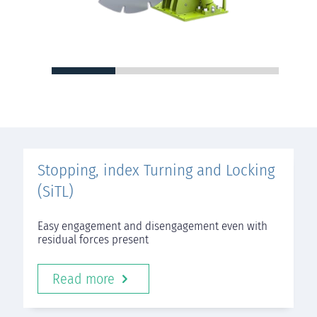
Stopping, index Turning and Locking
(SiTL)
Easy engagement and disengagement even with
residual forces present
Read more