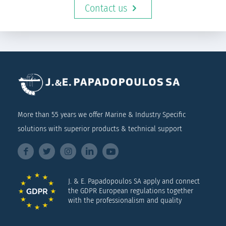
Contact us
More than 55 years we offer Marine & Industry Specific
solutions with superior products & technical support
J. & E. Papadopoulos SA apply and connect
the GDPR European regulations together
with the professionalism and quality