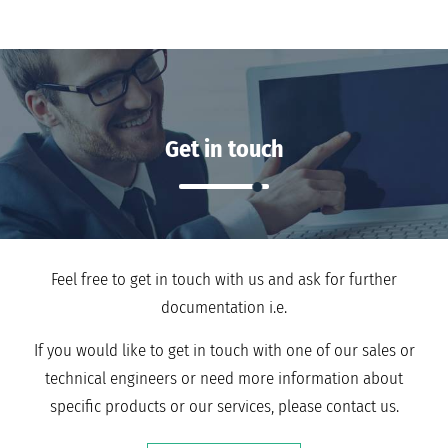
Get in touch
Feel free to get in touch with us and ask for further
documentation i.e.
If you would like to get in touch with one of our sales or
technical engineers or need more information about
specific products or our services, please contact us.