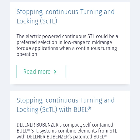
Stopping, continuous Turning and
Locking (ScTL)
The electric powered continuous STL could be a
preferred selection in low-range to midrange
torque applications when a continuous turning
operation
Read more
Stopping, continuous Turning and
Locking (ScTL) with BUEL®
DELLNER BUBENZER’s compact, self contained
BUEL® STL systems combine elements from STL
with DELLNER BUBENZER’s patented BUEL®