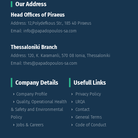
Our Address
Head Offices of Piraeus
Address: 12,Polydefkous Str., 185 40 Piraeus
Email: info@papadopoulos-sa.com
Thessaloniki Branch
Address: 120, K. Karamanli, 570 08 Ionia, Thessaloniki
Email: thes@papadopoulos-sa.com
Company Details
Usefull Links
Company Profile
Privacy Policy
Quality, Operational Health
LRQA
& Safety and Environmental
Contact
Policy
General Terms
Jobs & Careers
Code of Conduct