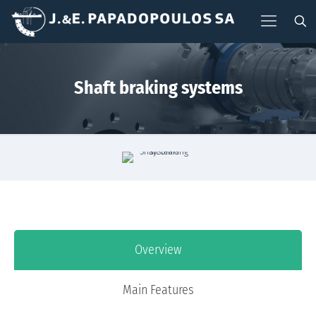
Shaft braking systems
Overview
Main Features