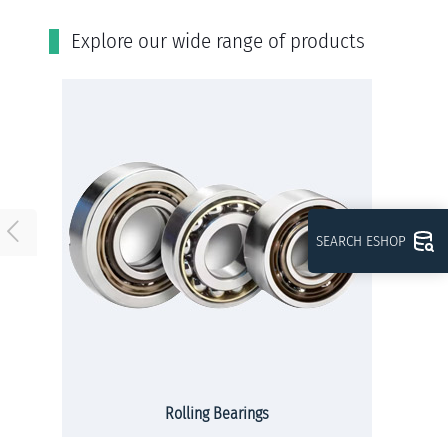
Εxplore our wide range of products
SEARCH ESHOP
Rolling Bearings