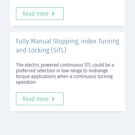
Read more
Fully Manual Stopping, index Turning
and Locking (SiTL)
The electric powered continuous STL could be a
preferred selection in low-range to midrange
torque applications when a continuous turning
operation
Read more