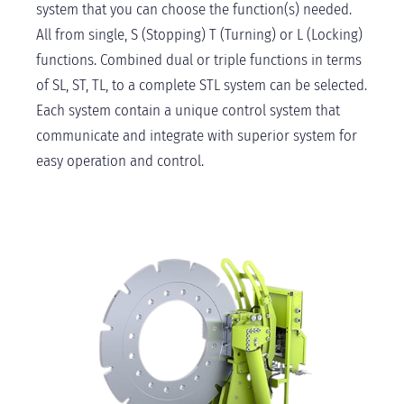
system that you can choose the function(s) needed.
All from single, S (Stopping) T (Turning) or L (Locking)
functions. Combined dual or triple functions in terms
of SL, ST, TL, to a complete STL system can be selected.
Each system contain a unique control system that
communicate and integrate with superior system for
easy operation and control.