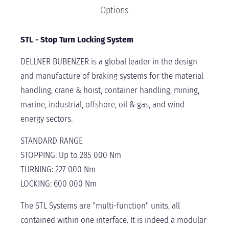
Options
STL - Stop Turn Locking System
DELLNER BUBENZER is a global leader in the design
and manufacture of braking systems for the material
handling, crane & hoist, container handling, mining,
marine, industrial, offshore, oil & gas, and wind
energy sectors.
STANDARD RANGE
STOPPING: Up to 285 000 Nm
TURNING: 227 000 Nm
LOCKING: 600 000 Nm
The STL Systems are "multi-function" units, all
contained within one interface. It is indeed a modular