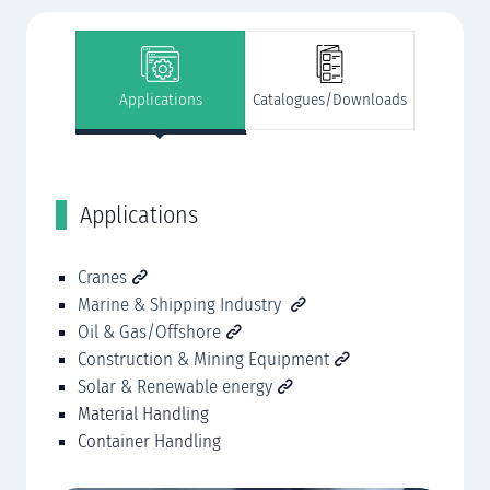
Applications
Catalogues/Downloads
Applications
C
ing
Cranes
DE
Marine & Shipping Industry
(S
Oil & Gas/Offshore
Construction & Mining Equipment
Solar & Renewable energy
Material Handling
Container Handling