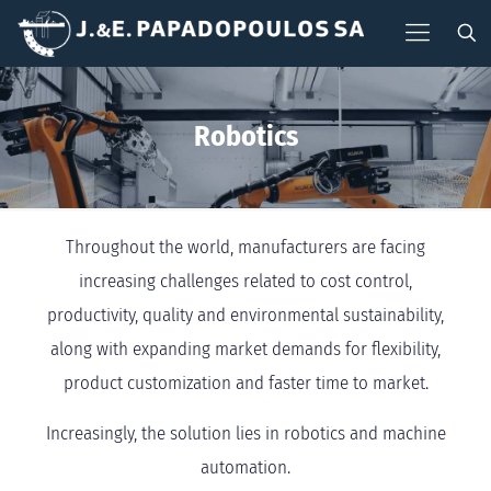
Robotics
Throughout the world, manufacturers are facing
increasing challenges related to cost control,
productivity, quality and environmental sustainability,
along with expanding market demands for flexibility,
product customization and faster time to market.
Increasingly, the solution lies in robotics and machine
automation.