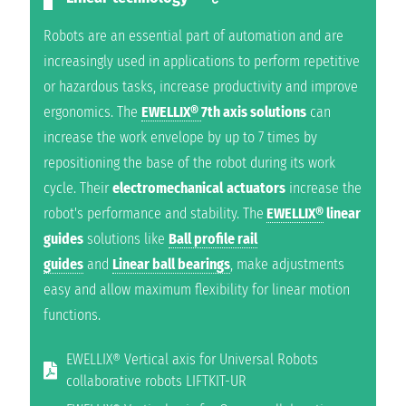
Robots are an essential part of automation and are
increasingly used in applications to perform repetitive
or hazardous tasks, increase productivity and improve
ergonomics. The
EWELLIX®
7th axis solutions
can
increase the work envelope by up to 7 times by
repositioning the base of the robot during its work
cycle. Their
electromechanical
actuators
increase the
robot's performance and stability. The
EWELLIX®
linear
guides
solutions like
Ball profile rail
guides
and
Linear ball bearings
, make adjustments
easy and allow maximum flexibility for linear motion
functions.
EWELLIX® Vertical axis for Universal Robots
collaborative robots LIFTKIT-UR