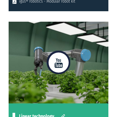
igus® robotics - Modular robot kit
Linear technology