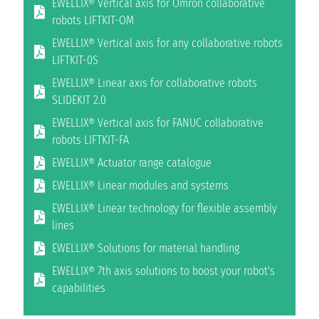
EWELLIX® Vertical axis for Omron collaborative
robots LIFTKIT-OM
EWELLIX® Vertical axis for any collaborative robots
LIFTKIT-0S
EWELLIX® Linear axis for collaborative robots
SLIDEKIT 2.0
EWELLIX® Vertical axis for FANUC collaborative
robots LIFTKIT-FA
EWELLIX® Actuator range catalogue
EWELLIX® Linear modules and systems
EWELLIX® Linear technology for flexible assembly
lines
EWELLIX® Solutions for material handling
EWELLIX® 7th axis solutions to boost your robot's
capabilities