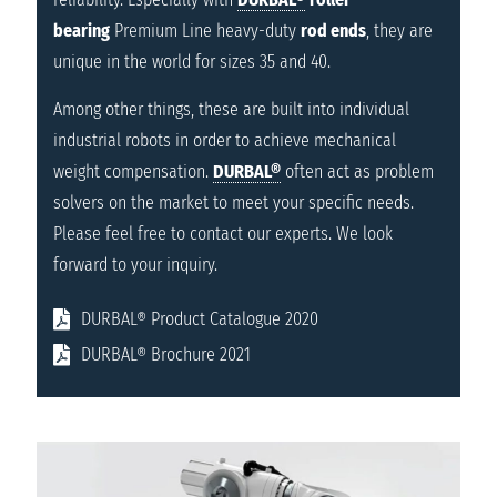
bearing
Premium Line heavy-duty
rod ends
, they are
unique in the world for sizes 35 and 40.
Among other things, these are built into individual
industrial robots in order to achieve mechanical
weight compensation.
DURBAL®
often act as problem
solvers on the market to meet your specific needs.
Please feel free to contact our experts. We look
forward to your inquiry.
DURBAL® Product Catalogue 2020
DURBAL® Brochure 2021