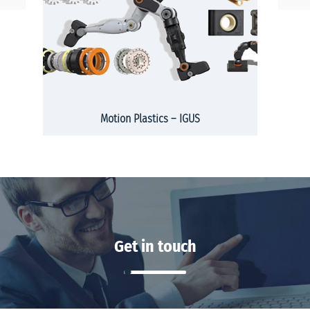
Motion Plastics – IGUS
Get in touch