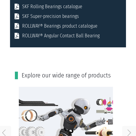
SKF Rolling Bearings catalogue
SKF Super-precision bearings
ROLLWAY® Bearings product catalogue
ROLLWAY® Angular Contact Ball Bearing
Εxplore our wide range of products