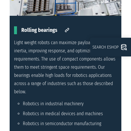
Rolling bearings
Light weight robots can maximize payload and reduce
SEARCH ESHOP
inertia, improving response, and optimizing power
requirements. The use of compact components allows
them to meet stringent space requirements. Our
bearings enable high loads for robotics applications
across a range of industries such as those described
below.
Robotics in industrial machinery
Robotics in medical devices and machines
Robotics in semiconductor manufacturing