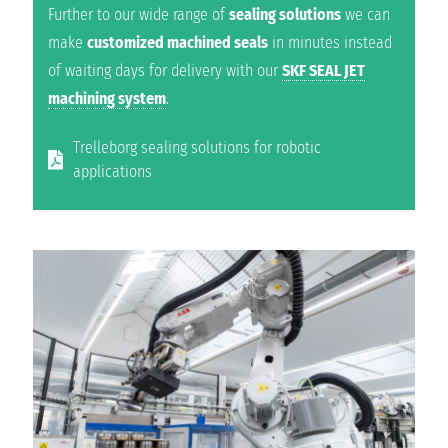
Further to our wide range of
sealing solutions
we can
make
customized machined seals
in minutes instead
of waiting days for delivery with our
SKF SEAL JET
machining system
.
Trelleborg sealing solutions for robotic
applications