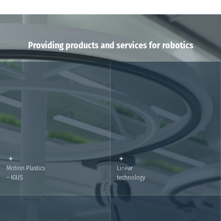
Providing products and services for robotics
Motion Plastics
Linear
– IGUS
technology