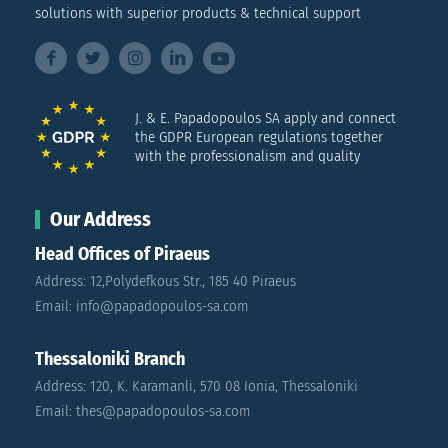
solutions with superior products & technical support
J. & E. Papadopoulos SA apply and connect
the GDPR European regulations together
with the professionalism and quality
Our Address
Head Offices of Piraeus
Address: 12,Polydefkous Str., 185 40 Piraeus
Email: info@papadopoulos-sa.com
Thessaloniki Branch
Address: 120, K. Karamanli, 570 08 Ionia, Thessaloniki
Email: thes@papadopoulos-sa.com