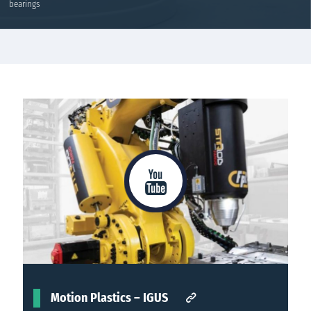
bearings
Rolling bearings
Details
Motion Plastics – IGUS