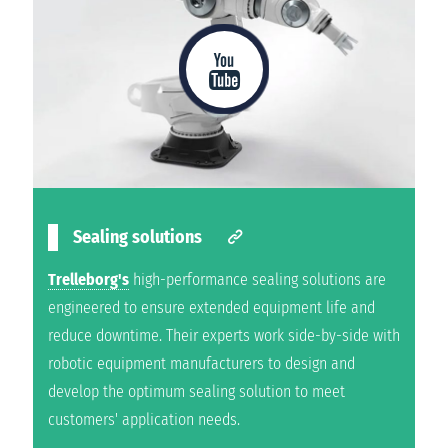
Sealing solutions
Trelleborg's
high-performance sealing solutions are
engineered to ensure extended equipment life and
reduce downtime. Their experts work side-by-side with
robotic equipment manufacturers to design and
develop the optimum sealing solution to meet
customers' application needs.