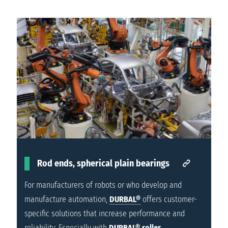
Rod ends, spherical plain bearings
For manufacturers of robots or who develop and
manufacture automation,
DURBAL®
offers customer-
specific solutions that increase performance and
reliability. Especially with
DURBAL®
roller