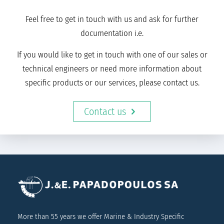
Feel free to get in touch with us and ask for further
documentation i.e.
If you would like to get in touch with one of our sales or
technical engineers or need more information about
specific products or our services, please contact us.
Contact us
More than 55 years we offer Marine & Industry Specific