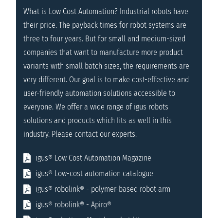
What is Low Cost Automation? Industrial robots have
their price. The payback times for robot systems are
three to four years. But for small and medium-sized
companies that want to manufacture more product
variants with small batch sizes, the requirements are
very different. Our goal is to make cost-effective and
user-friendly automation solutions accessible to
everyone. We offer a wide range of igus robots
solutions and products which fits as well in this
industry. Please contact our experts.
igus® Low Cost Automation Magazine
igus® Low-cost automation catalogue
igus® robolink® - polymer-based robot arm
igus® robolink® - Apiro®