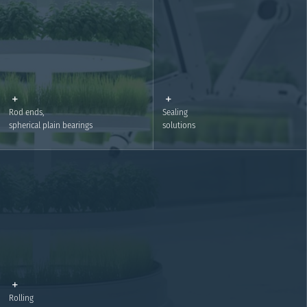
Motion Plastics – IGUS
Linear technology
Details
Details
Rod ends,
Sealing
spherical plain bearings
solutions
Rod ends, spherical plain bearings
Sealing solutions
Details
Details
Rolling