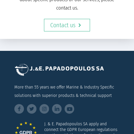
contact us.
Contact us
More than 55 years we offer Marine & Industry Specific
solutions with superior products & technical support
J. & E. Papadopoulos SA apply and
connect the GDPR European regulations