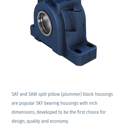
SAF and SAW split pillow (plummer) block housings
are popular SKF bearing housings with inch
dimensions, developed to be the first choice for
design, quality and economy.