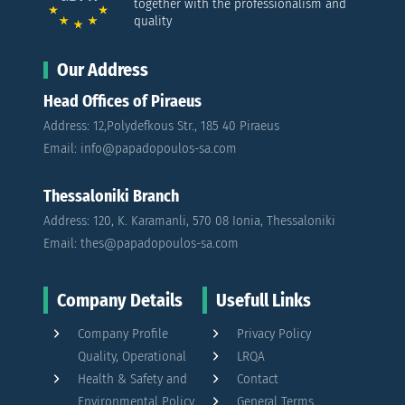
together with the professionalism and
quality
Our Address
Head Offices of Piraeus
Address: 12,Polydefkous Str., 185 40 Piraeus
Email: info@papadopoulos-sa.com
Thessaloniki Branch
Address: 120, K. Karamanli, 570 08 Ionia, Thessaloniki
Email: thes@papadopoulos-sa.com
Company Details
Usefull Links
Company Profile
Privacy Policy
Quality, Operational
LRQA
Health & Safety and
Contact
Environmental Policy
General Terms