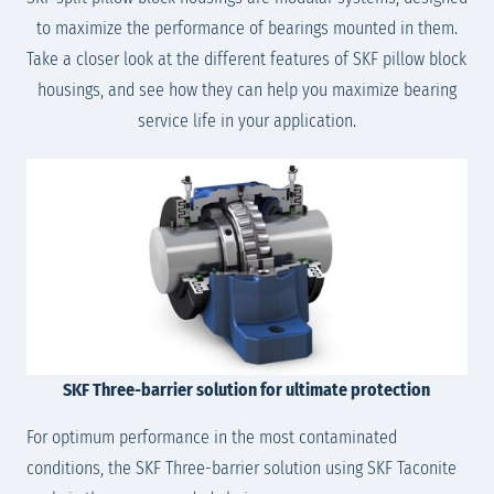
to maximize the performance of bearings mounted in them.
Take a closer look at the different features of SKF pillow block
housings, and see how they can help you maximize bearing
service life in your application.
SKF Three-barrier solution for ultimate protection
For optimum performance in the most contaminated
conditions, the SKF Three-barrier solution using SKF Taconite