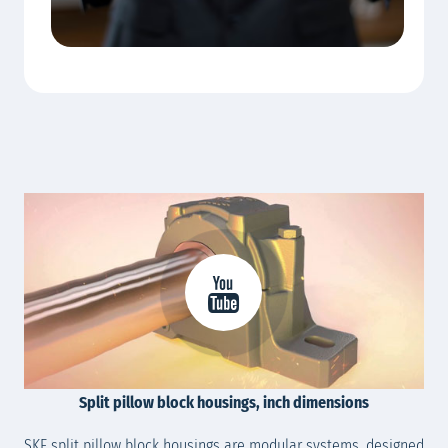
Split pillow block housings, inch dimensions
SKF split pillow block housings are modular systems, designed