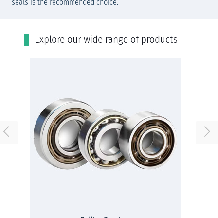
seals is the recommended choice.
Εxplore our wide range of products