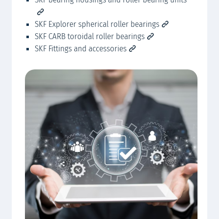
SKF Explorer spherical roller bearings
SKF CARB toroidal roller bearings
SKF Fittings and accessories