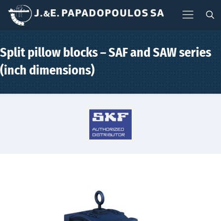
Split pillow blocks – SAF and SAW series
(inch dimensions)