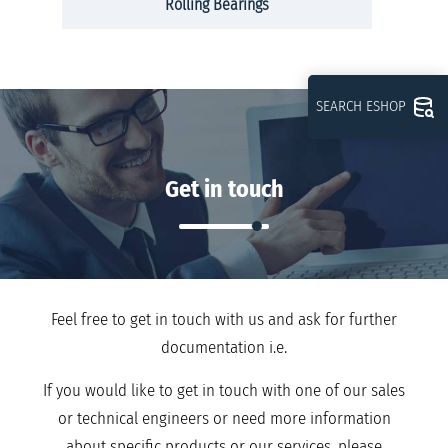
Rolling Bearings
SEARCH ESHOP
Get in touch
Feel free to get in touch with us and ask for further
documentation i.e.
If you would like to get in touch with one of our sales
or technical engineers or need more information
about specific products or our services, please