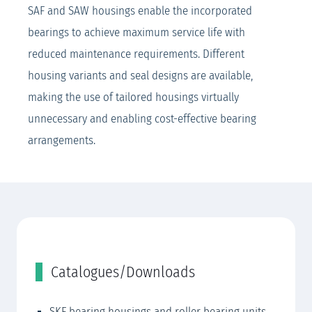
SAF and SAW housings enable the incorporated
bearings to achieve maximum service life with
reduced maintenance requirements. Different
housing variants and seal designs are available,
making the use of tailored housings virtually
unnecessary and enabling cost-effective bearing
arrangements.
Catalogues/Downloads
SKF bearing housings and roller bearing units