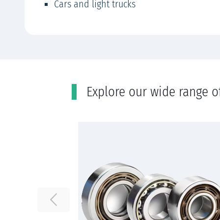
Cars and light trucks
Εxplore our wide range o