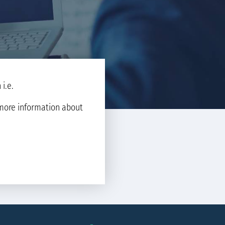
i.e.
d more information about