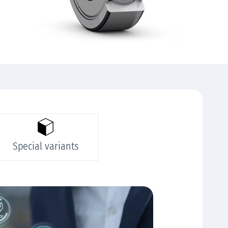
Special variants
Rela
We offer