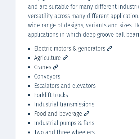
and are suitable for many different industri
versatility across many different application
wide range of designs, variants and sizes. 
applications in which deep groove ball bear
Electric motors & generators
Agriculture
Cranes
Conveyors
Escalators and elevators
Forklift trucks
Industrial transmissions
Food and beverage
Industrial pumps & fans
Two and three wheelers