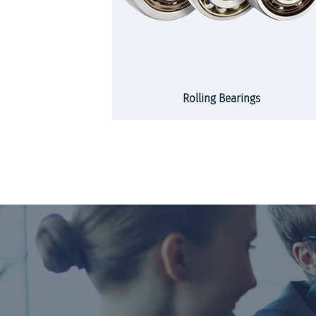
rs and strips
Rolling Bearings