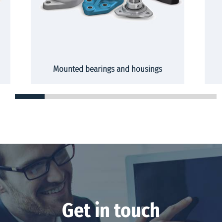
Mounted bearings and housings
Get in touch