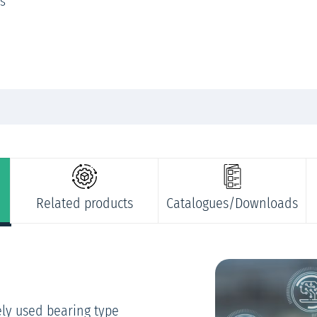
ts
Related products
Catalogues/Downloads
ely used bearing type