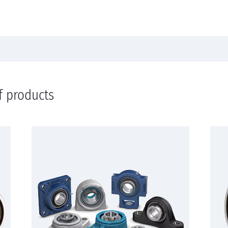
f products