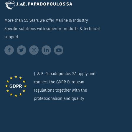
More than 55 years we offer Marine & Industry
Specific solutions with superior products & technical
support
J. & E. Papadopoulos SA apply and
connect the GDPR European
regulations together with the
professionalism and quality