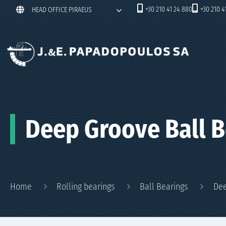
+30 210 41 24 880
+30 210 4
HEAD OFFICE PIRAEUS
Deep Groove Ball B
Home
Rolling bearings
Ball Bearings
Dee