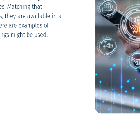
es. Matching that
s, they are available in a
Here are examples of
ings might be used: