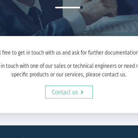
l free to get in touch with us and ask for further documentation 
t in touch with one of our sales or technical engineers or nee
specific products or our services, please contact us.
Contact us