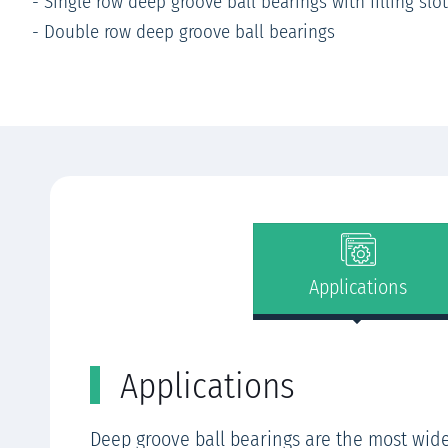
- Single row deep groove ball bearings with filling slo
- Double row deep groove ball bearings
Applications
Applications
Deep groove ball bearings are the most wid