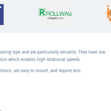
aring type and are particularly versatile. They have low
ation which enables high rotational speeds.
tions, are easy to mount, and require less