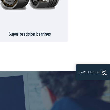
Super-precision bearings
Slew
SEARCH ESHOP