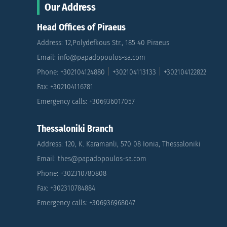
Our Address
Head Offices of Piraeus
Address: 12,Polydefkous Str., 185 40 Piraeus
Email: info@papadopoulos-sa.com
|
|
Phone: +302104124880
+302104113133
+302104122822
Fax: +302104116781
Emergency calls: +306936017057
Thessaloniki Branch
Address: 120, K. Karamanli, 570 08 Ionia, Thessaloniki
Email: thes@papadopoulos-sa.com
Phone: +302310780808
Fax: +302310784884
Emergency calls: +306936968047