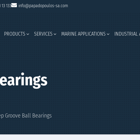
1 13 133
info@papadopoulos-sa.com
PRODUCTS
SERVICES
MARINE APPLICATIONS
INDUSTRIAL 
earings
p Groove Ball Bearings