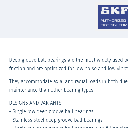
Deep groove ball bearings are the most widely used be
friction and are optimized for low noise and low vibr
They accommodate axial and radial loads in both direc
maintenance than other bearing types.
DESIGNS AND VARIANTS
- Single row deep groove ball bearings
- Stainless steel deep groove ball bearings