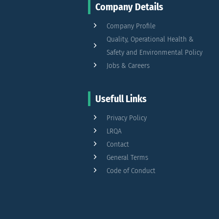
Company Details
Company Profile
Quality, Operational Health &
Safety and Environmental Policy
Jobs & Careers
Usefull Links
Privacy Policy
LRQA
Contact
General Terms
Code of Conduct