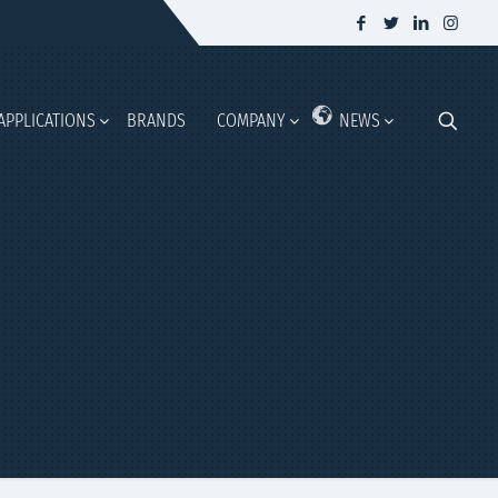
APPLICATIONS
BRANDS
COMPANY
NEWS