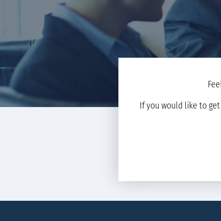
Fee
If you would like to ge