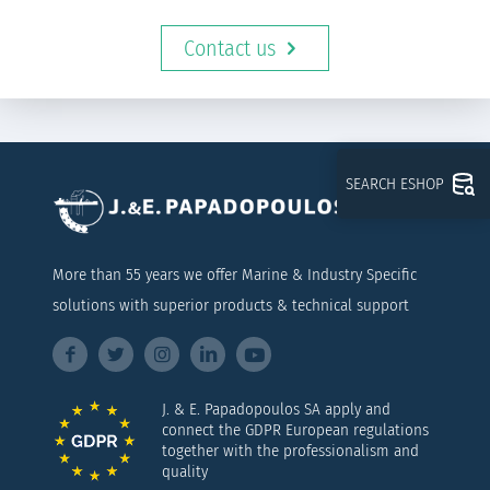
Contact us
SEARCH ESHOP
More than 55 years we offer Marine & Industry Specific
solutions with superior products & technical support
J. & E. Papadopoulos SA apply and
connect the GDPR European regulations
together with the professionalism and
quality