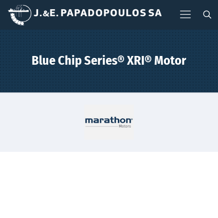
Blue Chip Series® XRI® Motor