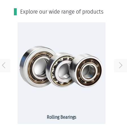
Εxplore our wide range of products
Rolling Bearings