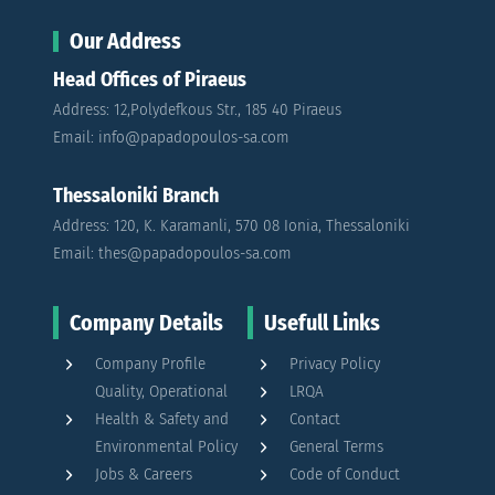
Our Address
Head Offices of Piraeus
Address: 12,Polydefkous Str., 185 40 Piraeus
Email: info@papadopoulos-sa.com
Thessaloniki Branch
Address: 120, K. Karamanli, 570 08 Ionia, Thessaloniki
Email: thes@papadopoulos-sa.com
Company Details
Usefull Links
Company Profile
Privacy Policy
Quality, Operational
LRQA
Health & Safety and
Contact
Environmental Policy
General Terms
Jobs & Careers
Code of Conduct