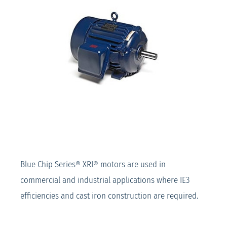
Blue Chip Series® XRI® motors are used in
commercial and industrial applications where IE3
efficiencies and cast iron construction are required.