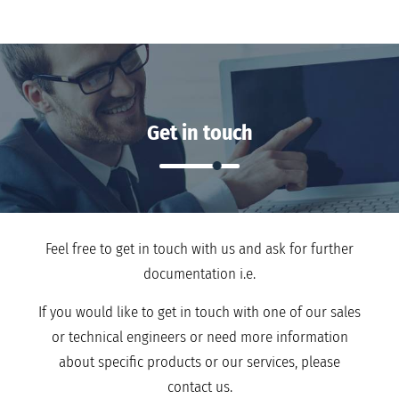
Get in touch
Feel free to get in touch with us and ask for further
documentation i.e.
If you would like to get in touch with one of our sales
or technical engineers or need more information
about specific products or our services, please
contact us.