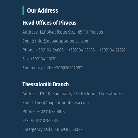
Our Address
Head Offices of Piraeus
Address: 12,Polydefkous Str., 185 40 Piraeus
Email: info@papadopoulos-sa.com
|
|
Phone: +302104124880
+302104113133
+302104122822
Fax: +302104116781
Emergency calls: +306936017057
Thessaloniki Branch
Address: 120, K. Karamanli, 570 08 Ionia, Thessaloniki
Email: thes@papadopoulos-sa.com
Phone: +302310780808
Fax: +302310784884
Emergency calls: +306936968047