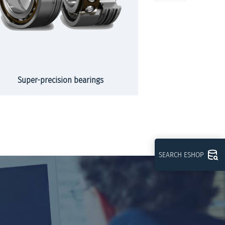
Super-precision bearings
Slew
SEARCH ESHOP