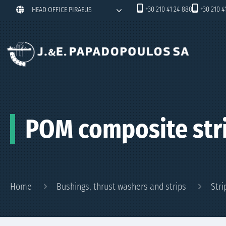
+30 210 41 24 880
+30 210 4
HEAD OFFICE PIRAEUS
POM composite str
Home
Bushings, thrust washers and strips
Stri