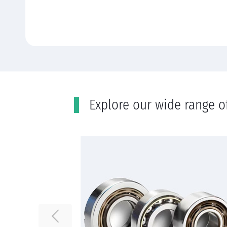
Εxplore our wide range o