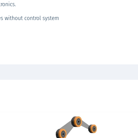
ronics.
es without control system