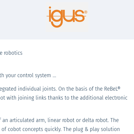
e robotics
h your control system ...
egrated individual joints. On the basis of the ReBeL®
t with joining links thanks to the additional electronic
an articulated arm, linear robot or delta robot. The
of cobot concepts quickly. The plug & play solution