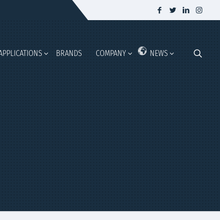
APPLICATIONS
BRANDS
COMPANY
NEWS