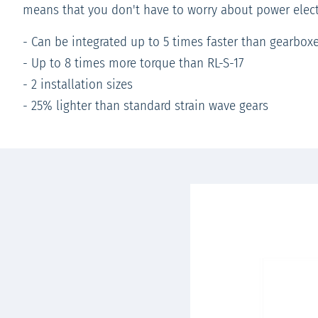
means that you don't have to worry about power elect
- Can be integrated up to 5 times faster than gearbox
- Up to 8 times more torque than RL-S-17
- 2 installation sizes
- 25% lighter than standard strain wave gears