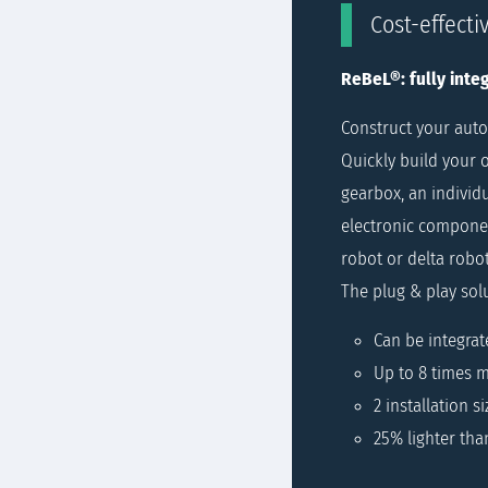
Cost-effecti
ReBeL®: fully integ
Construct your auto
Quickly build your o
gearbox, an individu
electronic componen
robot or delta robo
The plug & play sol
Can be integrat
Up to 8 times m
2 installation si
25% lighter tha