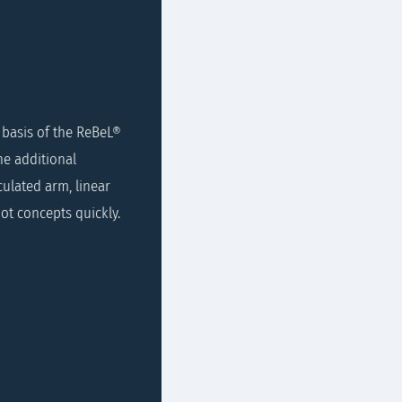
e basis of the ReBeL®
he additional
ulated arm, linear
ot concepts quickly.