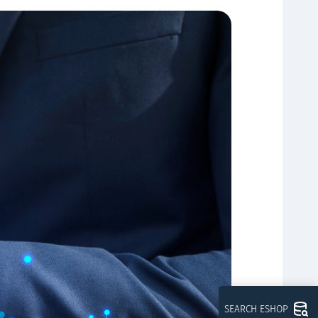
SEARCH ESHOP