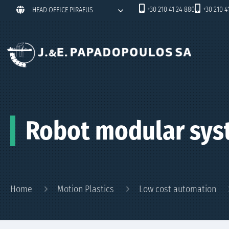
+30 210 41 24 880
+30 210 4
HEAD OFFICE PIRAEUS
Robot modular sys
Home
Motion Plastics
Low cost automation