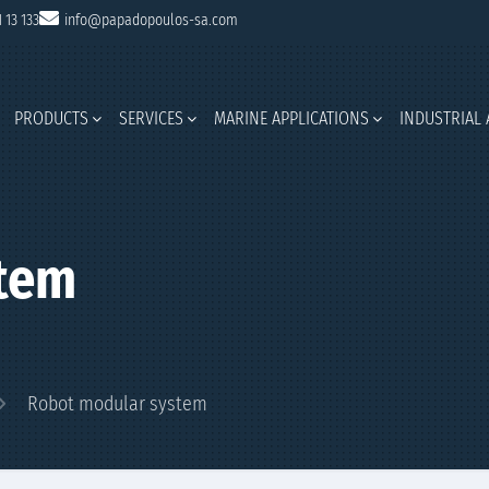
1 13 133
info@papadopoulos-sa.com
PRODUCTS
SERVICES
MARINE APPLICATIONS
INDUSTRIAL 
tem
Robot modular system