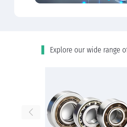
Εxplore our wide range o