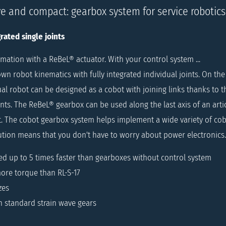
ve and compact: gearbox system for service robotics
rated single joints
mation with a ReBeL® actuator. With your control system ...
wn robot kinematics with fully integrated individual joints. On th
al robot can be designed as a cobot with joining links thanks to t
ts. The ReBeL® gearbox can be used along the last axis of an artic
t. The cobot gearbox system helps implement a wide variety of cob
ution means that you don't have to worry about power electronics.
ed up to 5 times faster than gearboxes without control system
ore torque than RL-S-17
zes
n standard strain wave gears