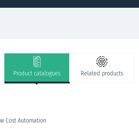
Product catalogues
Related products
ow Cost Automation