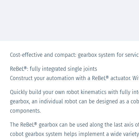
Cost-effective and compact: gearbox system for servic
ReBeL®: fully integrated single joints
Construct your automation with a ReBeL® actuator. Wit
Quickly build your own robot kinematics with fully int
gearbox, an individual robot can be designed as a cobo
components.
The ReBeL® gearbox can be used along the last axis of 
cobot gearbox system helps implement a wide variety 