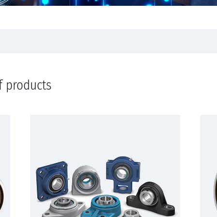
f products