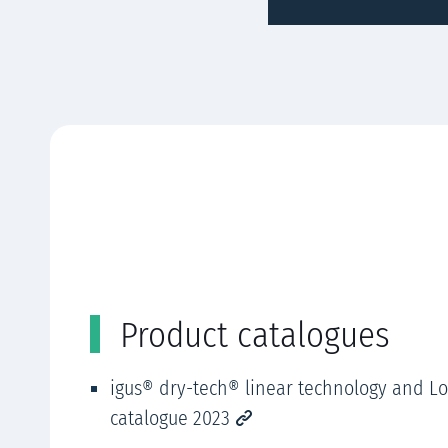
Product catalogues
igus® dry-tech® linear technology and L
catalogue 2023