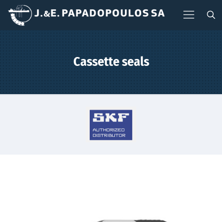
Cassette seals