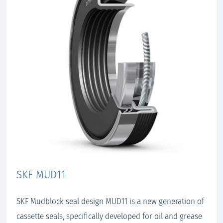
SKF MUD11
SKF Mudblock seal design MUD11 is a new generation of
cassette seals, specifically developed for oil and grease