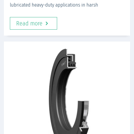
lubricated heavy-duty applications in harsh
Read more