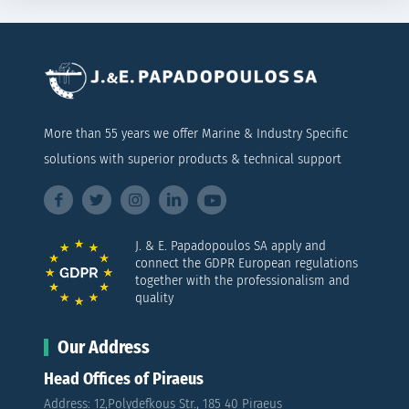
More than 55 years we offer Marine & Industry Specific
solutions with superior products & technical support
J. & E. Papadopoulos SA apply and
connect the GDPR European regulations
together with the professionalism and
quality
Our Address
Head Offices of Piraeus
Address: 12,Polydefkous Str., 185 40 Piraeus