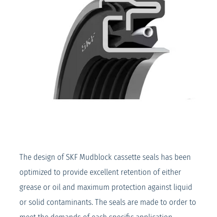
The design of SKF Mudblock cassette seals has been
optimized to provide excellent retention of either
grease or oil and maximum protection against liquid
or solid contaminants. The seals are made to order to