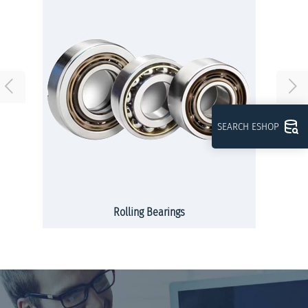
SEARCH ESHOP
Rolling Bearings