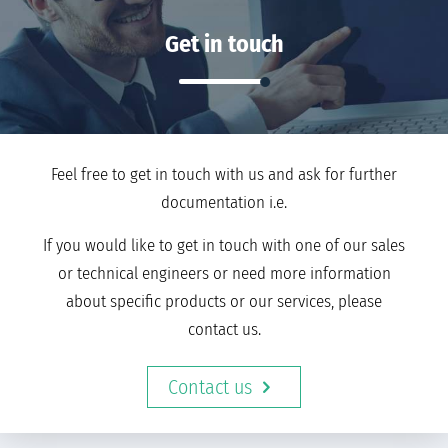
Get in touch
Feel free to get in touch with us and ask for further
documentation i.e.
If you would like to get in touch with one of our sales
or technical engineers or need more information
about specific products or our services, please
contact us.
Contact us