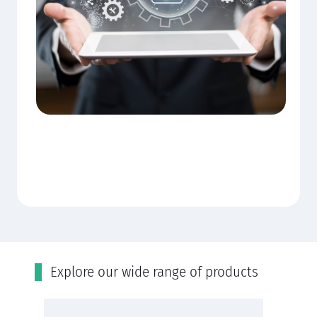
Εxplore our wide range of products