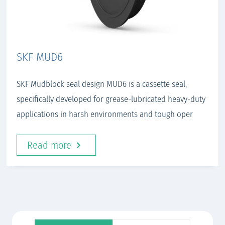
SKF MUD6
SKF Mudblock seal design MUD6 is a cassette seal,
specifically developed for grease-lubricated heavy-duty
applications in harsh environments and tough oper
Read more