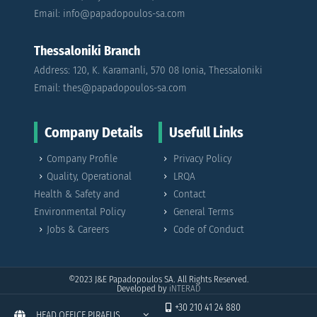
Email: info@papadopoulos-sa.com
Thessaloniki Branch
Address: 120, K. Karamanli, 570 08 Ionia, Thessaloniki
Email: thes@papadopoulos-sa.com
Company Details
Usefull Links
Company Profile
Privacy Policy
Quality, Operational
LRQA
Health & Safety and
Contact
Environmental Policy
General Terms
Jobs & Careers
Code of Conduct
©2023
J&E Papadopoulos SA. All Rights Reserved.
Developed by
iNTERAD
+30 210 41 24 880
HEAD OFFICE PIRAEUS