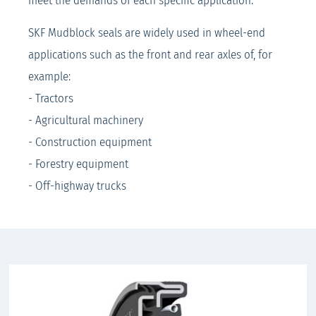
meet the demands of each specific application.
SKF Mudblock seals are widely used in wheel-end
applications such as the front and rear axles of, for
example:
- Tractors
- Agricultural machinery
- Construction equipment
- Forestry equipment
- Off-highway trucks