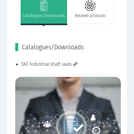
Catalogues/Downloads
Related products
Catalogues/Downloads
R
SKF Industrial shaft seals
Cu
CN