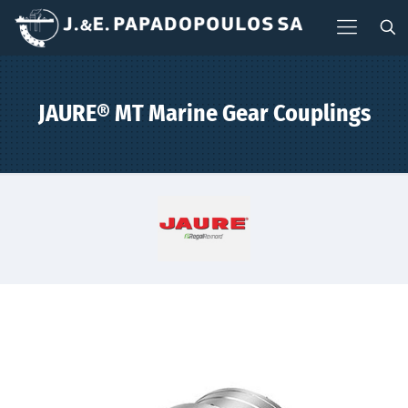
JAURE® MT Marine Gear Couplings