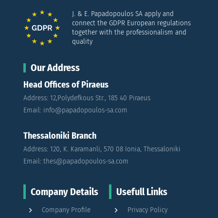
J. & E. Papadopoulos SA apply and
connect the GDPR European regulations
together with the professionalism and
quality
Our Address
Head Offices of Piraeus
Address: 12,Polydefkous Str., 185 40 Piraeus
Email: info@papadopoulos-sa.com
Thessaloniki Branch
Address: 120, K. Karamanli, 570 08 Ionia, Thessaloniki
Email: thes@papadopoulos-sa.com
Company Details
Usefull Links
Company Profile
Privacy Policy