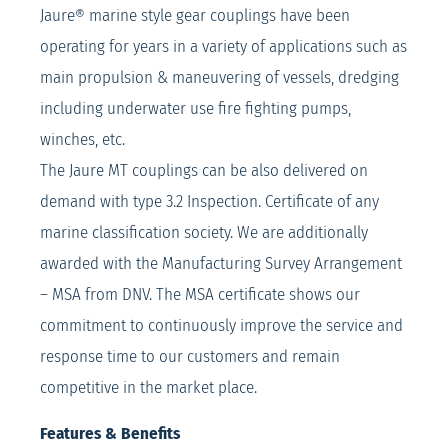
Jaure® marine style gear couplings have been
operating for years in a variety of applications such as
main propulsion & maneuvering of vessels, dredging
including underwater use fire fighting pumps,
winches, etc.
The Jaure MT couplings can be also delivered on
demand with type 3.2 Inspection. Certificate of any
marine classification society. We are additionally
awarded with the Manufacturing Survey Arrangement
– MSA from DNV. The MSA certificate shows our
commitment to continuously improve the service and
response time to our customers and remain
competitive in the market place.
Features & Benefits