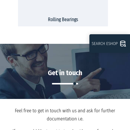
Rolling Bearings
SEARCH ESHOP
Get in touch
Feel free to get in touch with us and ask for further
documentation i.e.