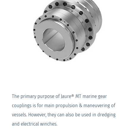
The primary purpose of Jaure® MT marine gear
couplings is for main propulsion & maneuvering of
vessels. However, they can also be used in dredging
and electrical winches.