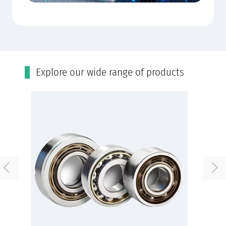
Εxplore our wide range of products