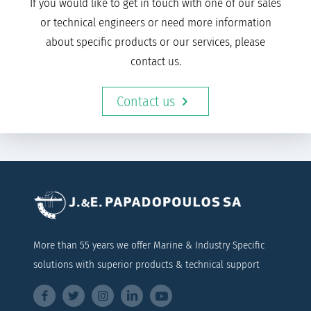
If you would like to get in touch with one of our sales
or technical engineers or need more information
about specific products or our services, please
contact us.
Contact us
More than 55 years we offer Marine & Industry Specific
solutions with superior products & technical support