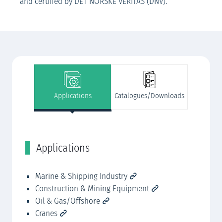
and certified by DET NORSKE VERITAS (DNV).
Applications
Catalogues/Downloads
Applications
C
Marine & Shipping Industry
JA
Construction & Mining Equipment
JA
Oil & Gas/Offshore
JA
Cranes
JA