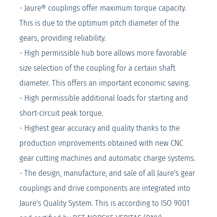
- Jaure® couplings offer maximum torque capacity.
This is due to the optimum pitch diameter of the
gears, providing reliability.
- High permissible hub bore allows more favorable
size selection of the coupling for a certain shaft
diameter. This offers an important economic saving.
- High permissible additional loads for starting and
short-circuit peak torque.
- Highest gear accuracy and quality thanks to the
production improvements obtained with new CNC
gear cutting machines and automatic charge systems.
- The design, manufacture, and sale of all Jaure's gear
couplings and drive components are integrated into
Jaure's Quality System. This is according to ISO 9001