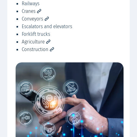
Railways
Mc
Cranes
Conveyors
Escalators and elevators
Forklift trucks
Agriculture
Construction