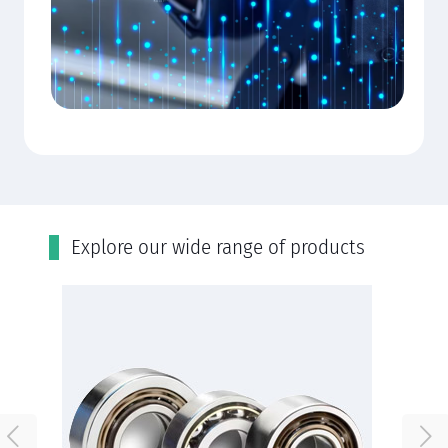
Εxplore our wide range of products