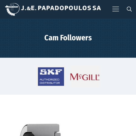
Cam Followers