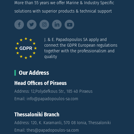
More than 55 years we offer Marine & Industry Specific
solutions with superior products & technical support
J. & E. Papadopoulos SA apply and
connect the GDPR European regulations
together with the professionalism and
quality
Our Address
Head Offices of Piraeus
Address: 12,Polydefkous Str., 185 40 Piraeus
Email: info@papadopoulos-sa.com
Thessaloniki Branch
Address: 120, K. Karamanli, 570 08 Ionia, Thessaloniki
Email: thes@papadopoulos-sa.com