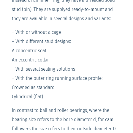
Instead of an inner ring, they have a threaded solid
stud (pin). They are supplyed ready-to-mount and
they are available in several designs and variants:
– With or without a cage
– With different stud designs:
A concentric seat
An eccentric collar
– With several sealing solutions
– With the outer ring running surface profile:
Crowned as standard
Cylindrical (flat)
In contrast to ball and roller bearings, where the
bearing size refers to the bore diameter d, for cam
followers the size refers to their outside diameter D.