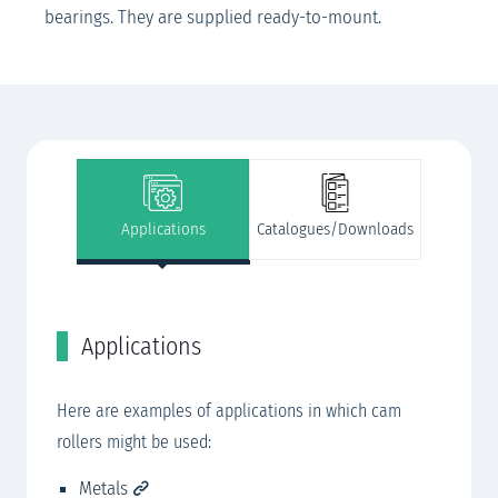
bearings. They are supplied ready-to-mount.
Applications
Catalogues/Downloads
Applications
C
SK
Here are examples of applications in which cam
SK
rollers might be used:​
rview
SK
Metals