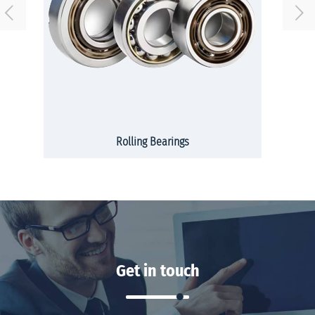
Rolling Bearings
Get in touch