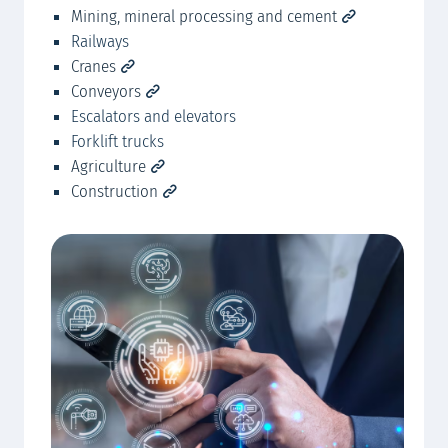
Mining, mineral processing and cement
Mc
Railways
Mc
Cranes
Conveyors
Escalators and elevators
Forklift trucks
Agriculture
Construction