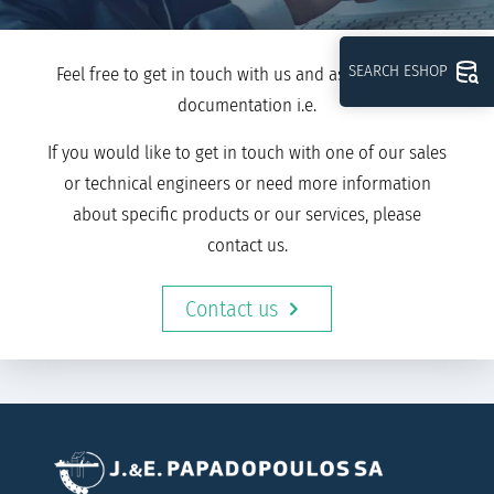
SEARCH ESHOP
Feel free to get in touch with us and ask for further
documentation i.e.
If you would like to get in touch with one of our sales
or technical engineers or need more information
about specific products or our services, please
contact us.
Contact us