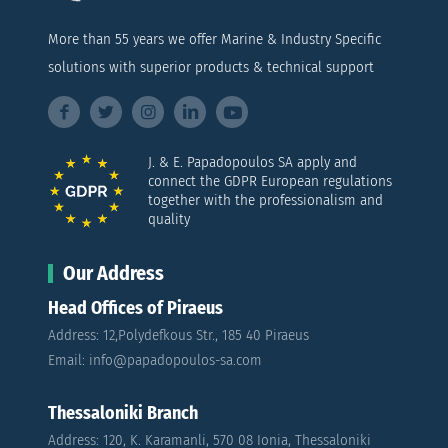
More than 55 years we offer Marine & Industry Specific
solutions with superior products & technical support
J. & E. Papadopoulos SA apply and
connect the GDPR European regulations
together with the professionalism and
quality
Our Address
Head Offices of Piraeus
Address: 12,Polydefkous Str., 185 40 Piraeus
Email: info@papadopoulos-sa.com
Thessaloniki Branch
Address: 120, K. Karamanli, 570 08 Ionia, Thessaloniki