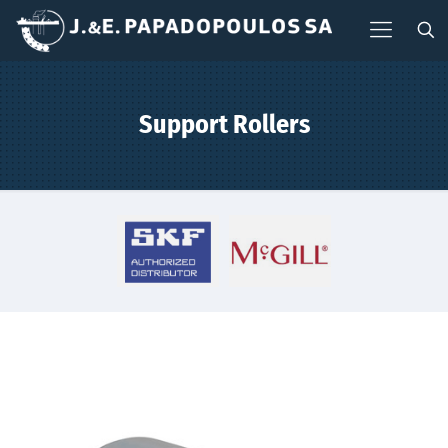
Support Rollers