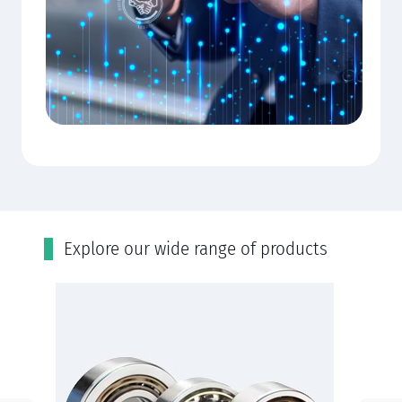
Εxplore our wide range of products