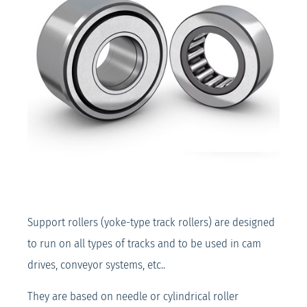
Support rollers (yoke-type track rollers) are designed
to run on all types of tracks and to be used in cam
drives, conveyor systems, etc..
They are based on needle or cylindrical roller