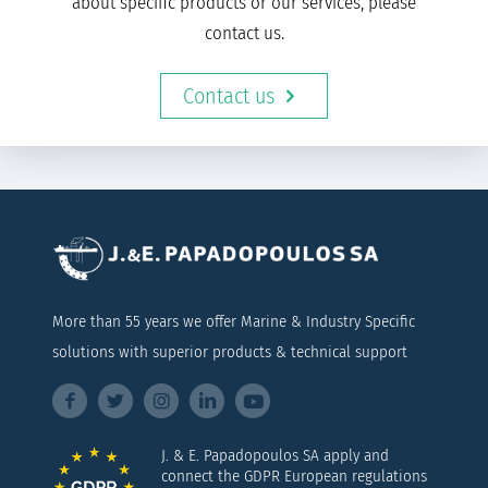
about specific products or our services, please
contact us.
Contact us
More than 55 years we offer Marine & Industry Specific
solutions with superior products & technical support
J. & E. Papadopoulos SA apply and
connect the GDPR European regulations