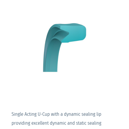
Single Acting U-Cup with a dynamic sealing lip
providing excellent dynamic and static sealing