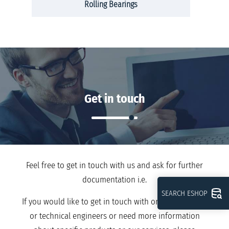
Rolling Bearings
Get in touch
Feel free to get in touch with us and ask for further
documentation i.e.
SEARCH ESHOP
If you would like to get in touch with one of our sales
or technical engineers or need more information