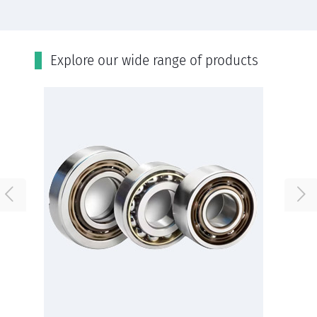
Εxplore our wide range of products