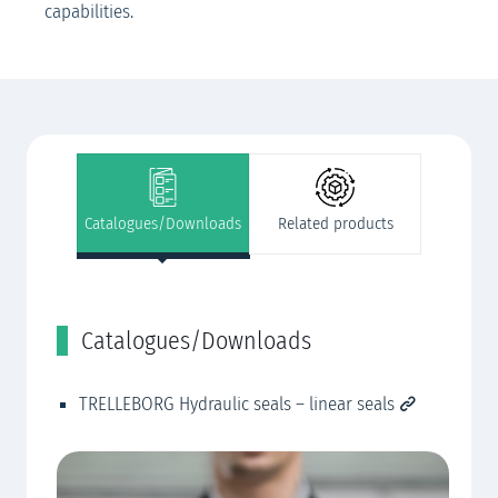
capabilities.
Catalogues/Downloads
Related products
Catalogues/Downloads
R
TRELLEBORG Hydraulic seals – linear seals
Cu
CN