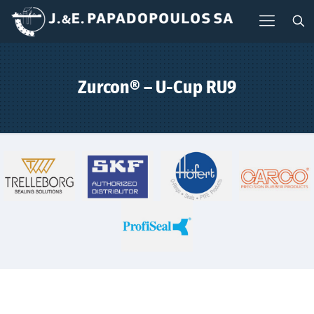
Zurcon® – U-Cup RU9