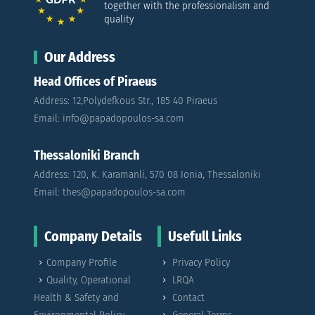
together with the professionalism and
quality
Our Address
Head Offices of Piraeus
Address: 12,Polydefkous Str., 185 40 Piraeus
Email: info@papadopoulos-sa.com
Thessaloniki Branch
Address: 120, K. Karamanli, 570 08 Ionia, Thessaloniki
Email: thes@papadopoulos-sa.com
Company Details
Usefull Links
Company Profile
Privacy Policy
Quality, Operational
LRQA
Health & Safety and
Contact