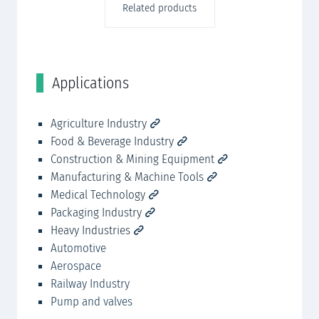
Related products
Applications
C
r,
Agriculture Industry
SK
Food & Beverage Industry
SK
Construction & Mining Equipment
SK
Manufacturing & Machine Tools
ig
Medical Technology
Packaging Industry
Heavy Industries
Automotive
Aerospace
Railway Industry
Pump and valves