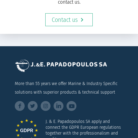
contact us.
Contact us
More than 55 years we offer Marine & Industry Specific
solutions with superior products & technical support
J. & E. Papadopoulos SA apply and
connect the GDPR European regulations
together with the professionalism and