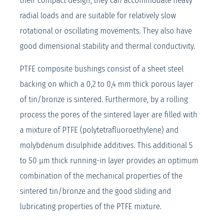
their compact design, they can accommodate heavy
radial loads and are suitable for relatively slow
rotational or oscillating movements. They also have
good dimensional stability and thermal conductivity.
PTFE composite bushings consist of a sheet steel
backing on which a 0,2 to 0,4 mm thick porous layer
of tin/bronze is sintered. Furthermore, by a rolling
process the pores of the sintered layer are filled with
a mixture of PTFE (polytetrafluoroethylene) and
molybdenum disulphide additives. This additional 5
to 50 μm thick running-in layer provides an optimum
combination of the mechanical properties of the
sintered tin/bronze and the good sliding and
lubricating properties of the PTFE mixture.