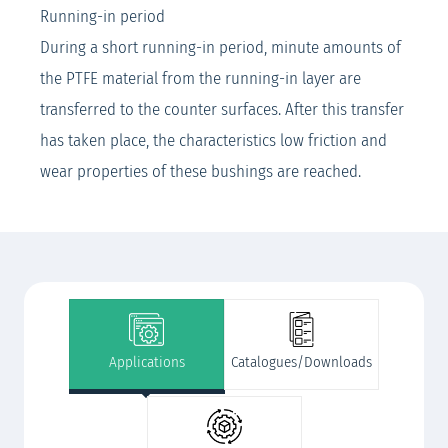
Running-in period
During a short running-in period, minute amounts of
the PTFE material from the running-in layer are
transferred to the counter surfaces. After this transfer
has taken place, the characteristics low friction and
wear properties of these bushings are reached.
Applications
Catalogues/Downloads