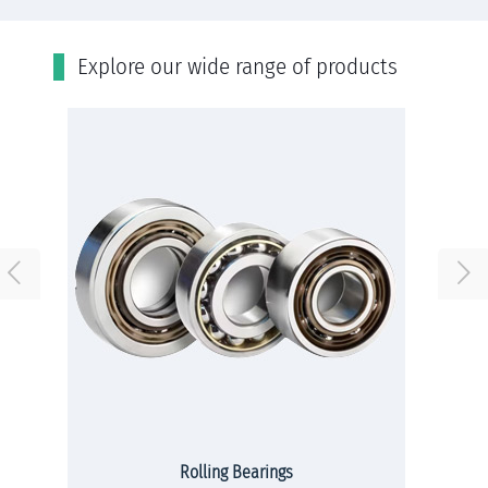
Εxplore our wide range of products
Rolling Bearings