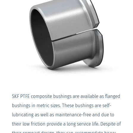
SKF PTFE composite bushings are available as flanged
bushings in metric sizes. These bushings are self-
lubricating as well as maintenance-free and due to
their low friction provide a long service life. Despite of