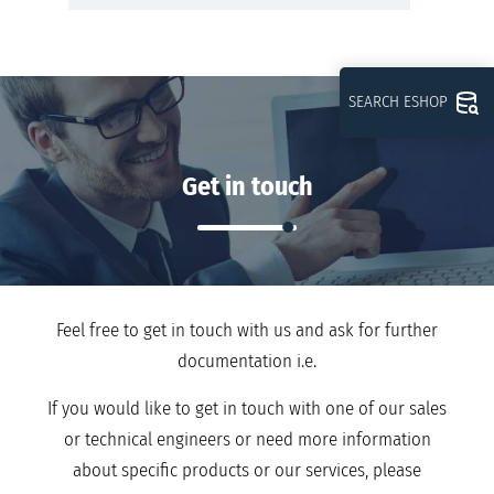
SEARCH ESHOP
Get in touch
Feel free to get in touch with us and ask for further
documentation i.e.
If you would like to get in touch with one of our sales
or technical engineers or need more information
about specific products or our services, please