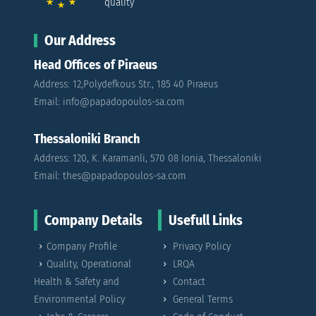
quality
Our Address
Head Offices of Piraeus
Address: 12,Polydefkous Str., 185 40 Piraeus
Email: info@papadopoulos-sa.com
Thessaloniki Branch
Address: 120, K. Karamanli, 570 08 Ionia, Thessaloniki
Email: thes@papadopoulos-sa.com
Company Details
Usefull Links
Company Profile
Privacy Policy
Quality, Operational
LRQA
Health & Safety and
Contact
Environmental Policy
General Terms