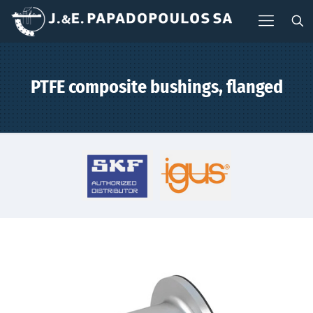
PTFE composite bushings, flanged