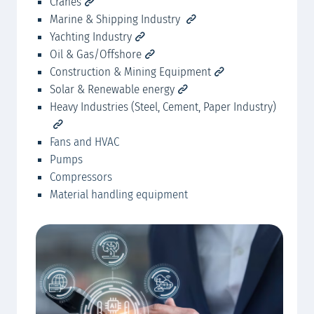
Cranes
MA
Marine & Shipping Industry
Yachting Industry
Oil & Gas/Offshore
Construction & Mining Equipment
Solar & Renewable energy
Heavy Industries (Steel, Cement, Paper Industry)
Fans and HVAC
Pumps
Compressors
Material handling equipment