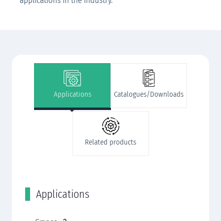
applications in the industry.
Applications
Catalogues/Downloads
Related products
Applications
C