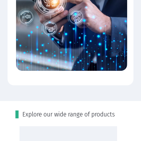
Εxplore our wide range of products