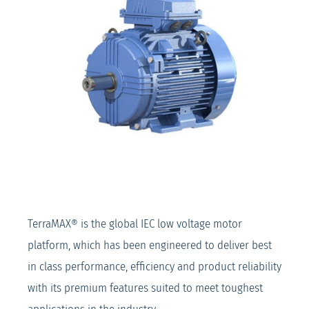
TerraMAX® is the global IEC low voltage motor
platform, which has been engineered to deliver best
in class performance, efficiency and product reliability
with its premium features suited to meet toughest