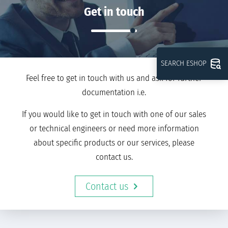
Get in touch
SEARCH ESHOP
Feel free to get in touch with us and ask for further
documentation i.e.
If you would like to get in touch with one of our sales
or technical engineers or need more information
about specific products or our services, please
contact us.
Contact us