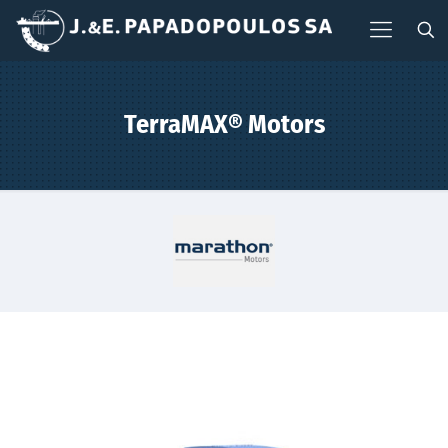
TerraMAX® Motors