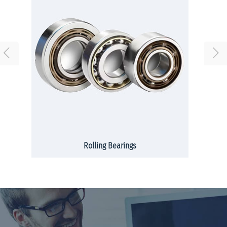
Rolling Bearings