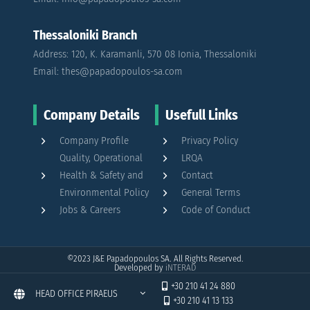
Thessaloniki Branch
Address: 120, K. Karamanli, 570 08 Ionia, Thessaloniki
Email: thes@papadopoulos-sa.com
Company Details
Usefull Links
Company Profile
Privacy Policy
Quality, Operational
LRQA
Health & Safety and
Contact
Environmental Policy
General Terms
Jobs & Careers
Code of Conduct
©2023
J&E Papadopoulos SA. All Rights Reserved.
Developed by
iNTERAD
+30 210 41 24 880
HEAD OFFICE PIRAEUS
+30 210 41 13 133