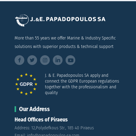
More than 55 years we offer Marine & Industry Specific
solutions with superior products & technical support
J. & E. Papadopoulos SA apply and
connect the GDPR European regulations
together with the professionalism and
quality
Our Address
Head Offices of Piraeus
Address: 12,Polydefkous Str., 185 40 Piraeus
Email: info@papadopoulos-sa.com