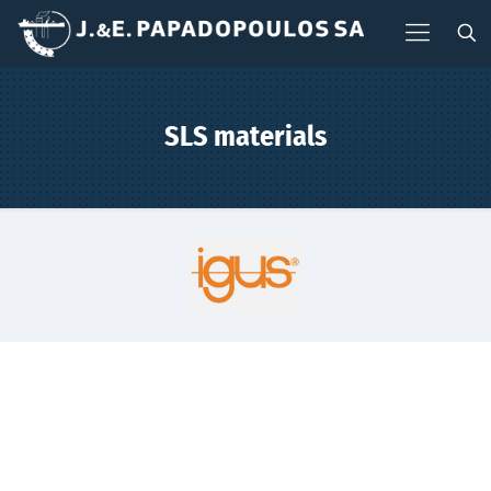
SLS materials