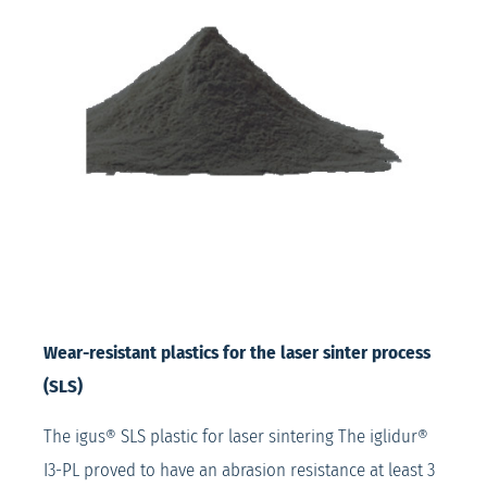
Wear-resistant plastics for the laser sinter process
(SLS)
The igus® SLS plastic for laser sintering The iglidur®
I3-PL proved to have an abrasion resistance at least 3