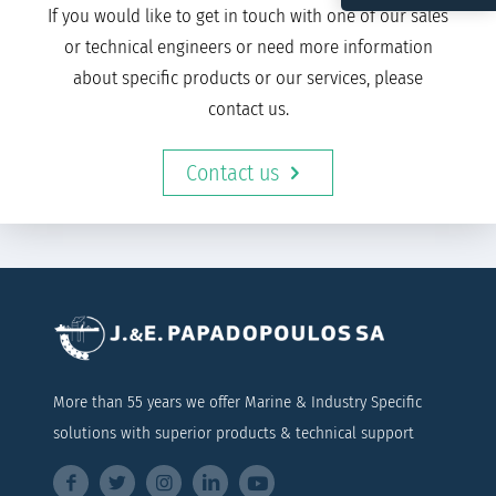
If you would like to get in touch with one of our sales
or technical engineers or need more information
about specific products or our services, please
contact us.
Contact us
More than 55 years we offer Marine & Industry Specific
solutions with superior products & technical support