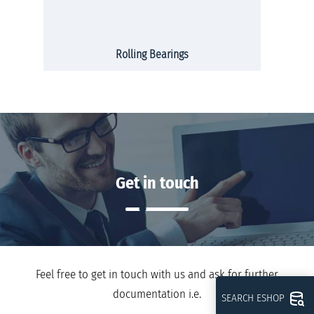
Rolling Bearings
Get in touch
Feel free to get in touch with us and ask for further
documentation i.e.
SEARCH ESHOP