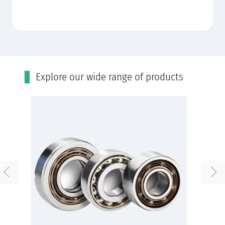
Εxplore our wide range of products