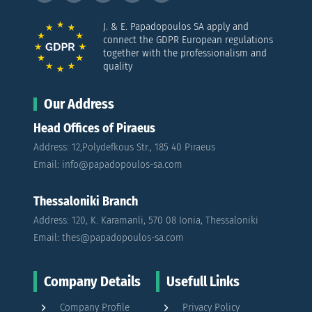
J. & E. Papadopoulos SA apply and
connect the GDPR European regulations
together with the professionalism and
quality
Our Address
Head Offices of Piraeus
Address: 12,Polydefkous Str., 185 40 Piraeus
Email: info@papadopoulos-sa.com
Thessaloniki Branch
Address: 120, K. Karamanli, 570 08 Ionia, Thessaloniki
Email: thes@papadopoulos-sa.com
Company Details
Usefull Links
Company Profile
Privacy Policy