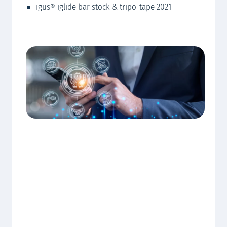
igus® iglide bar stock & tripo-tape 2021