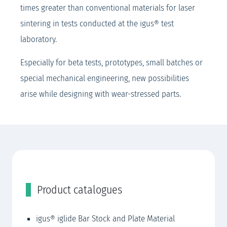
times greater than conventional materials for laser
sintering in tests conducted at the igus® test
laboratory.
Especially for beta tests, prototypes, small batches or
special mechanical engineering, new possibilities
arise while designing with wear-stressed parts.
Product catalogues
igus® iglide Bar Stock and Plate Material