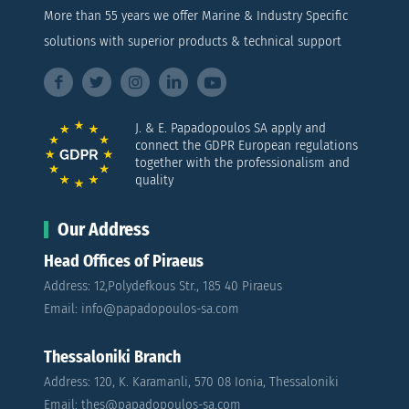
More than 55 years we offer Marine & Industry Specific
solutions with superior products & technical support
J. & E. Papadopoulos SA apply and
connect the GDPR European regulations
together with the professionalism and
quality
Our Address
Head Offices of Piraeus
Address: 12,Polydefkous Str., 185 40 Piraeus
Email: info@papadopoulos-sa.com
Thessaloniki Branch
Address: 120, K. Karamanli, 570 08 Ionia, Thessaloniki
Email: thes@papadopoulos-sa.com