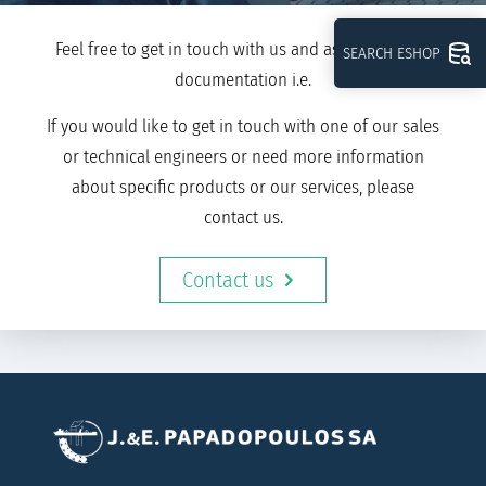
Feel free to get in touch with us and ask for further
SEARCH ESHOP
documentation i.e.
If you would like to get in touch with one of our sales
or technical engineers or need more information
about specific products or our services, please
contact us.
Contact us