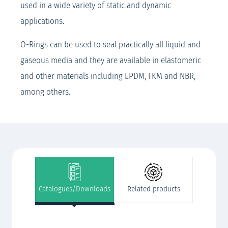
used in a wide variety of static and dynamic
applications.
O-Rings can be used to seal practically all liquid and
gaseous media and they are available in elastomeric
and other materials including EPDM, FKM and NBR,
among others.
Catalogues/Downloads
Related products