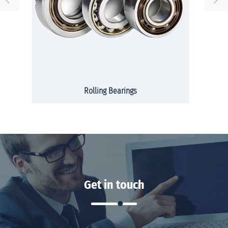
Rolling Bearings
Get in touch