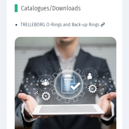
Catalogues/Downloads
R
TRELLEBORG O-Rings and Back-up Rings
Cu
CN