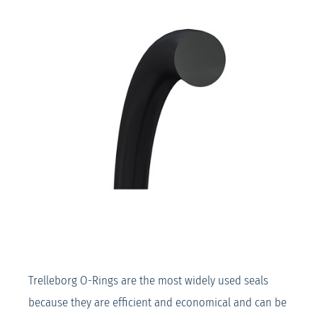
Trelleborg O-Rings are the most widely used seals
because they are efficient and economical and can be