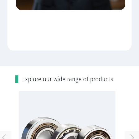
Εxplore our wide range of products