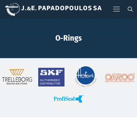
O-Rings