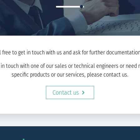
l free to get in touch with us and ask for further documentation 
t in touch with one of our sales or technical engineers or nee
specific products or our services, please contact us.
Contact us