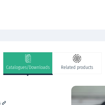
Catalogues/Downloads
Related products
s