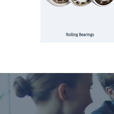
rs and strips
Rolling Bearings