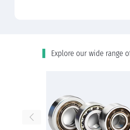
Εxplore our wide range o