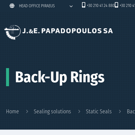
+30 210 41 24 880
+30 210 4
HEAD OFFICE PIRAEUS
Back-Up Rings
Home
Sealing solutions
Static Seals
Bac