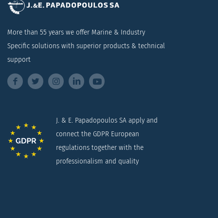
More than 55 years we offer Marine & Industry
Specific solutions with superior products & technical
support
J. & E. Papadopoulos SA apply and
connect the GDPR European
regulations together with the
professionalism and quality