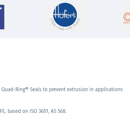
 Quad-Ring® Seals to prevent extrusion in applications
TFE, based on ISO 3601, AS 568.