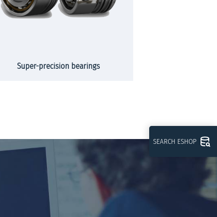
Super-precision bearings
Slew
SEARCH ESHOP