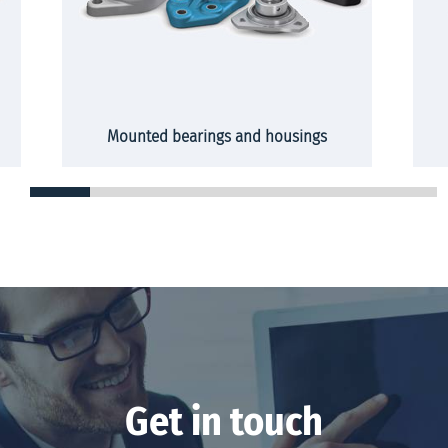
Mounted bearings and housings
Get in touch