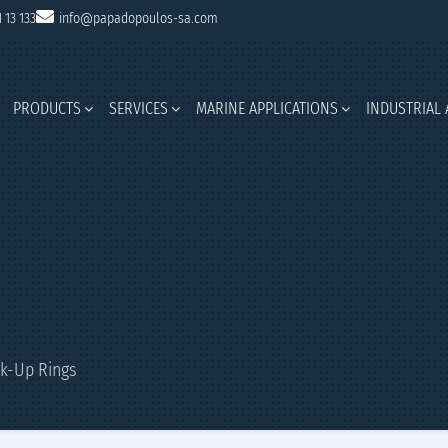
1 13 133
info@papadopoulos-sa.com
PRODUCTS
SERVICES
MARINE APPLICATIONS
INDUSTRIAL 
k-Up Rings