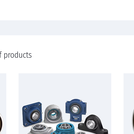
f products