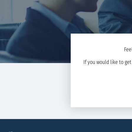
Fee
If you would like to ge