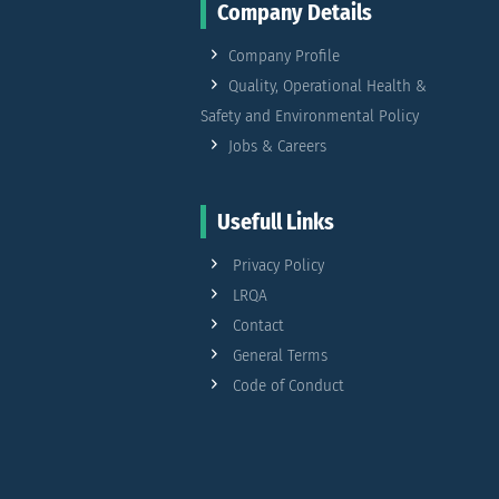
Company Details
Company Profile
Quality, Operational Health &
Safety and Environmental Policy
Jobs & Careers
Usefull Links
Privacy Policy
LRQA
Contact
General Terms
Code of Conduct