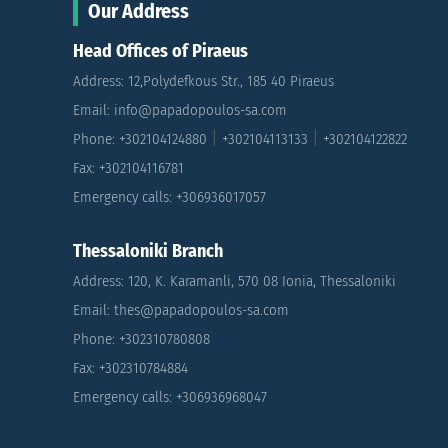
Our Address
Head Offices of Piraeus
Address: 12,Polydefkous Str., 185 40 Piraeus
Email: info@papadopoulos-sa.com
|
|
Phone: +302104124880
+302104113133
+302104122822
Fax: +302104116781
Emergency calls: +306936017057
Thessaloniki Branch
Address: 120, K. Karamanli, 570 08 Ionia, Thessaloniki
Email: thes@papadopoulos-sa.com
Phone: +302310780808
Fax: +302310784884
Emergency calls: +306936968047