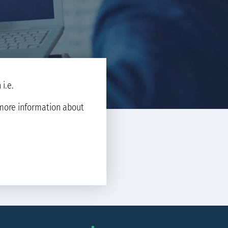
i.e.
d more information about