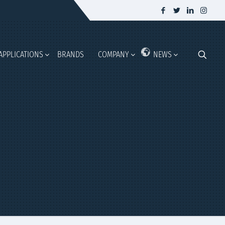
APPLICATIONS
BRANDS
COMPANY
NEWS