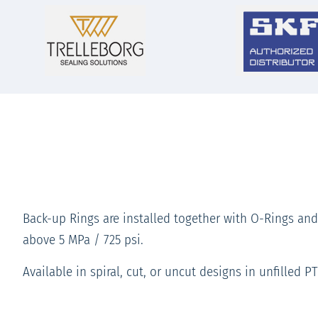
Back-up Rings are installed together with O-Rings and
above 5 MPa / 725 psi.
Available in spiral, cut, or uncut designs in unfilled P