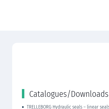
Catalogues/Downloads
TRELLEBORG Hydraulic seals – linear seal