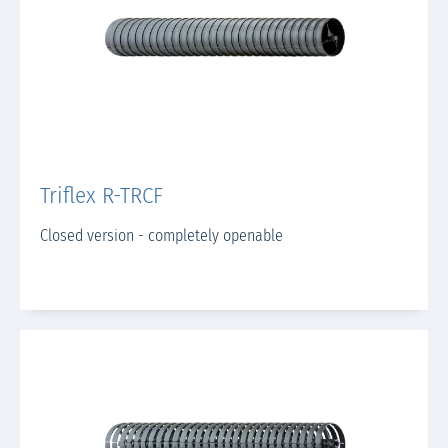
Triflex R-TRCF
Closed version - completely openable