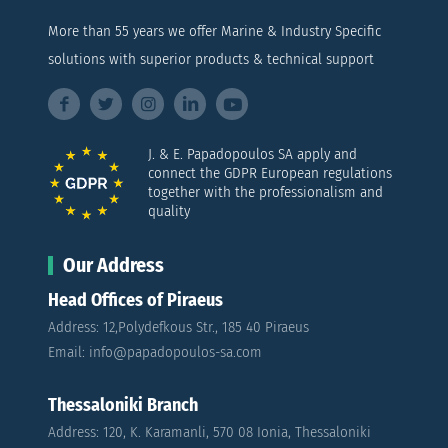
More than 55 years we offer Marine & Industry Specific
solutions with superior products & technical support
J. & E. Papadopoulos SA apply and
connect the GDPR European regulations
together with the professionalism and
quality
Our Address
Head Offices of Piraeus
Address: 12,Polydefkous Str., 185 40 Piraeus
Email: info@papadopoulos-sa.com
Thessaloniki Branch
Address: 120, K. Karamanli, 570 08 Ionia, Thessaloniki