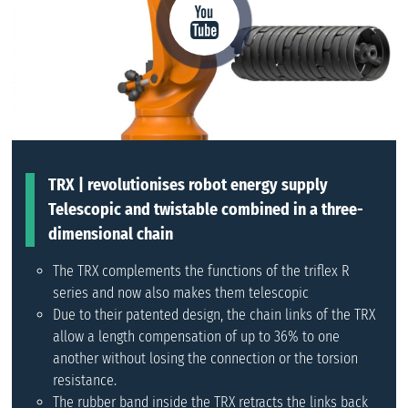
TRX | revolutionises robot energy supply
Telescopic and twistable combined in a three-
dimensional chain
The TRX complements the functions of the triflex R
series and now also makes them telescopic
Due to their patented design, the chain links of the TRX
allow a length compensation of up to 36% to one
another without losing the connection or the torsion
resistance.
The rubber band inside the TRX retracts the links back