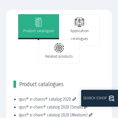
Product catalogues
Application
catalogues
Related products
Product catalogues
A
SEARCH ESHOP
igus® e-chains® catalog 2020
ig
igus® e-chain® catalog 2020 (Small)
ig
igus® e-chain® catalog 2020 (Medium)