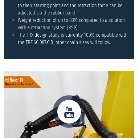
to their starting point and the retraction force can be
adjusted via the rubber band
Weight reduction of up to 83% compared to a solution
with a retraction system (RSP)
The TRX design study is currently 100% compatible with
the TRE.60.087.0.B, other chain sizes will follow.