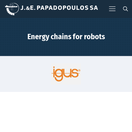
Energy chains for robots