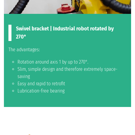
Swivel bracket | Industrial robot rotated by
270°
The advantages:
Rotation around axis 1 by up to 270°.
Slim, simple design and therefore extremely space-
saving
Easy and rapid to retrofit
Lubrication-free bearing