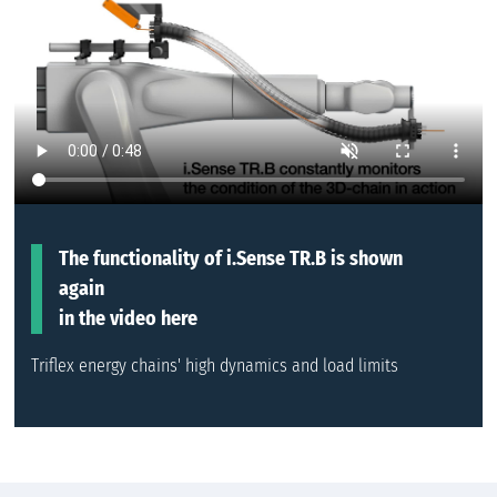
The functionality of i.Sense TR.B is shown
again
in the video here
Triflex energy chains' high dynamics and load limits