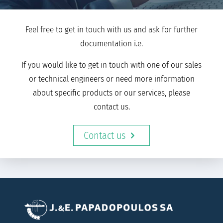
Feel free to get in touch with us and ask for further
documentation i.e.
If you would like to get in touch with one of our sales
or technical engineers or need more information
about specific products or our services, please
contact us.
Contact us