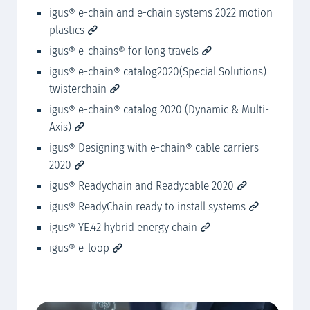
ig
tems
igus® e-chain and e-chain systems 2022 motion
plastics
ig
igus® e-chains® for long travels
igus® e-chain® catalog2020(Special Solutions)
twisterchain
igus® e-chain® catalog 2020 (Dynamic & Multi-
Axis)
igus® Designing with e-chain® cable carriers
2020
igus® Readychain and Readycable 2020
igus® ReadyChain ready to install systems
igus® YE.42 hybrid energy chain
igus® e-loop