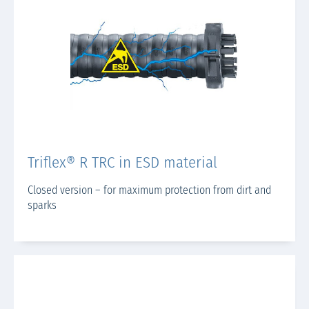
Triflex® R TRC in ESD material
Closed version – for maximum protection from dirt and
sparks