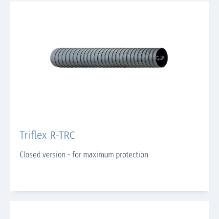
Triflex R-TRC
Closed version - for maximum protection