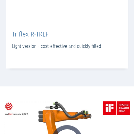
Triflex R-TRLF
Light version - cost-effective and quickly filled