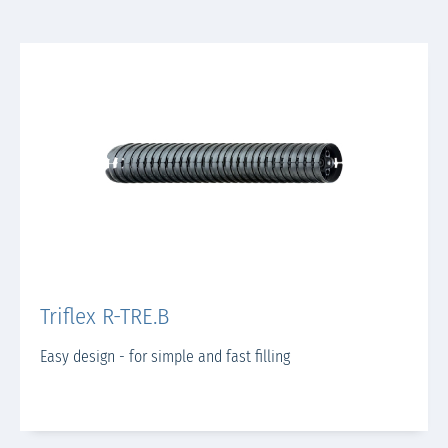
Triflex R-TRE.B
Easy design - for simple and fast filling