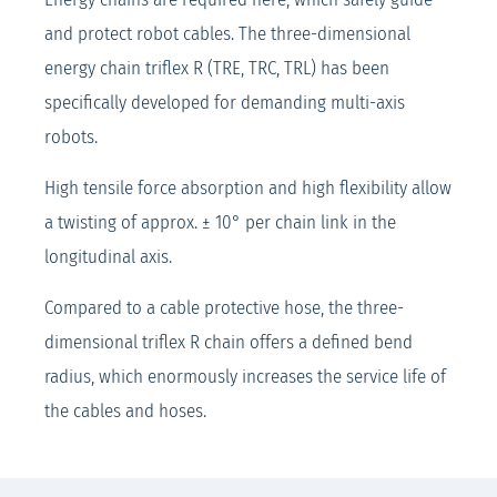
and protect robot cables. The three-dimensional
energy chain triflex R (TRE, TRC, TRL) has been
specifically developed for demanding multi-axis
robots.
High tensile force absorption and high flexibility allow
a twisting of approx. ± 10° per chain link in the
longitudinal axis.
Compared to a cable protective hose, the three-
dimensional triflex R chain offers a defined bend
radius, which enormously increases the service life of
the cables and hoses.