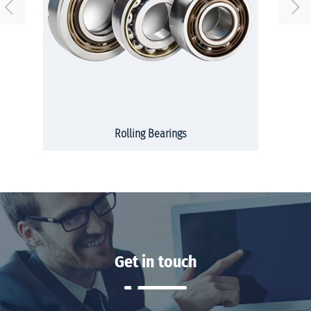
Rolling Bearings
Get in touch