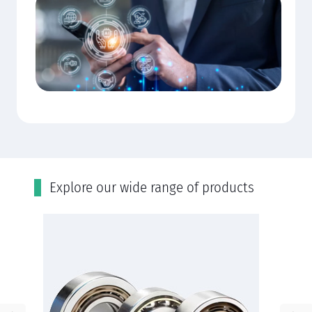
Εxplore our wide range of products