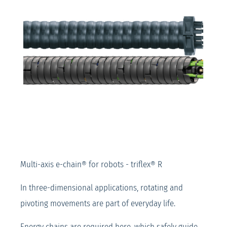
Multi-axis e-chain® for robots - triflex® R
In three-dimensional applications, rotating and
pivoting movements are part of everyday life.
Energy chains are required here, which safely guide