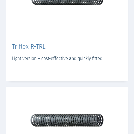
Triflex R-TRL
Light version – cost-effective and quickly fitted