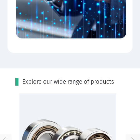
Εxplore our wide range of products