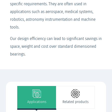
specific requirements. They are often used in
applications such as aerospace, medical systems,
robotics, astronomy instrumentation and machine
tools.
Our design efficiency can lead to significant savings in
space, weight and cost over standard dimensioned
bearings.
Applications
Related products