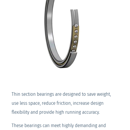
Thin section bearings are designed to save weight,
use less space, reduce friction, increase design
flexibility and provide high running accuracy.
These bearings can meet highly demanding and