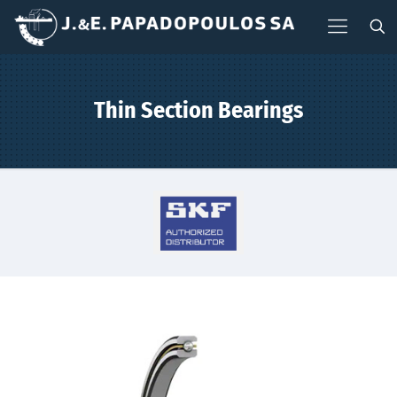
Thin Section Bearings