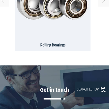
Rolling Bearings
Get in touch
SEARCH ESHOP