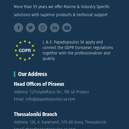
More than 55 years we offer Marine & Industry Specific
solutions with superior products & technical support
J. & E. Papadopoulos SA apply and
connect the GDPR European regulations
together with the professionalism and
quality
Our Address
Head Offices of Piraeus
Address: 12,Polydefkous Str., 185 40 Piraeus
Email: info@papadopoulos-sa.com
Thessaloniki Branch
Address: 120, K. Karamanli, 570 08 Ionia, Thessaloniki