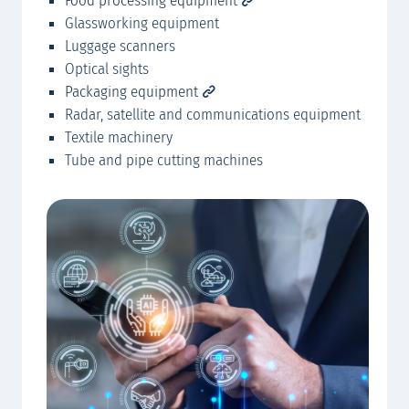
Food processing equipment
Glassworking equipment
Luggage scanners
Optical sights
Packaging equipment
Radar, satellite and communications equipment
Textile machinery
Tube and pipe cutting machines