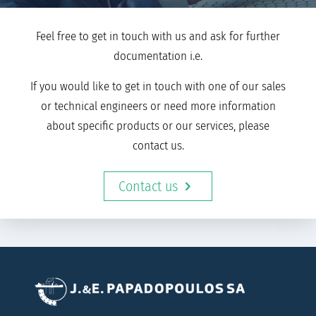
Feel free to get in touch with us and ask for further
documentation i.e.
If you would like to get in touch with one of our sales
or technical engineers or need more information
about specific products or our services, please
contact us.
Contact us