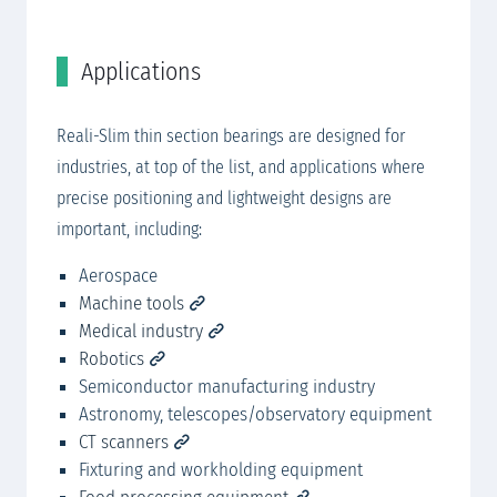
Applications
R
Be
Reali-Slim thin section bearings are designed for
industries, at top of the list, and applications where
precise positioning and lightweight designs are
important, including:​ ​
Aerospace
Machine tools
Medical industry
Robotics
Semiconductor manufacturing industry
Astronomy, telescopes/observatory equipment
CT scanners
Fixturing and workholding equipment