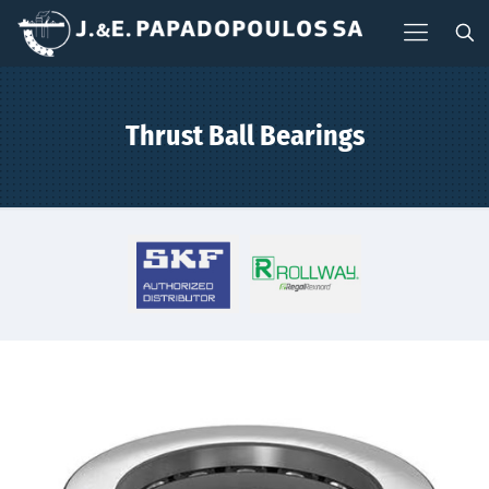
Thrust Ball Bearings