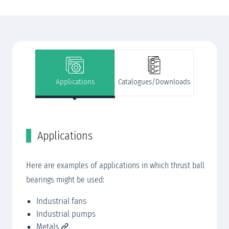
Applications
Catalogues/Downloads
Applications
C
SK
Here are examples of applications in which thrust ball
SK
bearings might be used:​​​
RO
Industrial fans
Industrial pumps
Metals