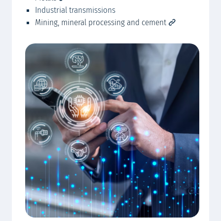
Industrial transmissions
Mining, mineral processing and cement