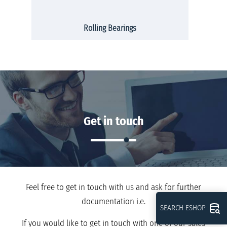
Rolling Bearings
Get in touch
Feel free to get in touch with us and ask for further
documentation i.e.
SEARCH ESHOP
If you would like to get in touch with one of our sales