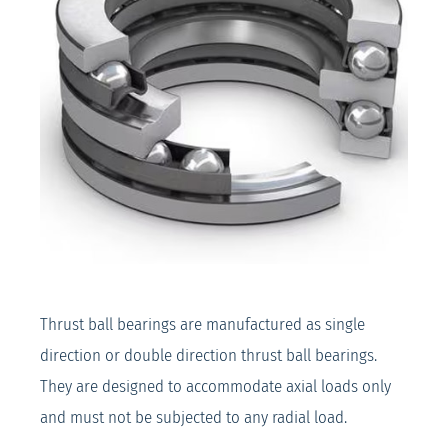
Thrust ball bearings are manufactured as single
direction or double direction thrust ball bearings.
They are designed to accommodate axial loads only
and must not be subjected to any radial load.