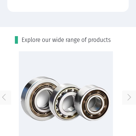
Εxplore our wide range of products