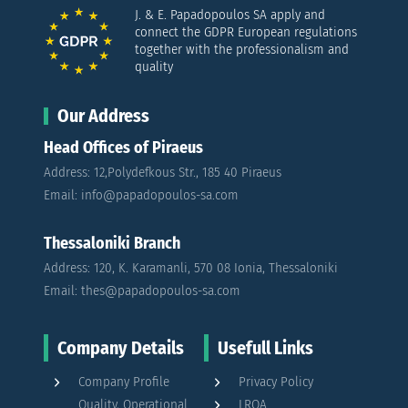
J. & E. Papadopoulos SA apply and
connect the GDPR European regulations
together with the professionalism and
quality
Our Address
Head Offices of Piraeus
Address: 12,Polydefkous Str., 185 40 Piraeus
Email: info@papadopoulos-sa.com
Thessaloniki Branch
Address: 120, K. Karamanli, 570 08 Ionia, Thessaloniki
Email: thes@papadopoulos-sa.com
Company Details
Usefull Links
Company Profile
Privacy Policy
Quality, Operational
LRQA