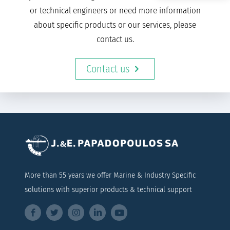
or technical engineers or need more information
about specific products or our services, please
contact us.
Contact us
More than 55 years we offer Marine & Industry Specific
solutions with superior products & technical support