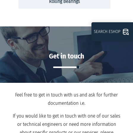
Rolling Bearings
SEARCH ESHOP
Get in touch
Feel free to get in touch with us and ask for further
documentation i.e.
If you would like to get in touch with one of our sales
or technical engineers or need more information
about specific products or our services, please