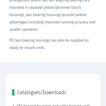
arrangement where two self-aligning bearings are
mounted in separate pillow (plummer) block
housings, two-bearing housings provide several
advantages including improved running accuracy and
quieter operation.
PD two-bearing housings can also be supplied as
ready-to-mount units.
Catalogues/Downloads
SKF bearing housings and roller bearing units