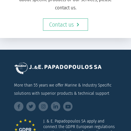
contact us.
Contact us
More than 55 years we offer Marine & Industry Specific
solutions with superior products & technical support
J. & E. Papadopoulos SA apply and
connect the GDPR European regulations