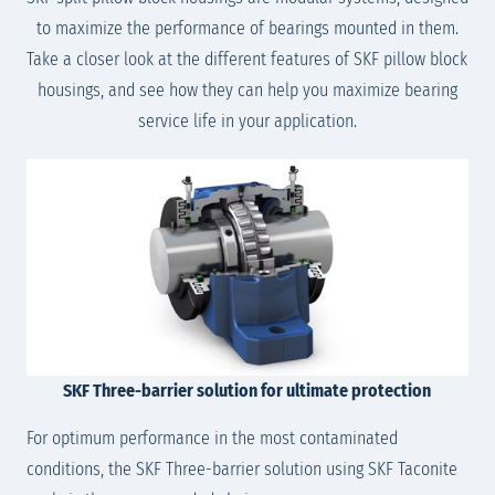
to maximize the performance of bearings mounted in them.
Take a closer look at the different features of SKF pillow block
housings, and see how they can help you maximize bearing
service life in your application.
SKF Three-barrier solution for ultimate protection
For optimum performance in the most contaminated
conditions, the SKF Three-barrier solution using SKF Taconite