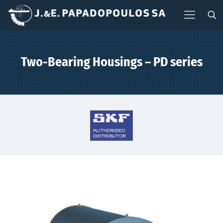
Two-Bearing Housings – PD series