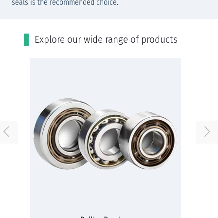
seals is the recommended choice.
Εxplore our wide range of products