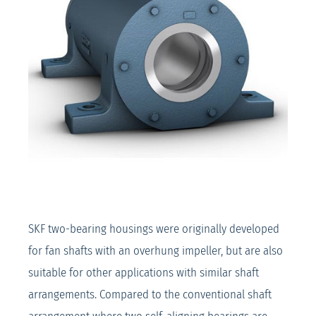
SKF two-bearing housings were originally developed
for fan shafts with an overhung impeller, but are also
suitable for other applications with similar shaft
arrangements. Compared to the conventional shaft