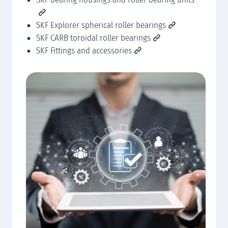
SKF Explorer spherical roller bearings
SKF CARB toroidal roller bearings
SKF Fittings and accessories