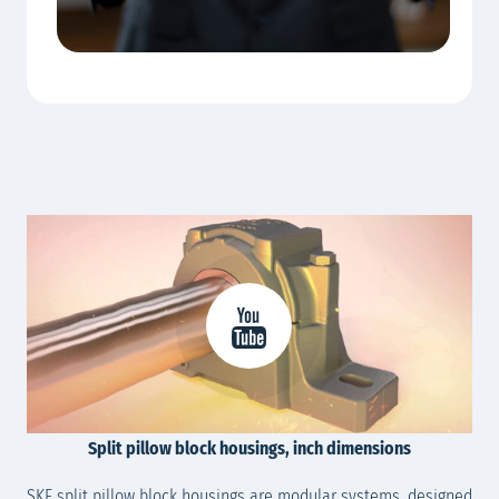
Split pillow block housings, inch dimensions
SKF split pillow block housings are modular systems, designed