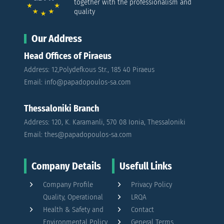
together with the professionalism and
quality
Our Address
Head Offices of Piraeus
Address: 12,Polydefkous Str., 185 40 Piraeus
Email: info@papadopoulos-sa.com
Thessaloniki Branch
Address: 120, K. Karamanli, 570 08 Ionia, Thessaloniki
Email: thes@papadopoulos-sa.com
Company Details
Usefull Links
Company Profile
Privacy Policy
Quality, Operational
LRQA
Health & Safety and
Contact
Environmental Policy
General Terms