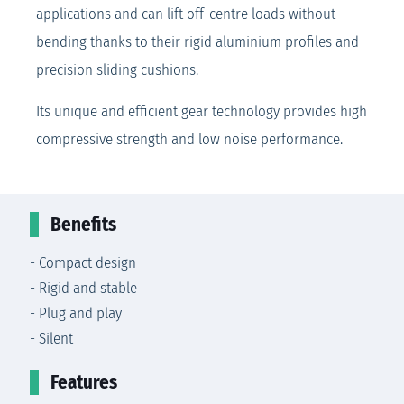
applications and can lift off-centre loads without
bending thanks to their rigid aluminium profiles and
precision sliding cushions.
Its unique and efficient gear technology provides high
compressive strength and low noise performance.
Benefits
- Compact design
- Rigid and stable
- Plug and play
- Silent
Features