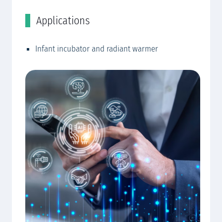
Applications
C
Infant incubator and radiant warmer
EW
EW
EW