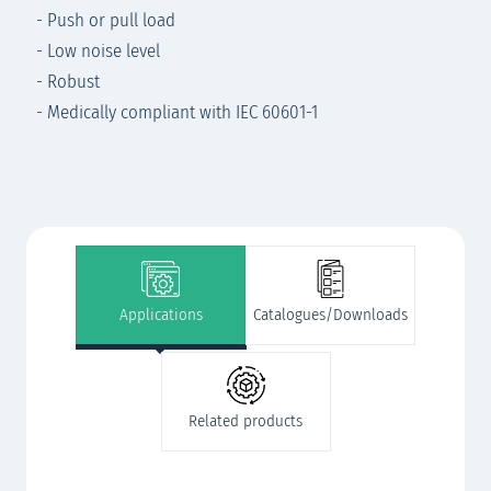
- Push or pull load
- Low noise level
- Robust
- Medically compliant with IEC 60601-1
Applications
Catalogues/Downloads
Related products