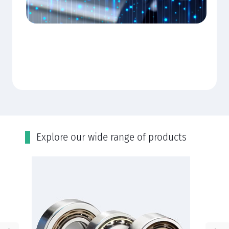
Εxplore our wide range of products