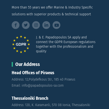
More than 55 years we offer Marine & Industry Specific
solutions with superior products & technical support
J. & E. Papadopoulos SA apply and
connect the GDPR European regulations
together with the professionalism and
quality
Our Address
Head Offices of Piraeus
Address: 12,Polydefkous Str., 185 40 Piraeus
Email: info@papadopoulos-sa.com
Thessaloniki Branch
Address: 120, K. Karamanli, 570 08 Ionia, Thessaloniki