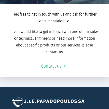
Feel free to get in touch with us and ask for further
documentation i.e.
If you would like to get in touch with one of our sales
or technical engineers or need more information
about specific products or our services, please
contact us.
Contact us