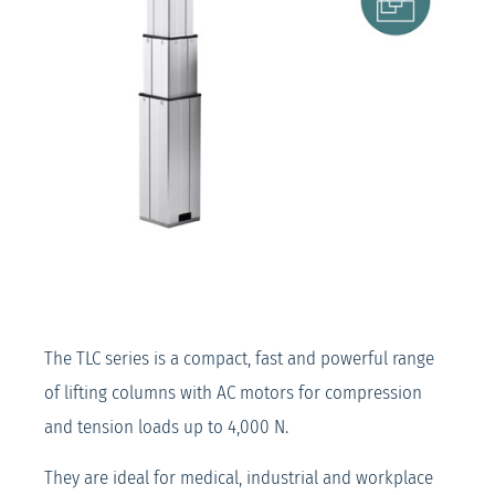
The TLC series is a compact, fast and powerful range
of lifting columns with AC motors for compression
and tension loads up to 4,000 N.
They are ideal for medical, industrial and workplace