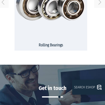
Rolling Bearings
Get in touch
SEARCH ESHOP