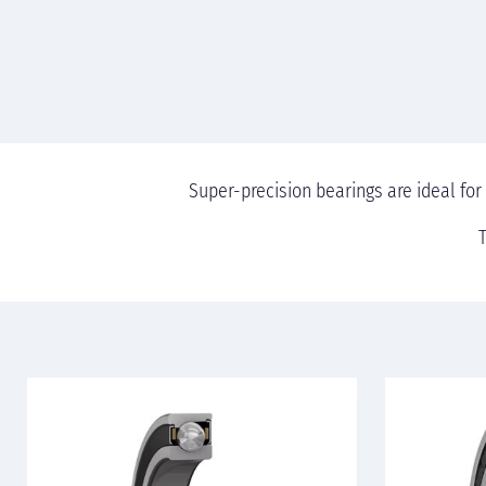
Super-precision bearings are ideal for
T