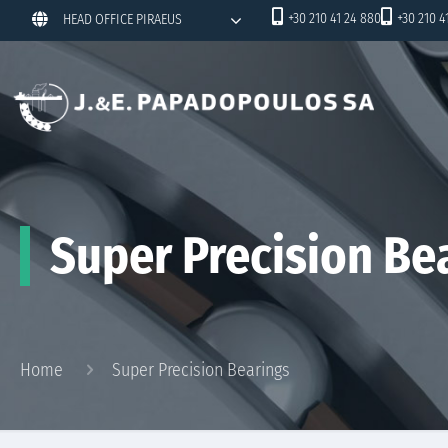
+30 210 41 24 880
+30 210 4
HEAD OFFICE PIRAEUS
Super Precision Be
Home
Super Precision Bearings