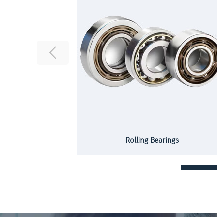
rs and strips
Rolling Bearings