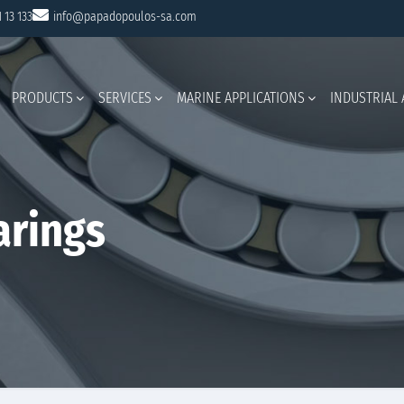
1 13 133
info@papadopoulos-sa.com
PRODUCTS
SERVICES
MARINE APPLICATIONS
INDUSTRIAL 
arings