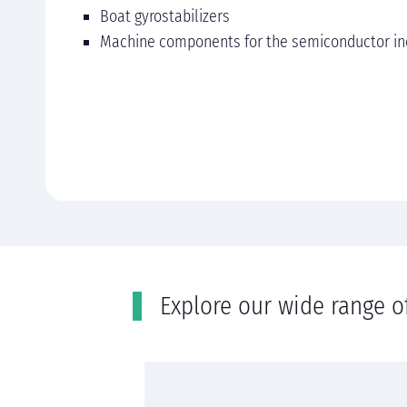
Boat gyrostabilizers
Machine components for the semiconductor in
Εxplore our wide range o