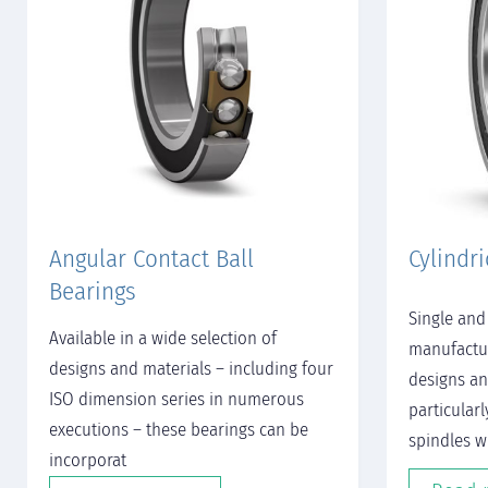
Angular Contact Ball
Cylindri
Bearings
Single and
Available in a wide selection of
manufactur
designs and materials – including four
designs an
ISO dimension series in numerous
particularl
executions – these bearings can be
spindles w
incorporat