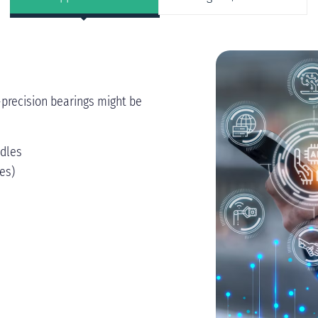
-precision bearings might be
ndles
es)