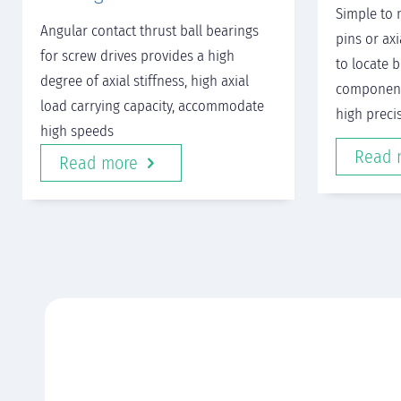
Simple to 
Angular contact thrust ball bearings
pins or ax
for screw drives provides a high
to locate 
degree of axial stiffness, high axial
component
load carrying capacity, accommodate
high preci
high speeds
Read 
Read more