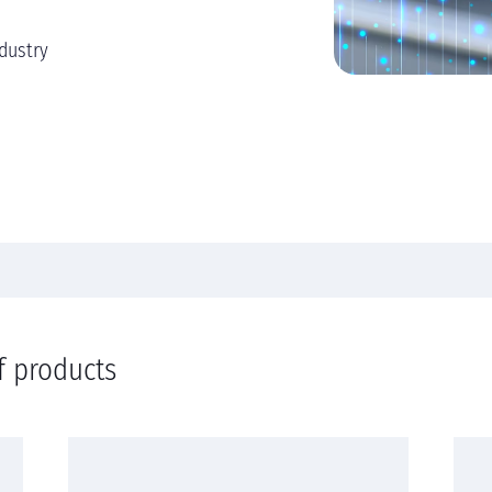
dustry
f products