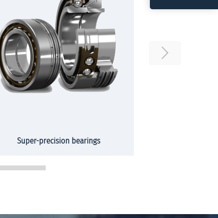
Super-precision bearings
Slew