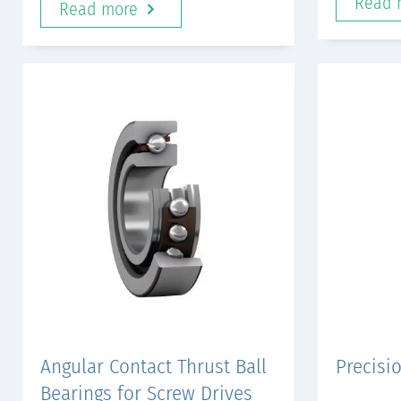
Read 
Read more
Angular Contact Thrust Ball
Precisi
Bearings for Screw Drives