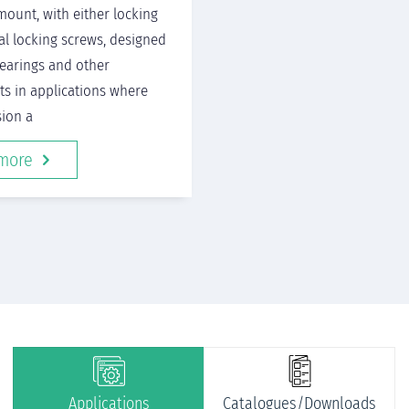
mount, with either locking
ial locking screws, designed
bearings and other
s in applications where
sion a
more
Applications
Catalogues/Downloads