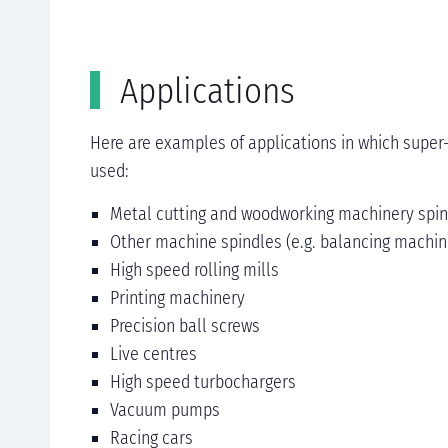
Applications
Here are examples of applications in which super
used:​
Metal cutting and woodworking machinery spi
Other machine spindles (e.g. balancing machin
High speed rolling mills
Printing machinery
Precision ball screws
Live centres
High speed turbochargers
Vacuum pumps
Racing cars