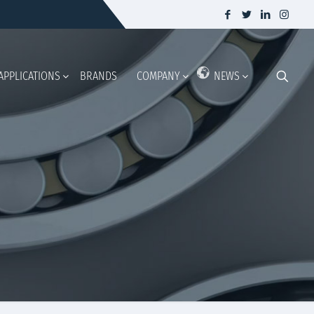
APPLICATIONS
BRANDS
COMPANY
NEWS