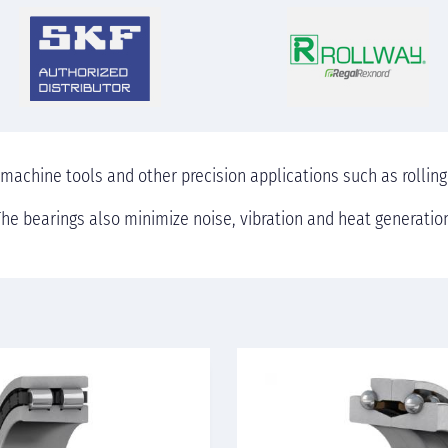
 machine tools and other precision applications such as rolling
he bearings also minimize noise, vibration and heat generatio