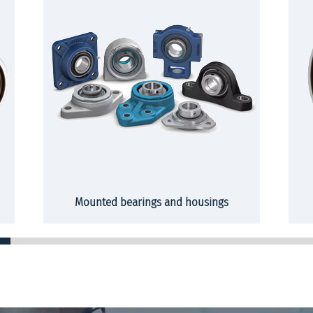
Mounted bearings and housings