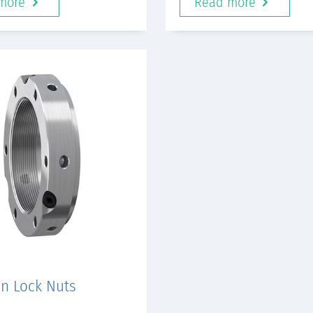
more
Read more
on Lock Nuts