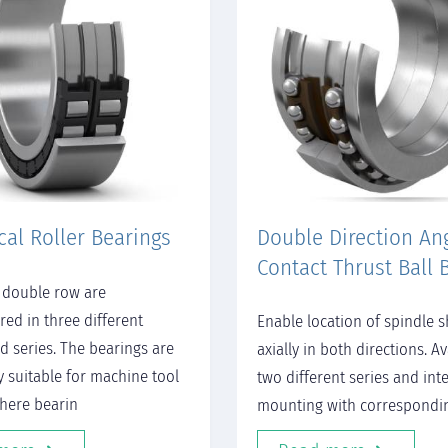
cal Roller Bearings
Double Direction An
Contact Thrust Ball 
 double row are
ed in three different
Enable location of spindle s
d series. The bearings are
axially in both directions. Av
y suitable for machine tool
two different series and int
here bearin
mounting with correspondi