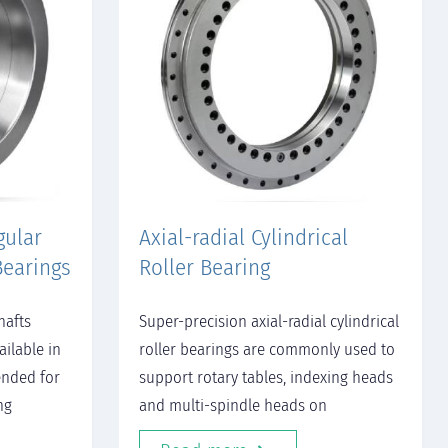
gular
Axial-radial Cylindrical
Bearings
Roller Bearing
hafts
Super-precision axial-radial cylindrical
ailable in
roller bearings are commonly used to
ended for
support rotary tables, indexing heads
ng
and multi-spindle heads on