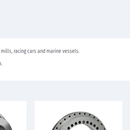
 mills, racing cars and marine vessels.
n.