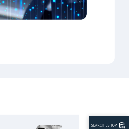
SEARCH ESHOP