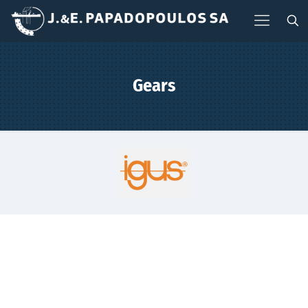
Gears