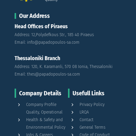
Our Address
Head Offices of Piraeus
Address: 12,Polydefkous Str., 185 40 Piraeus
Email: info@papadopoulos-sa.com
Thessaloniki Branch
Address: 120, K. Karamanli, 570 08 Ionia, Thessaloniki
Email: thes@papadopoulos-sa.com
Company Details
Usefull Links
Company Profile
Privacy Policy
Quality, Operational
LRQA
Health & Safety and
Contact
Environmental Policy
General Terms
Jobs & Careers
Code of Conduct