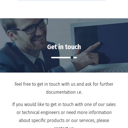
Get in touch
Feel free to get in touch with us and ask for further
documentation i.e.
If you would like to get in touch with one of our sales
or technical engineers or need more information
about specific products or our services, please