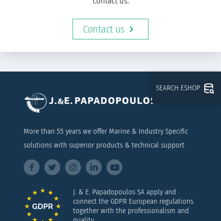
contact us.
Contact us
SEARCH ESHOP
More than 55 years we offer Marine & Industry Specific
solutions with superior products & technical support
J. & E. Papadopoulos SA apply and
connect the GDPR European regulations
together with the professionalism and
quality