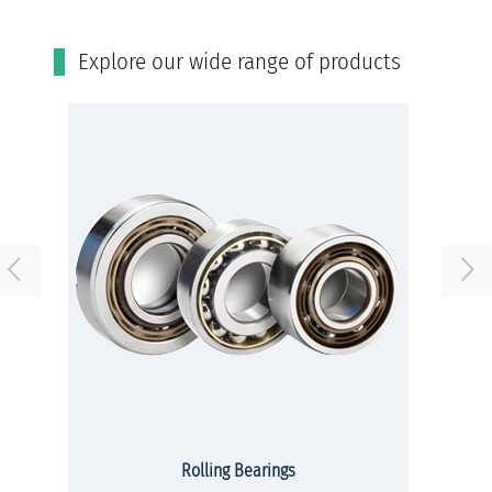
Εxplore our wide range of products
Rolling Bearings