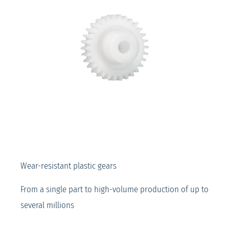
Wear-resistant plastic gears
From a single part to high-volume production of up to
several millions