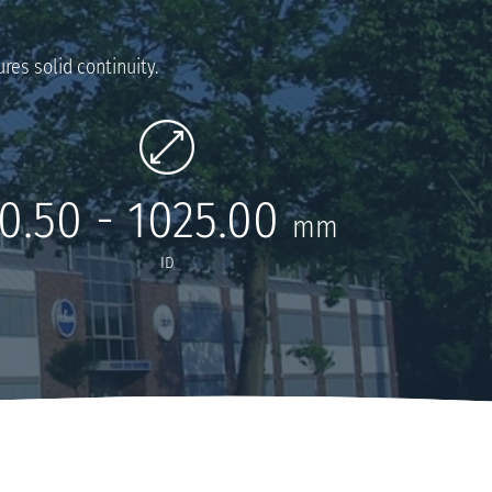
res solid continuity.
0.50 - 1025.00
mm
ID