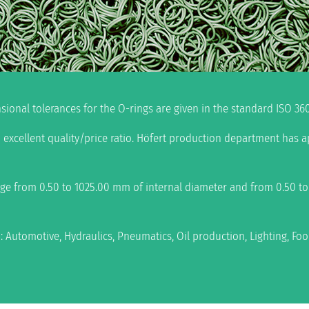
ional tolerances for the O-rings are given in the standard ISO 360
 excellent quality/price ratio. Höfert production department has 
nge from 0.50 to 1025.00 mm of internal diameter and from 0.50 t
n: Automotive, Hydraulics, Pneumatics, Oil production, Lighting, F