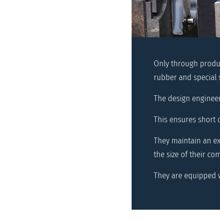
Only through produc
rubber and special 
The design enginee
This ensures short 
They maintain an ext
the size of their co
They are equipped w