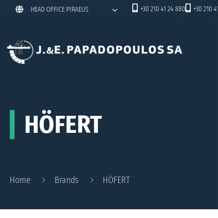
+30 210 41 24 880
+30 210 4
HEAD OFFICE PIRAEUS
HÖFERT
Home
Brands
HÖFERT