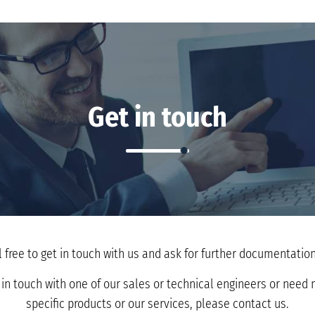
Get in touch
l free to get in touch with us and ask for further documentation 
t in touch with one of our sales or technical engineers or nee
specific products or our services, please contact us.