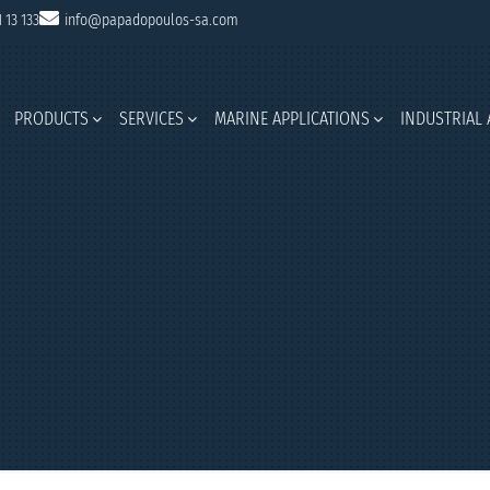
1 13 133
info@papadopoulos-sa.com
PRODUCTS
SERVICES
MARINE APPLICATIONS
INDUSTRIAL 