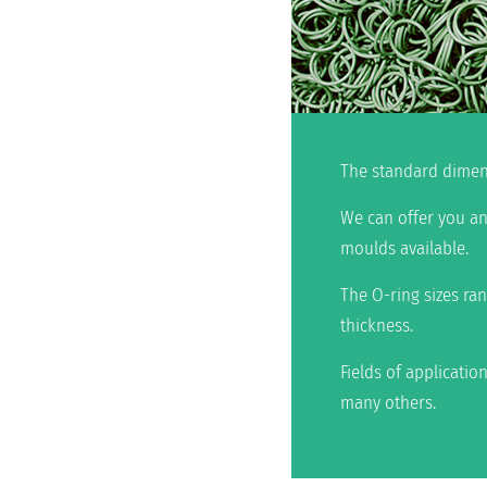
The standard dimens
We can offer you an
moulds available.
The O-ring sizes ra
thickness.
Fields of applicatio
many others.