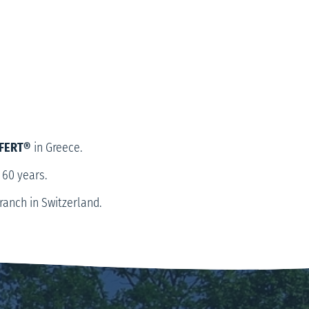
FERT®
in Greece.
 60 years.
ranch in Switzerland.