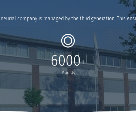
eneurial company is managed by the third generation. This ensu
6000
+
Moulds