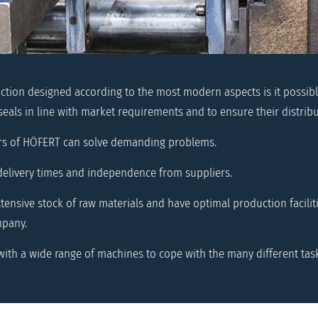
tion designed according to the most modern aspects is it possib
seals in line with market requirements and to ensure their distribu
rs of HÖFERT can solve demanding problems.
delivery times and independence from suppliers.
ensive stock of raw materials and have optimal production facilitie
mpany.
ith a wide range of machines to cope with the many different tas