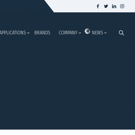
APPLICATIONS
BRANDS
COMPANY
NEWS