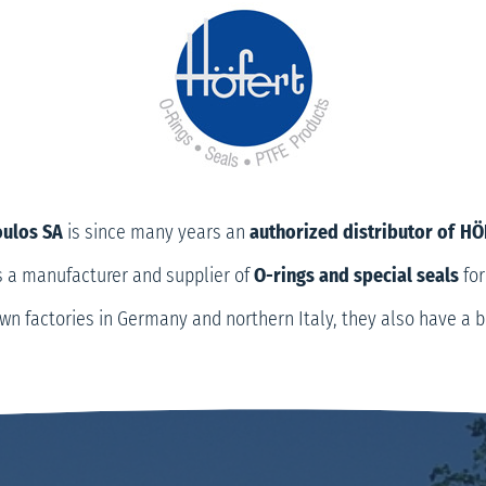
oulos SA
is since many years an
authorized distributor of
HÖ
 a manufacturer and supplier of
O-rings and special seals
for
 own factories in Germany and northern Italy, they also have a b