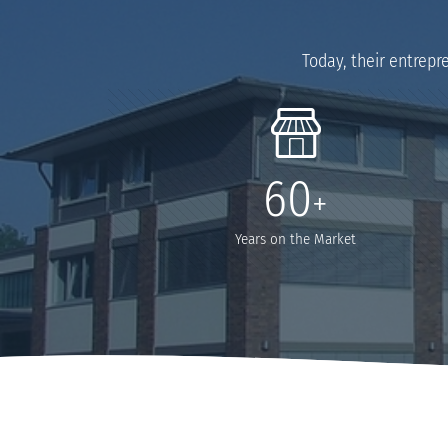
Today, their entrepr
60
+
Years on the Market