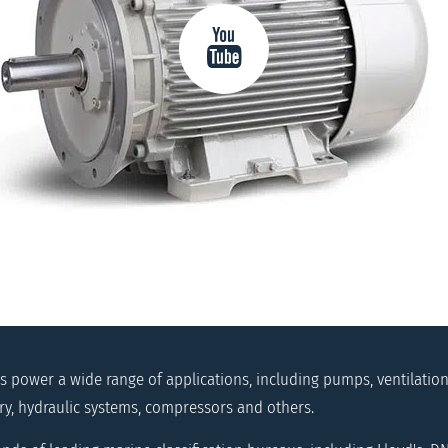
 power a wide range of applications, including pumps, ventilation 
ry, hydraulic systems, compressors and others.