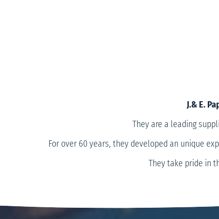
J.& E. P
They are a leading suppl
For over 60 years, they developed an unique expe
They take pride in t