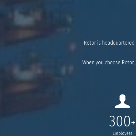
Rotor is headquartered i
When you choose Rotor, 
300
+
Employees