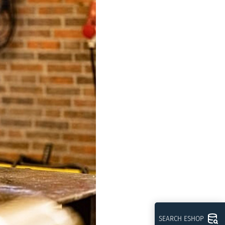
SEARCH ESHOP