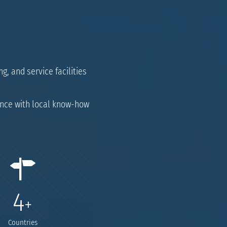
g, and service facilities
ence with local know-how
4
+
Countries