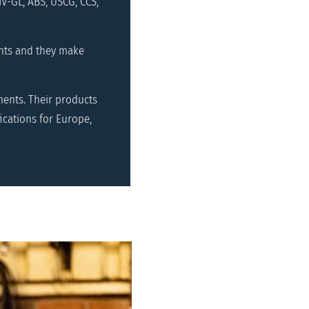
V-GL, ABS, USCG, CCS,
nts and they make
ents. Their products
ications for Europe,