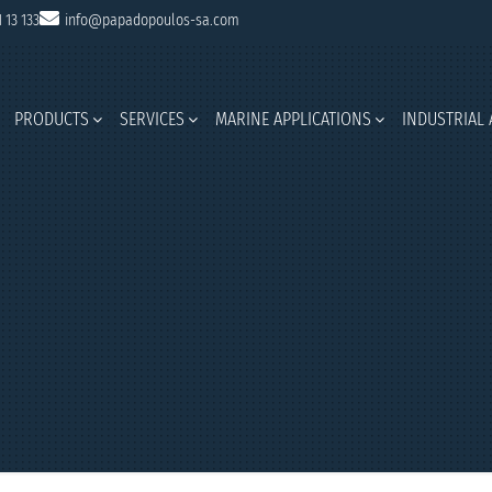
1 13 133
info@papadopoulos-sa.com
PRODUCTS
SERVICES
MARINE APPLICATIONS
INDUSTRIAL 