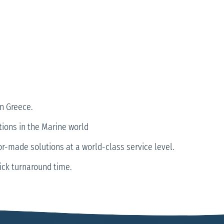
n Greece.
tions in the Marine world
or-made solutions at a world-class service level.
uick turnaround time.