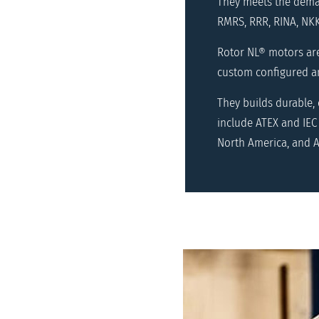
They meets the deman
RMRS, RRR, RINA, NKK
Rotor NL® motors ar
custom configured an
They builds durable,
include ATEX and IEC 
North America, and A