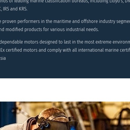
ds of leading marine classification bureaus, including Lloyd's, DN
, IRS and KRS.
e proven performers in the maritime and offshore industry segme
d modified products for various industrial needs.
 dependable motors designed to last in the most extreme environm
Ex certified motors and comply with all international marine certif
sia