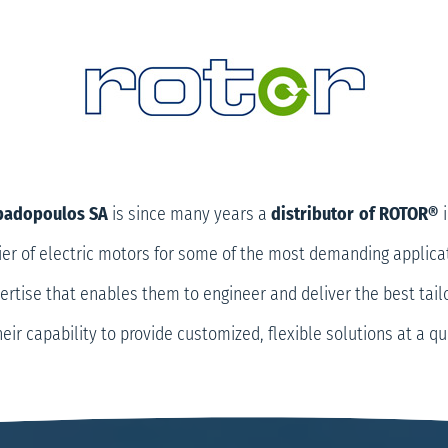
apadopoulos SA
is since many years a
distributor
of ROTOR®
i
ier of electric motors for some of the most demanding applica
rtise that enables them to engineer and deliver the best tail
heir capability to provide customized, flexible solutions at a q