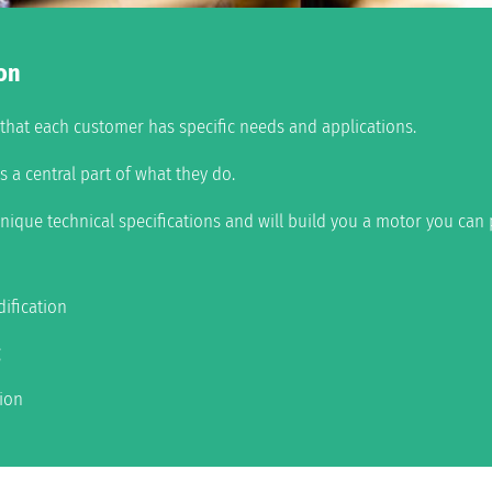
on
e that each customer has specific needs and applications.
 a central part of what they do.
nique technical specifications and will build you a motor you can 
ification
g
tion