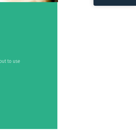
put to use