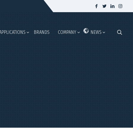
APPLICATIONS
BRANDS
COMPANY
NEWS