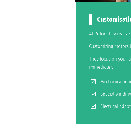
Customisati
At Rotor, they realiz
Customizing motors is
They focus on your u
immediately!
Mechanical mod
Special windin
Electrical adap