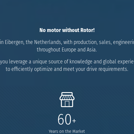
No motor
without Rotor!
n Eibergen, the Netherlands, with production, sales, engineerin
throughout Europe and Asia.
you leverage a unique source of knowledge and global experi
to efficiently optimize and meet your drive requirements.
60
+
Years on the Market