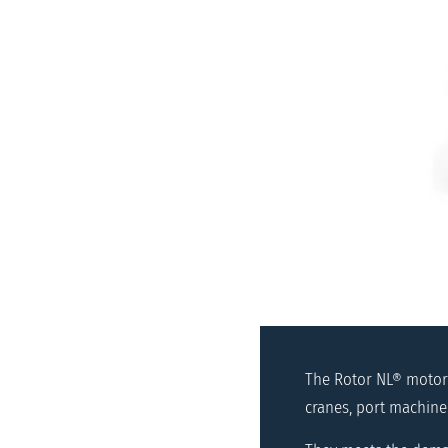
The Rotor NL® motors
cranes, port machine