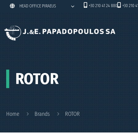
+30 210 41 24 880
+30 210 4
HEAD OFFICE PIRAEUS
ROTOR
Home
Brands
ROTOR