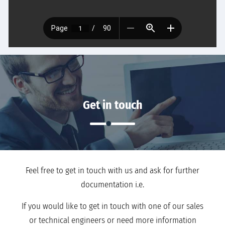
Get in touch
Feel free to get in touch with us and ask for further
documentation i.e.
If you would like to get in touch with one of our sales
or technical engineers or need more information