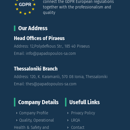
connect the GDPR European regulations
together with the professionalism and
quality
Our Address
Head Offices of Piraeus
Address: 12,Polydefkous Str., 185 40 Piraeus
Email: info@papadopoulos-sa.com
Thessaloniki Branch
Address: 120, K. Karamanli, 570 08 Ionia, Thessaloniki
Email: thes@papadopoulos-sa.com
Company Details
Usefull Links
Company Profile
Privacy Policy
Quality, Operational
LRQA
Health & Safety and
Contact