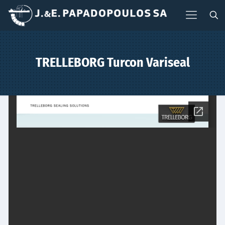
TRELLEBORG Turcon Variseal