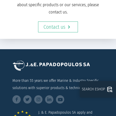
about specific products or our services, please
contact us.
Contact us
More than 55 years we offer Marine & Industry Specific
solutions with superior products & technical support
SEARCH ESHOP
J. & E. Papadopoulos SA apply and