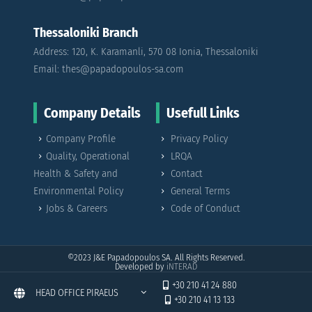
Thessaloniki Branch
Address: 120, K. Karamanli, 570 08 Ionia, Thessaloniki
Email: thes@papadopoulos-sa.com
Company Details
Usefull Links
Company Profile
Privacy Policy
Quality, Operational
LRQA
Health & Safety and
Contact
Environmental Policy
General Terms
Jobs & Careers
Code of Conduct
©2023
J&E Papadopoulos SA. All Rights Reserved.
Developed by
iNTERAD
+30 210 41 24 880
HEAD OFFICE PIRAEUS
+30 210 41 13 133