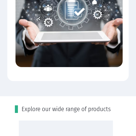
Εxplore our wide range of products