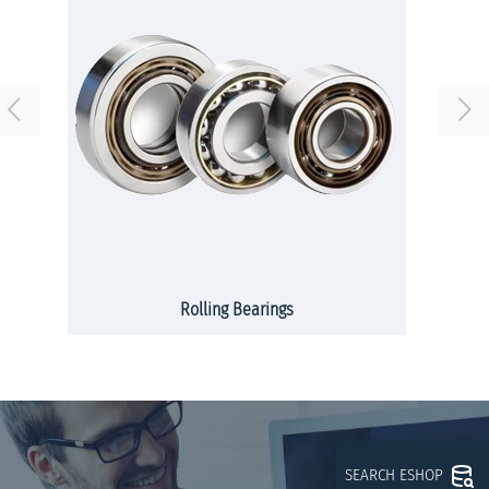
Rolling Bearings
SEARCH ESHOP