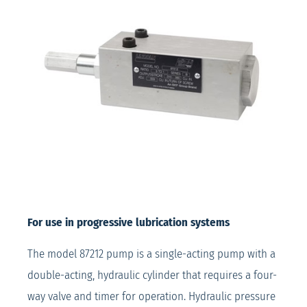
For use in progressive lubrication systems
The model 87212 pump is a single-acting pump with a
double-acting, hydraulic cylinder that requires a four-
way valve and timer for operation. Hydraulic pressure