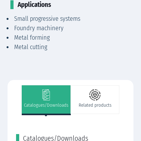
Applications
Small progressive systems
Foundry machinery
Metal forming
Metal cutting
Catalogues/Downloads
Related products
Catalogues/Downloads
R