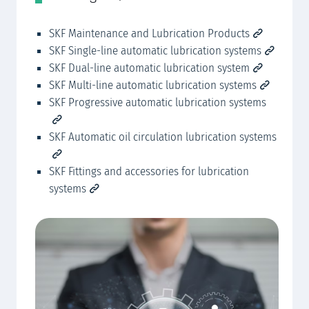
SKF Maintenance and Lubrication Products
SK
SKF Single-line automatic lubrication systems
SK
SKF Dual-line automatic lubrication system
SKF Multi-line automatic lubrication systems
SKF Progressive automatic lubrication systems
SKF Automatic oil circulation lubrication systems
SKF Fittings and accessories for lubrication
systems