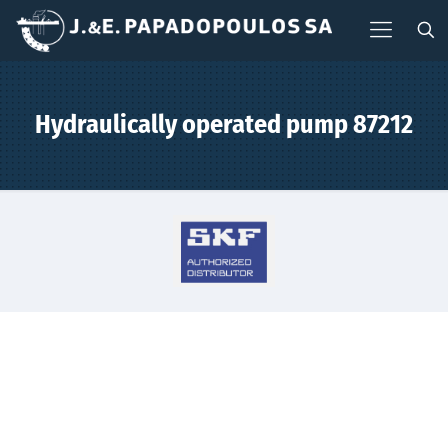
Hydraulically operated pump 87212