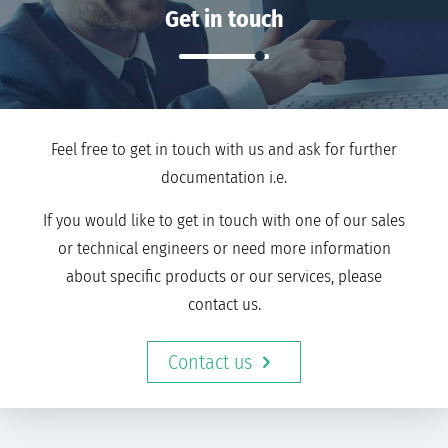
Get in touch
Feel free to get in touch with us and ask for further
documentation i.e.
If you would like to get in touch with one of our sales
or technical engineers or need more information
about specific products or our services, please
contact us.
Contact us