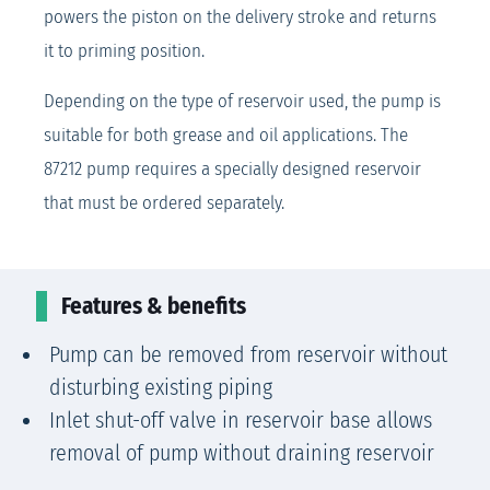
powers the piston on the delivery stroke and returns
it to priming position.
Depending on the type of reservoir used, the pump is
suitable for both grease and oil applications. The
87212 pump requires a specially designed reservoir
that must be ordered separately.
Features & benefits
Pump can be removed from reservoir without
disturbing existing piping
Inlet shut-off valve in reservoir base allows
removal of pump without draining reservoir