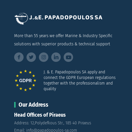
More than 55 years we offer Marine & Industry Specific
solutions with superior products & technical support
J. & E. Papadopoulos SA apply and
connect the GDPR European regulations
together with the professionalism and
quality
Our Address
Head Offices of Piraeus
Address: 12,Polydefkous Str., 185 40 Piraeus
Email: info@papadopoulos-sa.com