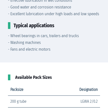
- Effective lubrication in wet conditions
- Good water and corrosion resistance
- Excellent lubrication under high loads and low speeds
Typical applications
- Wheel bearings in cars, trailers and trucks
- Washing machines
- Fans and electric motors
Available Pack Sizes
Packsize
Designation
200 g tube
LGWA 2/0.2