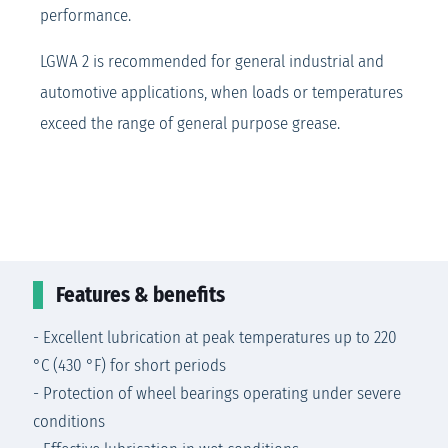
performance.
LGWA 2 is recommended for general industrial and
automotive applications, when loads or temperatures
exceed the range of general purpose grease.
Features & benefits
- Excellent lubrication at peak temperatures up to 220
°C (430 °F) for short periods
- Protection of wheel bearings operating under severe
conditions