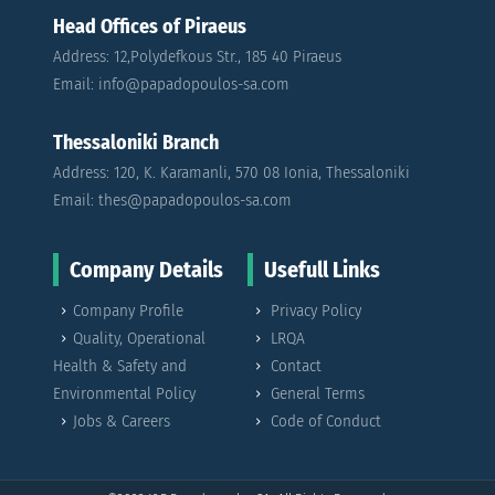
Head Offices of Piraeus
Address: 12,Polydefkous Str., 185 40 Piraeus
Email: info@papadopoulos-sa.com
Thessaloniki Branch
Address: 120, K. Karamanli, 570 08 Ionia, Thessaloniki
Email: thes@papadopoulos-sa.com
Company Details
Usefull Links
Company Profile
Privacy Policy
Quality, Operational
LRQA
Health & Safety and
Contact
Environmental Policy
General Terms
Jobs & Careers
Code of Conduct