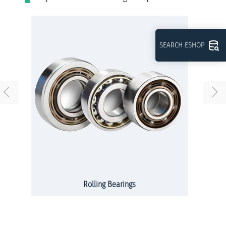
SEARCH ESHOP
Rolling Bearings