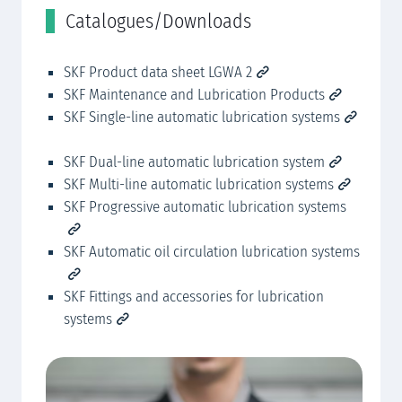
Catalogues/Downloads
C
SKF Product data sheet LGWA 2
SK
SKF Maintenance and Lubrication Products
SK
SKF Single-line automatic lubrication systems
SK
SKF Dual-line automatic lubrication system
SK
SKF Multi-line automatic lubrication systems
SK
SKF Progressive automatic lubrication systems
SK
SKF Automatic oil circulation lubrication systems
SK
SKF Fittings and accessories for lubrication
SK
systems
sy