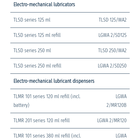
Electro-mechanical lubricators
TLSD series 125 ml
TLSD 125/WA2
TLSD series 125 ml refill
LGWA 2/SD125
TLSD series 250 ml
TLSD 250/WA2
TLSD series 250 ml refill
LGWA 2/SD250
Electro-mechanical lubricant dispensers
TLMR 101 series 120 ml refill (incl.
LGWA
battery)
2/MR120B
TLMR 201 series 120 ml refill
LGWA 2/MR120
TLMR 101 series 380 ml refill (incl.
LGWA