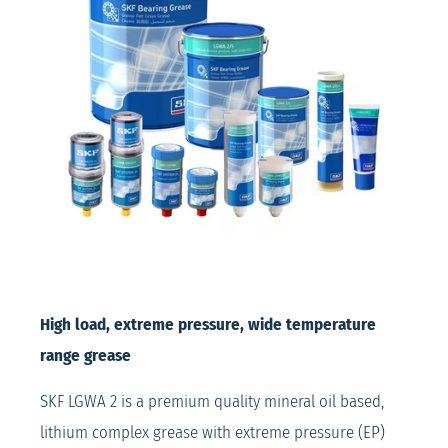
High load, extreme pressure, wide temperature
range grease
SKF LGWA 2 is a premium quality mineral oil based,
lithium complex grease with extreme pressure (EP)