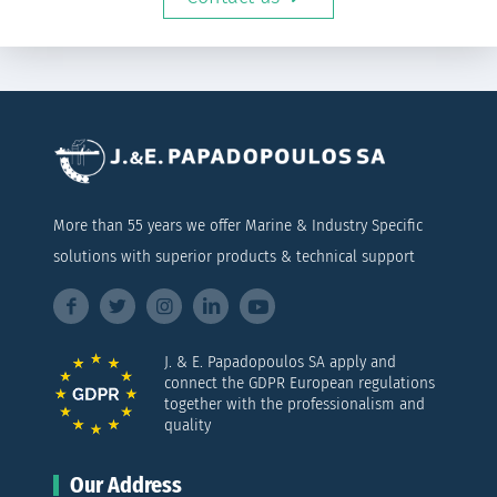
More than 55 years we offer Marine & Industry Specific
solutions with superior products & technical support
J. & E. Papadopoulos SA apply and
connect the GDPR European regulations
together with the professionalism and
quality
Our Address