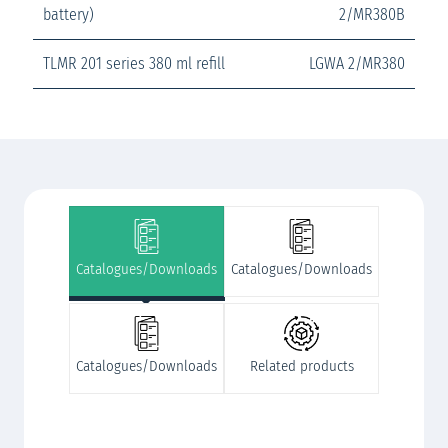
battery)
2/MR380B
TLMR 201 series 380 ml refill
LGWA 2/MR380
Catalogues/Downloads
Catalogues/Downloads
Catalogues/Downloads
Related products