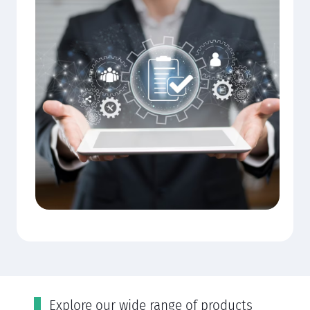
Εxplore our wide range of products