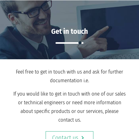
Get in touch
Feel free to get in touch with us and ask for further
documentation i.e.
If you would like to get in touch with one of our sales
or technical engineers or need more information
about specific products or our services, please
contact us.
Contact us