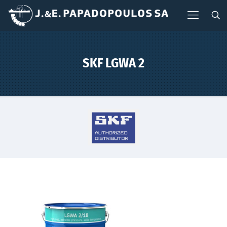
SKF LGWA 2