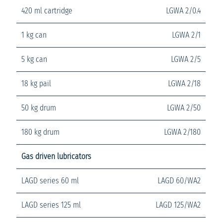
420 ml cartridge
LGWA 2/0.4
1 kg can
LGWA 2/1
5 kg can
LGWA 2/5
18 kg pail
LGWA 2/18
50 kg drum
LGWA 2/50
180 kg drum
LGWA 2/180
Gas driven lubricators
LAGD series 60 ml
LAGD 60/WA2
LAGD series 125 ml
LAGD 125/WA2