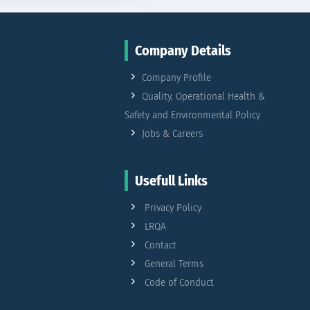
Company Details
Company Profile
Quality, Operational Health &
Safety and Environmental Policy
Jobs & Careers
Usefull Links
Privacy Policy
LRQA
Contact
General Terms
Code of Conduct