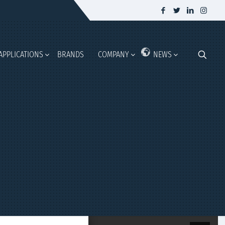
APPLICATIONS
BRANDS
COMPANY
NEWS