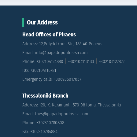
Our Address
Head Offices of Piraeus
Address: 12,Polydefkous Str., 185 40 Piraeus
Email: info@papadopoulos-sa.com
|
|
Phone: +302104124880
+302104113133
+302104122822
Fax: +302104116781
Emergency calls: +306936017057
Thessaloniki Branch
Address: 120, K. Karamanli, 570 08 Ionia, Thessaloniki
Email: thes@papadopoulos-sa.com
Phone: +302310780808
Fax: +302310784884