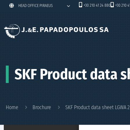
+30 210 41 24 880
+30 210 4
HEAD OFFICE PIRAEUS
SKF Product data s
Home
Brochure
SKF Product data sheet LGWA 2