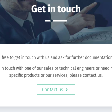
Get in touch
l free to get in touch with us and ask for further documentation 
t in touch with one of our sales or technical engineers or nee
specific products or our services, please contact us.
Contact us