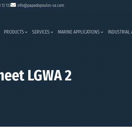
1 13 133
info@papadopoulos-sa.com
PRODUCTS
SERVICES
MARINE APPLICATIONS
INDUSTRIAL 
heet LGWA 2