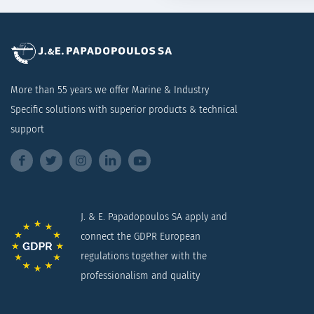
More than 55 years we offer Marine & Industry
Specific solutions with superior products & technical
support
J. & E. Papadopoulos SA apply and
connect the GDPR European
regulations together with the
professionalism and quality