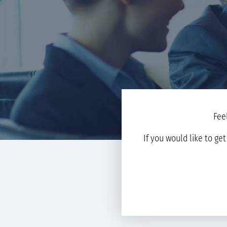
Fee
If you would like to ge