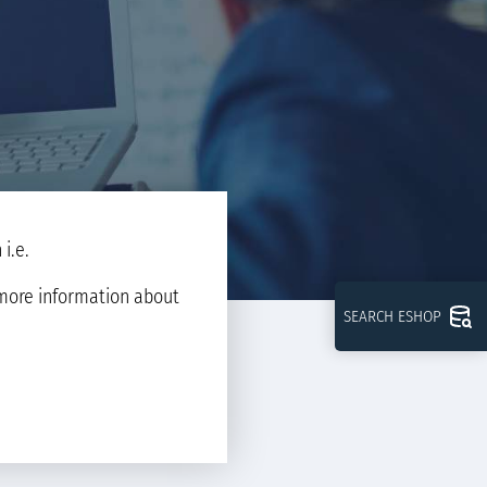
i.e.
d more information about
SEARCH ESHOP