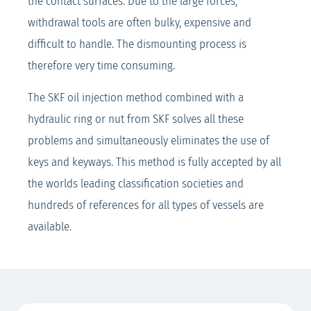
the contact surfaces. Due to the large forces,
withdrawal tools are often bulky, expensive and
difficult to handle. The dismounting process is
therefore very time consuming.
The SKF oil injection method combined with a
hydraulic ring or nut from SKF solves all these
problems and simultaneously eliminates the use of
keys and keyways. This method is fully accepted by all
the worlds leading classification societies and
hundreds of references for all types of vessels are
available.