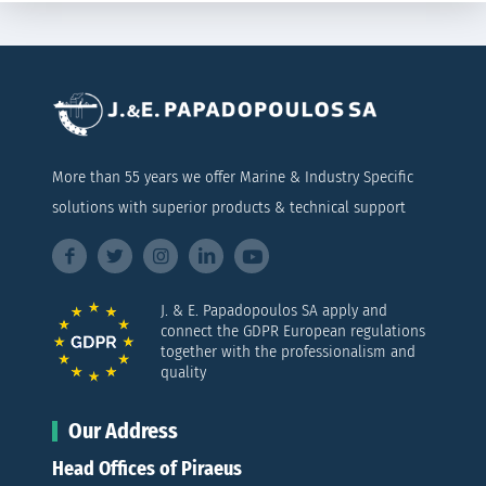
More than 55 years we offer Marine & Industry Specific
solutions with superior products & technical support
J. & E. Papadopoulos SA apply and
connect the GDPR European regulations
together with the professionalism and
quality
Our Address
Head Offices of Piraeus