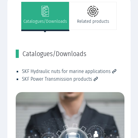
Catalogues/Downloads
Related products
Catalogues/Downloads
R
SKF Hydraulic nuts for marine applications
SK
AP
SKF Power Transmission products
SK
se