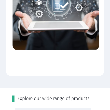
Εxplore our wide range of products