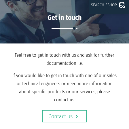
SEARCH ESHOP
Get in touch
Feel free to get in touch with us and ask for further
documentation i.e.
If you would like to get in touch with one of our sales
or technical engineers or need more information
about specific products or our services, please
contact us.
Contact us