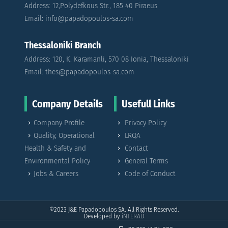
Address: 12,Polydefkous Str., 185 40 Piraeus
Email: info@papadopoulos-sa.com
Thessaloniki Branch
Address: 120, K. Karamanli, 570 08 Ionia, Thessaloniki
Email: thes@papadopoulos-sa.com
Company Details
Usefull Links
Company Profile
Privacy Policy
Quality, Operational
LRQA
Health & Safety and
Contact
Environmental Policy
General Terms
Jobs & Careers
Code of Conduct
©2023
J&E Papadopoulos SA. All Rights Reserved.
Developed by
iNTERAD