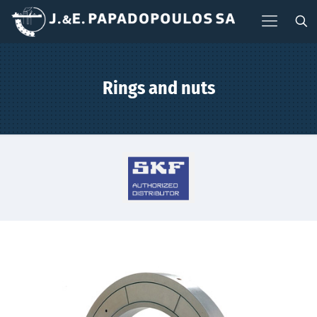
Rings and nuts