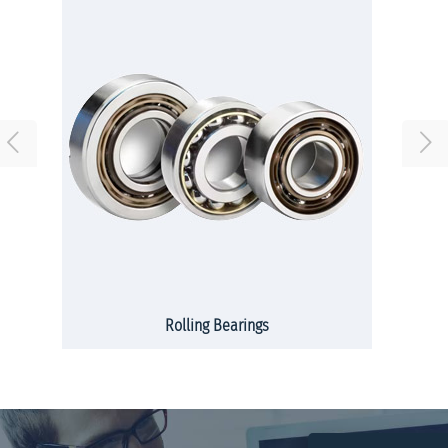
Rolling Bearings