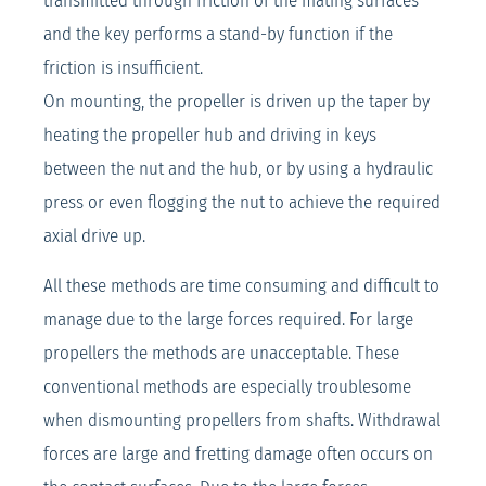
transmitted through friction of the mating surfaces
and the key performs a stand-by function if the
friction is insufficient.
On mounting, the propeller is driven up the taper by
heating the propeller hub and driving in keys
between the nut and the hub, or by using a hydraulic
press or even flogging the nut to achieve the required
axial drive up.
All these methods are time consuming and difficult to
manage due to the large forces required. For large
propellers the methods are unacceptable. These
conventional methods are especially troublesome
when dismounting propellers from shafts. Withdrawal
forces are large and fretting damage often occurs on