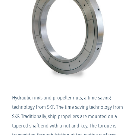
Hydraulic rings and propeller nuts, a time saving
technology from SKF. The time saving technology from
SKF. Traditionally, ship propellers are mounted on a
tapered shaft end with a nut and key. The torque is