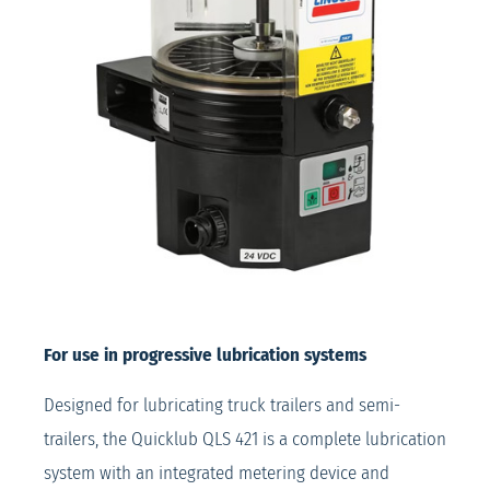
For use in progressive lubrication systems
Designed for lubricating truck trailers and semi-
trailers, the Quicklub QLS 421 is a complete lubrication
system with an integrated metering device and