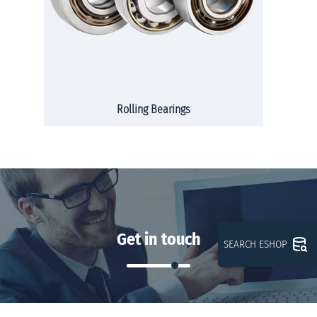
Rolling Bearings
Get in touch
SEARCH ESHOP