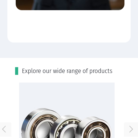
Εxplore our wide range of products