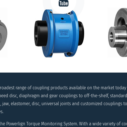
broadest range of coupling products available on the market today
eed disc, diaphragm and gear couplings to off-the-shelf, standard
, jaw, elastomer, disc, universal joints and customized couplings 
s.
 the Powerlign Torque Monitoring System. With a wide variety of co