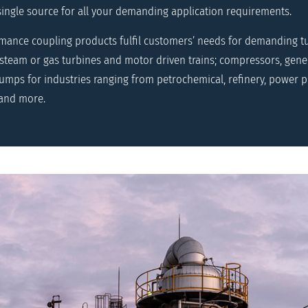
single source for all your demanding application requirements.
rmance coupling products fulfil customers’ needs for demanding 
 steam or gas turbines and motor driven trains; compressors, gener
mps for industries ranging from petrochemical, refinery, power pl
 and more.