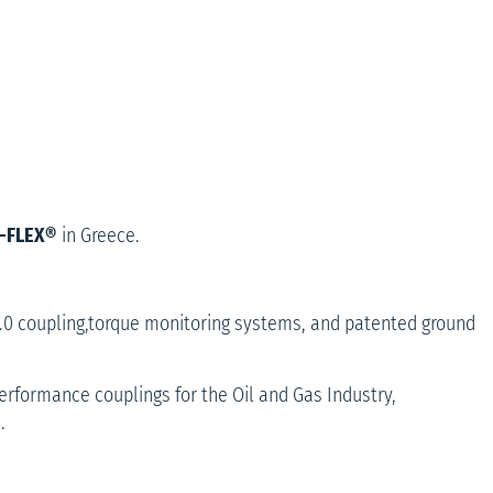
P-FLEX®
in Greece.
2.0 coupling,torque monitoring systems, and patented ground
 Performance couplings for the Oil and Gas Industry,
.