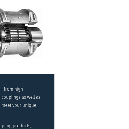
 – from high
 couplings as well as
to meet your unique
upling products,