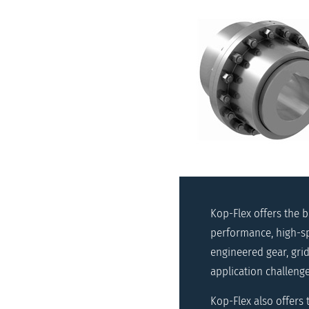
Kop-Flex offers the 
performance, high-sp
engineered gear, grid
application challenge
Kop-Flex also offers