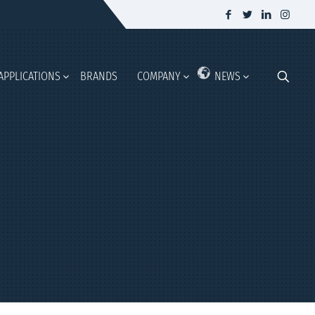
APPLICATIONS
BRANDS
COMPANY
NEWS