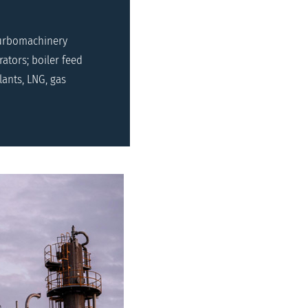
turbomachinery
ators; boiler feed
ants, LNG, gas