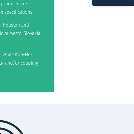
 products are
n specifications.
 in Houston and
Nove Mesto, Slovakia
. While Kop-Flex
ear and/or coupling