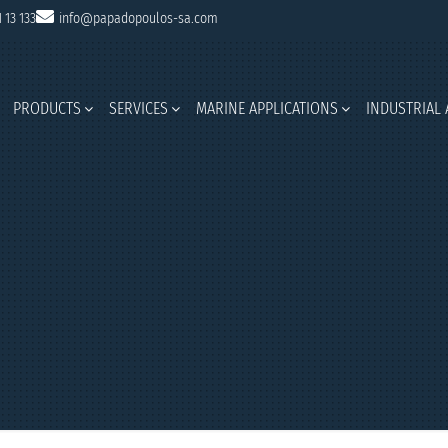
1 13 133
info@papadopoulos-sa.com
PRODUCTS
SERVICES
MARINE APPLICATIONS
INDUSTRIAL 