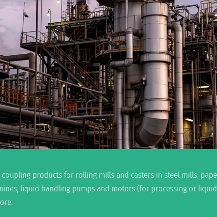
 coupling products for rolling mills and casters in steel mills, pa
mines, liquid handling pumps and motors (for processing or liqui
ore.