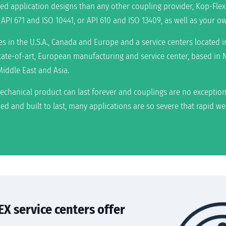
d application designs than any other coupling provider, Kop-Flex
PI 671 and ISO 10441, or API 610 and ISO 13409, as well as your ow
ies in the U.S.A., Canada and Europe and a service centers located
 state-of-art, European manufacturing and service center, based in 
Middle East and Asia.
echanical product can last forever and couplings are no exception
ed and built to last, many applications are so severe that rapid w
X service centers offer