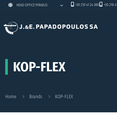
+30 210 41 24 880
+30 210 4
HEAD OFFICE PIRAEUS
KOP-FLEX
Home
Brands
KOP-FLEX