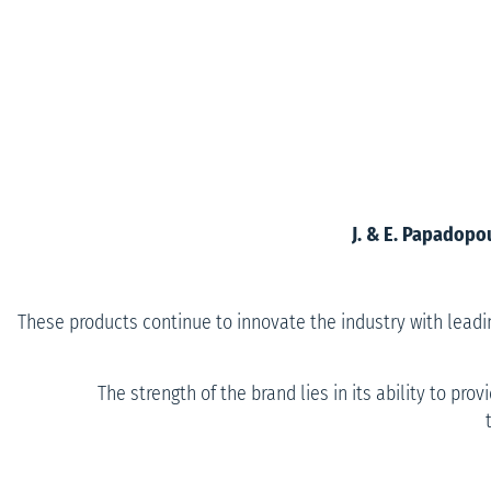
J. & E. Papadopo
These products continue to innovate the industry with lead
The strength of the brand lies in its ability to pr