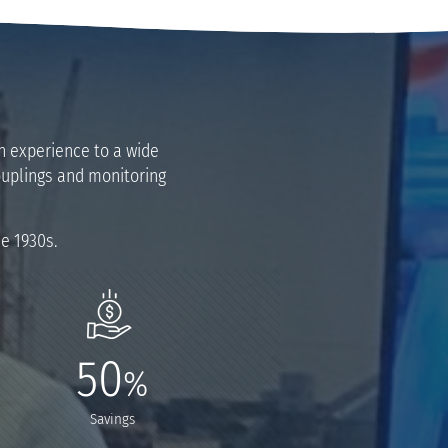
on experience to a wide
couplings and monitoring
he 1930s.
50
%
Savings