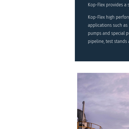
Kop-Flex provides a 
Kop-Flex high perfo
applications such as
pumps and special pu
pipeline, test stands