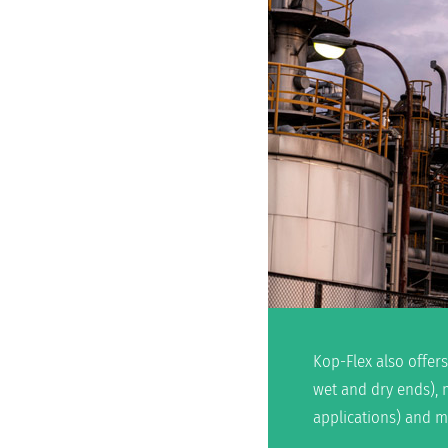
Kop-Flex also offers
wet and dry ends), 
applications) and m