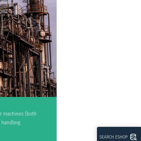
per machines (both
d handling
SEARCH ESHOP