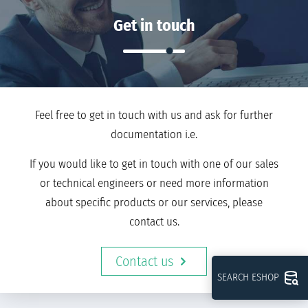
Get in touch
Feel free to get in touch with us and ask for further
documentation i.e.
If you would like to get in touch with one of our sales
or technical engineers or need more information
about specific products or our services, please
contact us.
Contact us
SEARCH ESHOP