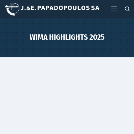
WIMA HIGHLIGHTS 2025