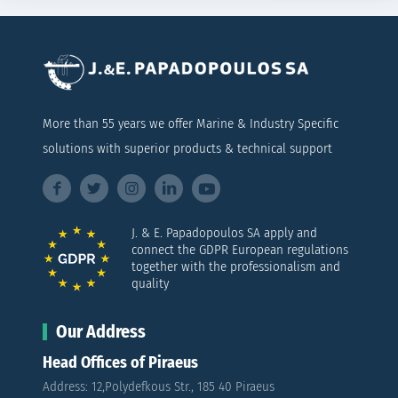
More than 55 years we offer Marine & Industry Specific
solutions with superior products & technical support
J. & E. Papadopoulos SA apply and
connect the GDPR European regulations
together with the professionalism and
quality
Our Address
Head Offices of Piraeus
Address: 12,Polydefkous Str., 185 40 Piraeus