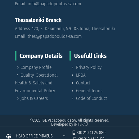
Email: info@papadopoulos-sa.com
Thessaloniki Branch
Address: 120, K. Karamanli, 570 08 Ionia, Thessaloniki
Email: thes@papadopoulos-sa.com
Company Details
Usefull Links
Company Profile
Privacy Policy
Quality, Operational
LRQA
Health & Safety and
Contact
Environmental Policy
General Terms
Jobs & Careers
Code of Conduct
©2023
J&E Papadopoulos SA. All Rights Reserved.
Developed by
iNTERAD
+30 210 41 24 880
HEAD OFFICE PIRAEUS