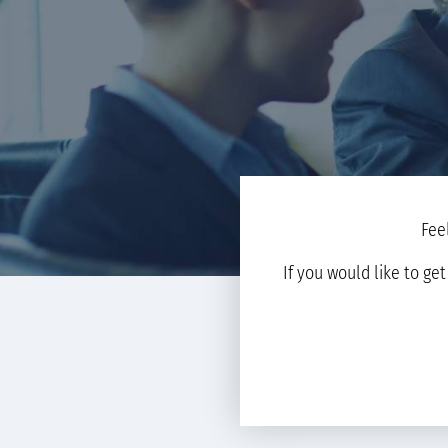
Fee
If you would like to ge