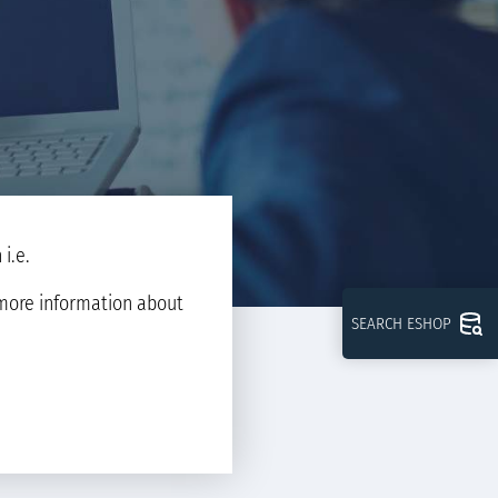
i.e.
d more information about
SEARCH ESHOP