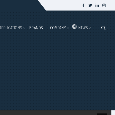
APPLICATIONS
BRANDS
COMPANY
NEWS