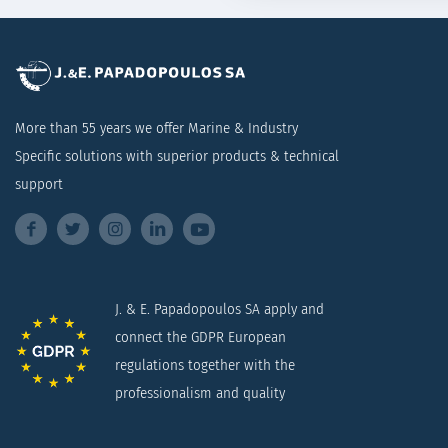
More than 55 years we offer Marine & Industry
Specific solutions with superior products & technical
support
J. & E. Papadopoulos SA apply and
connect the GDPR European
regulations together with the
professionalism and quality