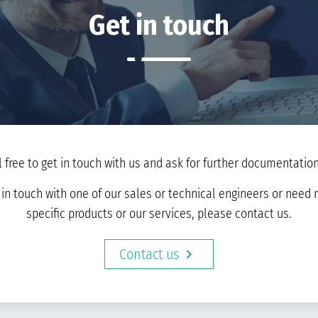
Get in touch
l free to get in touch with us and ask for further documentation 
t in touch with one of our sales or technical engineers or nee
specific products or our services, please contact us.
Contact us