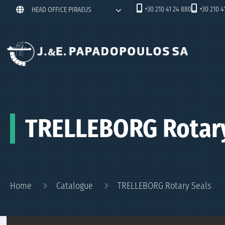
+30 210 41 24 880
+30 210 4
HEAD OFFICE PIRAEUS
TRELLEBORG Rotary
Home
Catalogue
TRELLEBORG Rotary Seals