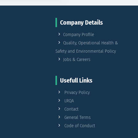
Company Details
Company Profile
Quality, Operational Health &
Safety and Environmental Policy
Jobs & Careers
Usefull Links
Privacy Policy
LRQA
Contact
General Terms
Code of Conduct