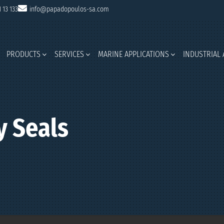
1 13 133
info@papadopoulos-sa.com
PRODUCTS
SERVICES
MARINE APPLICATIONS
INDUSTRIAL 
 Seals