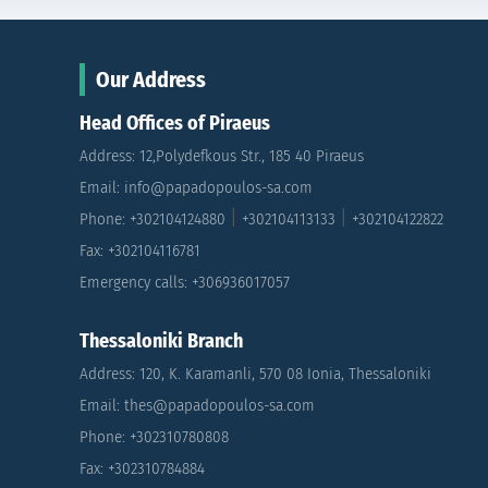
Our Address
Head Offices of Piraeus
Address: 12,Polydefkous Str., 185 40 Piraeus
Email: info@papadopoulos-sa.com
|
|
Phone: +302104124880
+302104113133
+302104122822
Fax: +302104116781
Emergency calls: +306936017057
Thessaloniki Branch
Address: 120, K. Karamanli, 570 08 Ionia, Thessaloniki
Email: thes@papadopoulos-sa.com
Phone: +302310780808
Fax: +302310784884