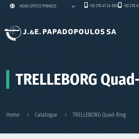
+30 210 41 24 880
+30 210 4
HEAD OFFICE PIRAEUS
TRELLEBORG Quad-
Home
Catalogue
TRELLEBORG Quad-Ring