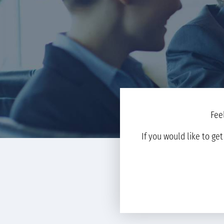
Fee
If you would like to ge