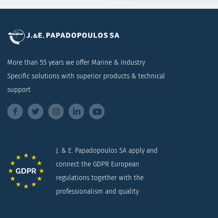
More than 55 years we offer Marine & Industry
Specific solutions with superior products & technical
support
J. & E. Papadopoulos SA apply and
connect the GDPR European
regulations together with the
professionalism and quality