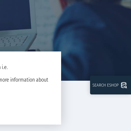
i.e.
d more information about
SEARCH ESHOP