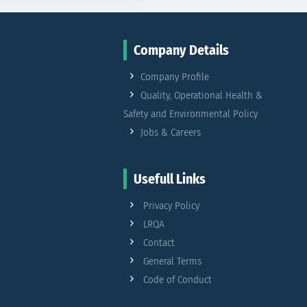
Company Details
Company Profile
Quality, Operational Health &
Safety and Environmental Policy
Jobs & Careers
Usefull Links
Privacy Policy
LRQA
Contact
General Terms
Code of Conduct