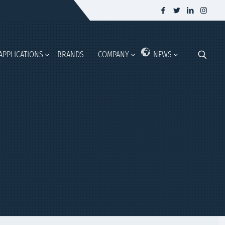
APPLICATIONS
BRANDS
COMPANY
NEWS