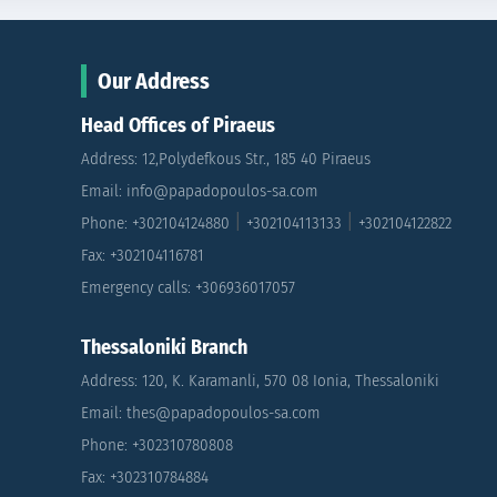
Our Address
Head Offices of Piraeus
Address: 12,Polydefkous Str., 185 40 Piraeus
Email: info@papadopoulos-sa.com
|
|
Phone: +302104124880
+302104113133
+302104122822
Fax: +302104116781
Emergency calls: +306936017057
Thessaloniki Branch
Address: 120, K. Karamanli, 570 08 Ionia, Thessaloniki
Email: thes@papadopoulos-sa.com
Phone: +302310780808
Fax: +302310784884