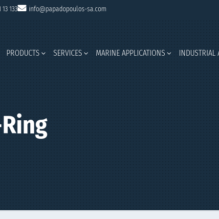
1 13 133
info@papadopoulos-sa.com
PRODUCTS
SERVICES
MARINE APPLICATIONS
INDUSTRIAL 
Ring