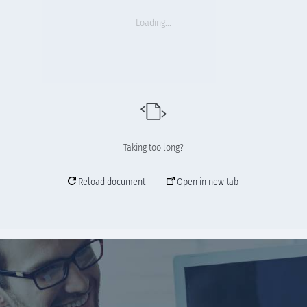
Loading...
Taking too long?
Reload document
|
Open in new tab