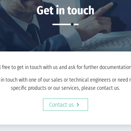
Get in touch
l free to get in touch with us and ask for further documentation 
t in touch with one of our sales or technical engineers or nee
specific products or our services, please contact us.
Contact us