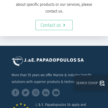
about specific products or our services, please
contact us.
Contact us
More than 55 years we offer Marine & Industry Specific
solutions with superior products & technical support
SEARCH ESHOP
J. & E. Papadopoulos SA apply and