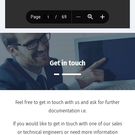
Get in touch
Feel free to get in touch with us and ask for further
documentation i.e.
If you would like to get in touch with one of our sales
or technical engineers or need more information