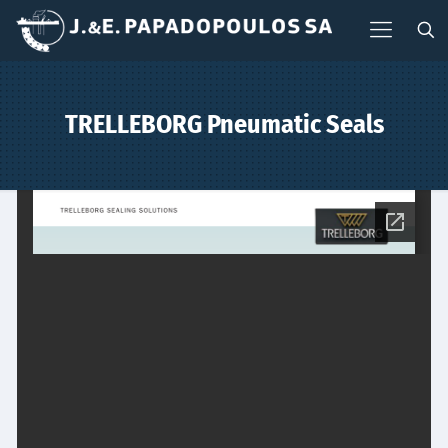
TRELLEBORG Pneumatic Seals