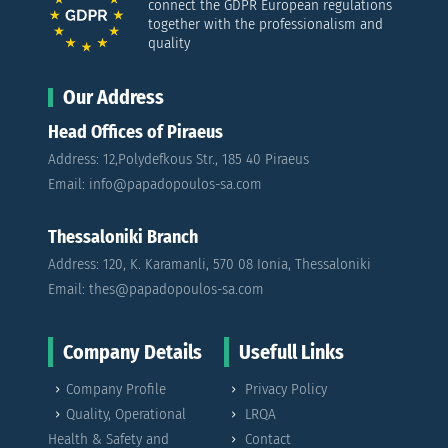
connect the GDPR European regulations
together with the professionalism and
quality
Our Address
Head Offices of Piraeus
Address: 12,Polydefkous Str., 185 40 Piraeus
Email: info@papadopoulos-sa.com
Thessaloniki Branch
Address: 120, K. Karamanli, 570 08 Ionia, Thessaloniki
Email: thes@papadopoulos-sa.com
Company Details
Usefull Links
Company Profile
Privacy Policy
Quality, Operational
LRQA
Health & Safety and
Contact