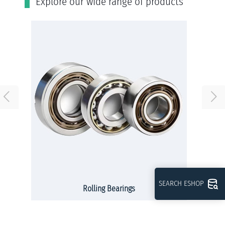
Εxplore our wide range of products
SEARCH ESHOP
Rolling Bearings