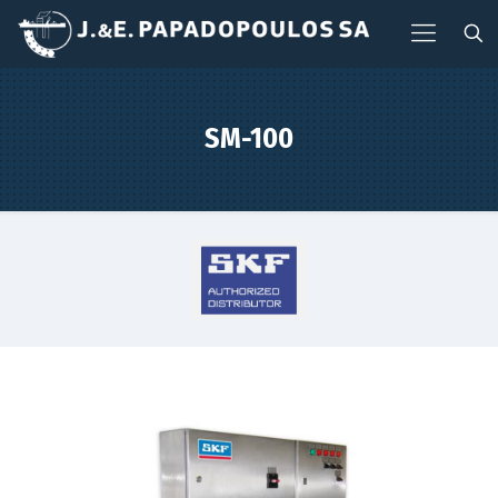
SM-100