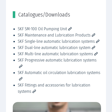
Catalogues/Downloads
R
ies 143
SKF SM-100 Oil Pumping Unit
SK
SKF Maintenance and Lubrication Products
SKF Single-line automatic lubrication systems
SK
SKF Dual-line automatic lubrication system
SK
SKF Multi-line automatic lubrication systems
SKF Progressive automatic lubrication systems
SKF Automatic oil circulation lubrication systems
SKF Fittings and accessories for lubrication
systems