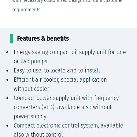
with necessary customized designs to fulfill customer
requirements.
Features & benefits
Energy saving compact oil supply unit for one
or two pumps
Easy to use, to locate and to install
Efficient air cooler, special application
without cooler
Compact power supply unit with frequency
converters (VFD), available also without
power supply
Compact electronic control system, available
also without control