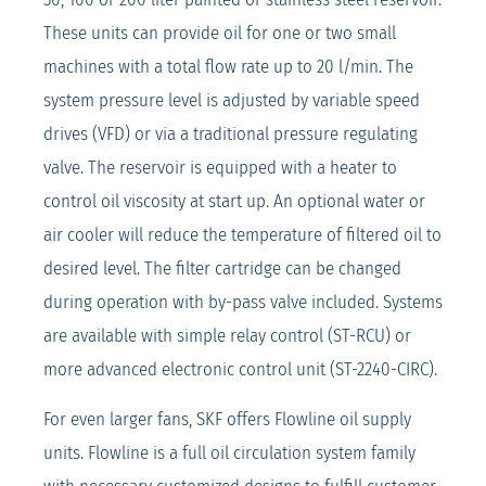
These units can provide oil for one or two small
machines with a total flow rate up to 20 l/min. The
system pressure level is adjusted by variable speed
drives (VFD) or via a traditional pressure regulating
valve. The reservoir is equipped with a heater to
control oil viscosity at start up. An optional water or
air cooler will reduce the temperature of filtered oil to
desired level. The filter cartridge can be changed
during operation with by-pass valve included. Systems
are available with simple relay control (ST-RCU) or
more advanced electronic control unit (ST-2240-CIRC).
For even larger fans, SKF offers Flowline oil supply
units. Flowline is a full oil circulation system family