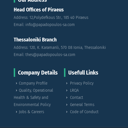
Head Offices of Piraeus
Address: 12,Polydefkous Str., 185 40 Piraeus
Email: info@papadopoulos-sa.com
Thessaloniki Branch
Address: 120, K. Karamanli, 570 08 Ionia, Thessaloniki
Email: thes@papadopoulos-sa.com
Company Details
Usefull Links
Company Profile
Privacy Policy
Quality, Operational
LRQA
Health & Safety and
Contact
Environmental Policy
General Terms
Jobs & Careers
Code of Conduct