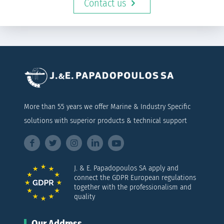
Contact us
More than 55 years we offer Marine & Industry Specific
solutions with superior products & technical support
J. & E. Papadopoulos SA apply and
connect the GDPR European regulations
together with the professionalism and
quality
Our Address