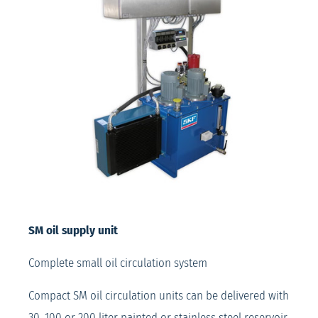
SM oil supply unit
Complete small oil circulation system
Compact SM oil circulation units can be delivered with
30, 100 or 200 liter painted or stainless steel reservoir.