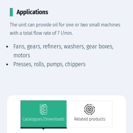
Applications
The unit can provide oil for one or two small machines
with a total flow rate of 7 l/min.
Fans, gears, refiners, washers, gear boxes,
motors
Presses, rolls, pumps, chippers
Catalogues/Downloads
Related products