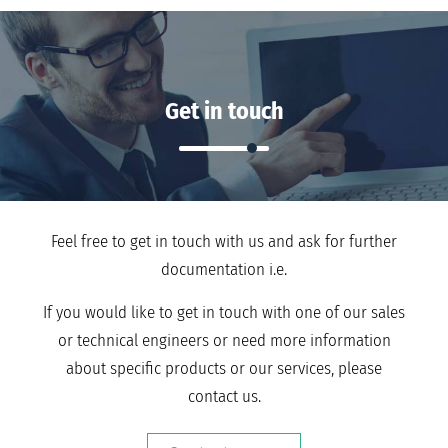
Get in touch
Feel free to get in touch with us and ask for further
documentation i.e.
If you would like to get in touch with one of our sales
or technical engineers or need more information
about specific products or our services, please
contact us.