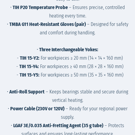
•
TIH P20 Temperature Probe
– Ensures precise, controlled
heating every time.
•
TMBA G11 Heat-Resistant Gloves (pair)
– Designed for safety
and comfort during handling.
•
Three Interchangeable Yokes:
-
TIH 15-Y2:
For workpieces ≥ 20 mm (14 × 14 × 160 mm)
-
TIH 15-Y4:
For workpieces ≥ 40 mm (28 × 28 × 160 mm)
-
TIH 15-Y5:
For workpieces ≥ 50 mm (35 × 35 × 160 mm)
•
Anti-Roll Support
– Keeps bearings stable and secure during
vertical heating.
•
Power Cable (230V or 120V)
– Ready for your regional power
supply.
•
LGAF 3E/0.035 Anti-Fretting Agent (35 g tube)
– Protects
surfaces and ensures long-lasting performance.