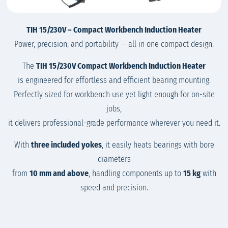
TIH 15/230V – Compact Workbench Induction Heater
Power, precision, and portability — all in one compact design.
The
TIH 15/230V Compact Workbench Induction Heater
is engineered for effortless and efficient bearing mounting.
Perfectly sized for workbench use yet light enough for on-site
jobs,
it delivers professional-grade performance wherever you need it.
With
three included yokes
, it easily heats bearings with bore
diameters
from
10 mm and above
, handling components up to
15 kg
with
speed and precision.