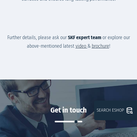
Further details, please ask our
SKF expert team
or explore our
above-mentioned latest
video
&
brochure
!
Get in touch
SEARCH ESHOP