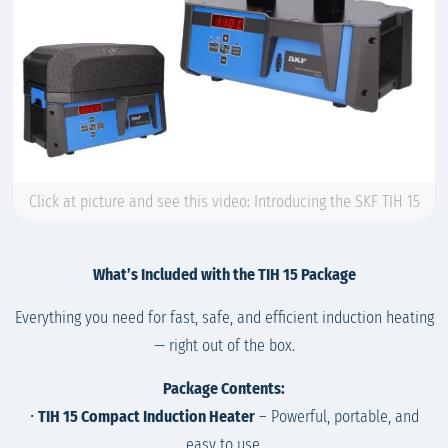
Click at picture and see this video: Introducing the SKF TIH 15
What’s Included with the TIH 15 Package
Everything you need for fast, safe, and efficient induction heating
— right out of the box.
Package Contents:
•
TIH 15 Compact Induction Heater
– Powerful, portable, and
easy to use.