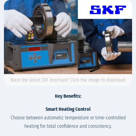
Want the latest SKF brochure? Click the image to download.
Key Benefits:
Smart Heating Control
Choose between automatic temperature or time-controlled
heating for total confidence and consistency.