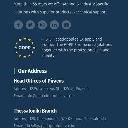
More than 55 years we offer Marine & Industry Specific
solutions with superior products & technical support
J. & E. Papadopoulos SA apply and
connect the GDPR European regulations
together with the professionalism and
quality
Our Address
Head Offices of Piraeus
Address: 12,Polydefkous Str., 185 40 Piraeus
Email: info@papadopoulos-sa.com
Thessaloniki Branch
Address: 120, K. Karamanli, 570 08 Ionia, Thessaloniki
Email: thes@papadopoulos-sa.com