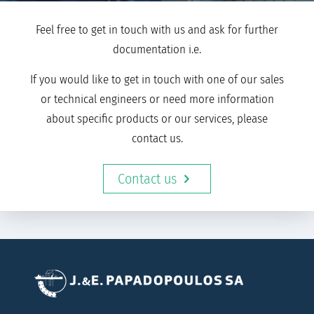
Feel free to get in touch with us and ask for further
documentation i.e.
If you would like to get in touch with one of our sales
or technical engineers or need more information
about specific products or our services, please
contact us.
Contact us