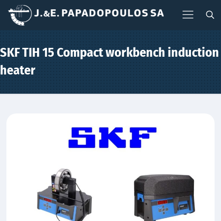
SKF TIH 15 Compact workbench induction
heater