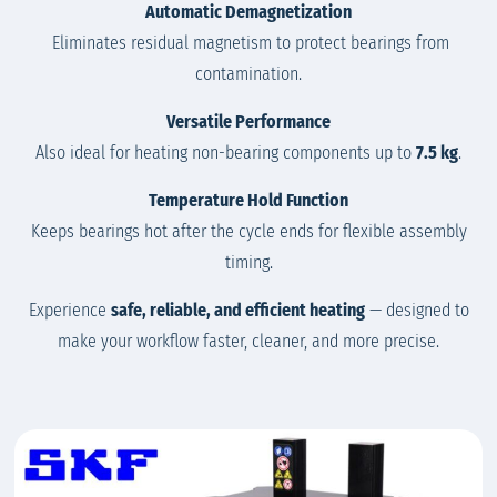
Automatic Demagnetization
Eliminates residual magnetism to protect bearings from
contamination.
Versatile Performance
Also ideal for heating non-bearing components up to
7.5 kg
.
Temperature Hold Function
Keeps bearings hot after the cycle ends for flexible assembly
timing.
Experience
safe, reliable, and efficient heating
— designed to
make your workflow faster, cleaner, and more precise.