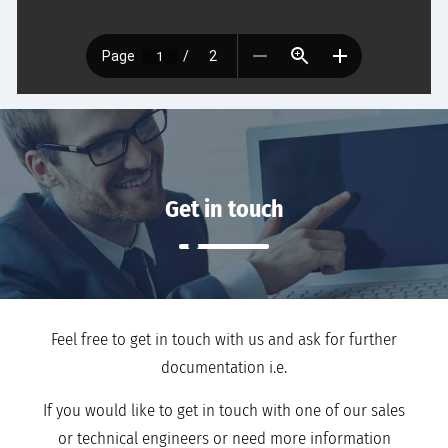
Get in touch
Feel free to get in touch with us and ask for further
documentation i.e.
If you would like to get in touch with one of our sales
or technical engineers or need more information