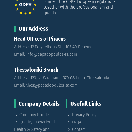
connect the GDPR European regulations
together with the professionalism and
quality
Our Address
Head Offices of Piraeus
Address: 12,Polydefkous Str., 185 40 Piraeus
Email: info@papadopoulos-sa.com
Thessaloniki Branch
Address: 120, K. Karamanli, 570 08 Ionia, Thessaloniki
Email: thes@papadopoulos-sa.com
Company Details
Usefull Links
Company Profile
Privacy Policy
Quality, Operational
LRQA
Health & Safety and
Contact