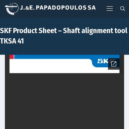
SKF Product Sheet – Shaft alignment tool
TKSA 41