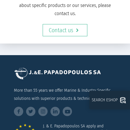
about specific products or our services, please
contact us.
Contact us
More than 55 years we offer Marine & Industry Specific
solutions with superior products & technical support
SEARCH ESHOP
J. & E. Papadopoulos SA apply and