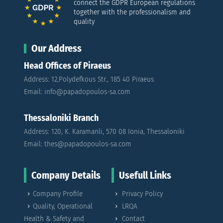
connect the GDPR European regulations
together with the professionalism and
quality
Our Address
Head Offices of Piraeus
Address: 12,Polydefkous Str., 185 40 Piraeus
Email: info@papadopoulos-sa.com
Thessaloniki Branch
Address: 120, K. Karamanli, 570 08 Ionia, Thessaloniki
Email: thes@papadopoulos-sa.com
Company Details
Usefull Links
Company Profile
Privacy Policy
Quality, Operational
LRQA
Health & Safety and
Contact