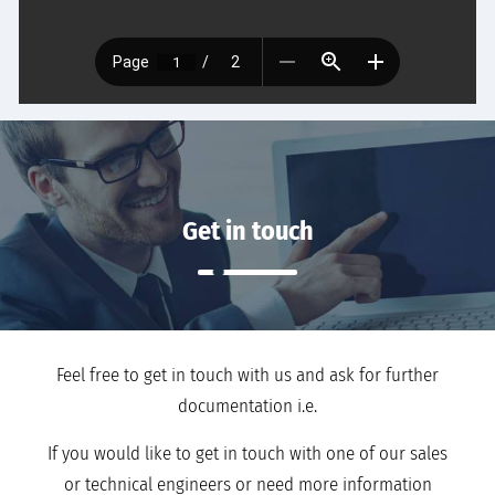
Get in touch
Feel free to get in touch with us and ask for further
documentation i.e.
If you would like to get in touch with one of our sales
or technical engineers or need more information