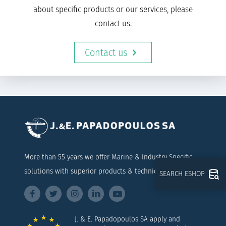
about specific products or our services, please
contact us.
Contact us
More than 55 years we offer Marine & Industry Specific
solutions with superior products & technical support
SEARCH ESHOP
J. & E. Papadopoulos SA apply and