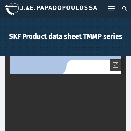
SKF Product data sheet TMMP series