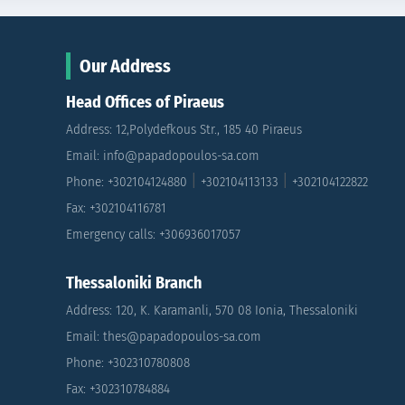
Our Address
Head Offices of Piraeus
Address: 12,Polydefkous Str., 185 40 Piraeus
Email: info@papadopoulos-sa.com
|
|
Phone: +302104124880
+302104113133
+302104122822
Fax: +302104116781
Emergency calls: +306936017057
Thessaloniki Branch
Address: 120, K. Karamanli, 570 08 Ionia, Thessaloniki
Email: thes@papadopoulos-sa.com
Phone: +302310780808
Fax: +302310784884