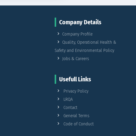
Company Details
Company Profile
Quality, Operational Health &
Safety and Environmental Policy
Jobs & Careers
Usefull Links
Privacy Policy
LRQA
Contact
General Terms
Code of Conduct