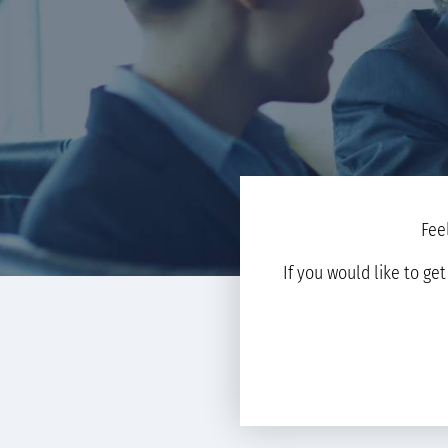
Fee
If you would like to ge