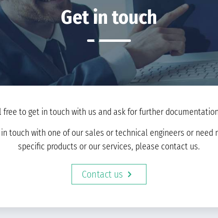
Get in touch
l free to get in touch with us and ask for further documentation 
t in touch with one of our sales or technical engineers or nee
specific products or our services, please contact us.
Contact us