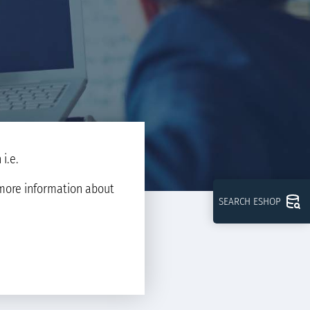
i.e.
d more information about
SEARCH ESHOP