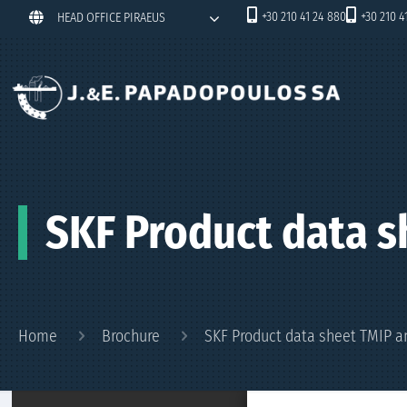
+30 210 41 24 880
+30 210 4
HEAD OFFICE PIRAEUS
SKF Product data s
Home
Brochure
SKF Product data sheet TMIP a