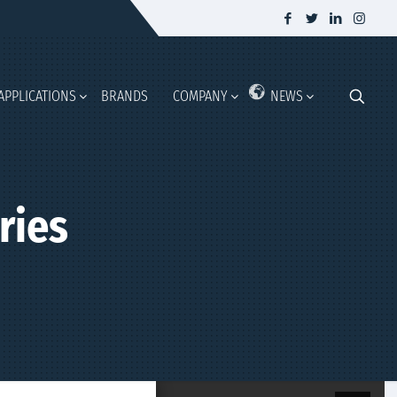
APPLICATIONS
BRANDS
COMPANY
NEWS
ries