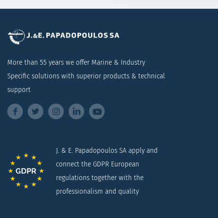
More than 55 years we offer Marine & Industry
Specific solutions with superior products & technical
support
J. & E. Papadopoulos SA apply and
connect the GDPR European
regulations together with the
professionalism and quality