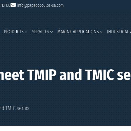
1 13 133
info@papadopoulos-sa.com
PRODUCTS
SERVICES
MARINE APPLICATIONS
INDUSTRIAL 
heet TMIP and TMIC se
nd TMIC series