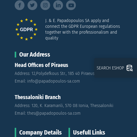
J. & E. Papadopoulos SA apply and
connect the GDPR European regulations
together with the professionalism and
quality
Our Address
Head Offices of Piraeus
SEARCH ESHOP
Address: 12,Polydefkous Str., 185 40 Piraeus
Email: info@papadopoulos-sa.com
Thessaloniki Branch
Address: 120, K. Karamanli, 570 08 Ionia, Thessaloniki
Email: thes@papadopoulos-sa.com
Company Details
Usefull Links