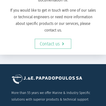
documentation i.e.
If you would like to get in touch with one of our sales
or technical engineers or need more information
about specific products or our services, please
contact us.
Contact us
More than 55 years we offer Marine & Industry Specific
solutions with superior products & technical support