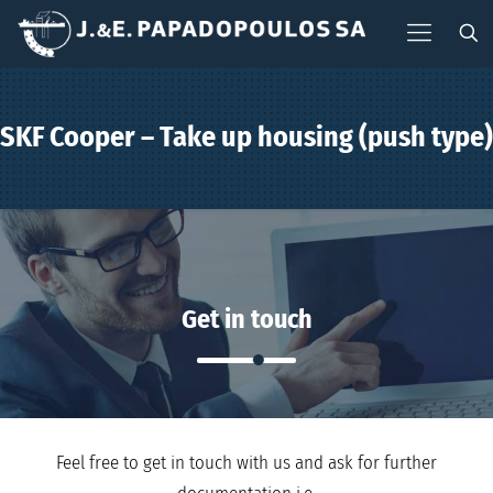
SKF Cooper – Take up housing (push type)
Get in touch
Feel free to get in touch with us and ask for further