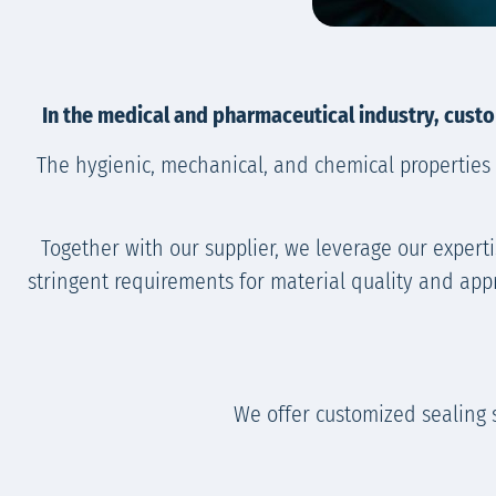
In the medical and pharmaceutical industry, custo
The hygienic, mechanical, and chemical properties 
Together with our supplier, we leverage our expert
stringent requirements for material quality and app
We offer customized sealing 