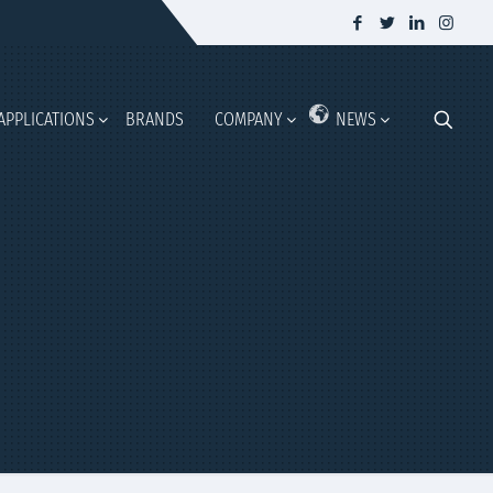
APPLICATIONS
BRANDS
COMPANY
NEWS