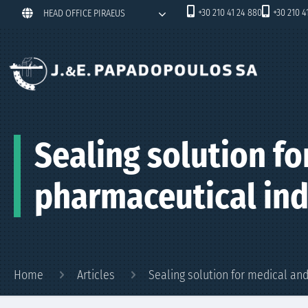
+30 210 41 24 880
+30 210 4
HEAD OFFICE PIRAEUS
Sealing solution fo
pharmaceutical ind
Home
Articles
Sealing solution for medical an