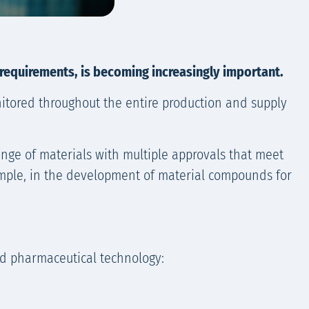
 requirements, is becoming increasingly important.
nitored throughout the entire production and supply
ange of materials with multiple approvals that meet
xample, in the development of material compounds for
nd pharmaceutical technology: