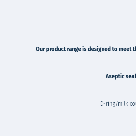
Our product range is designed to meet t
Aseptic seal
D-ring/milk co