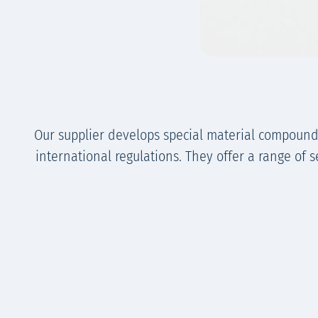
Our supplier develops special material compound
international regulations. They offer a range of 