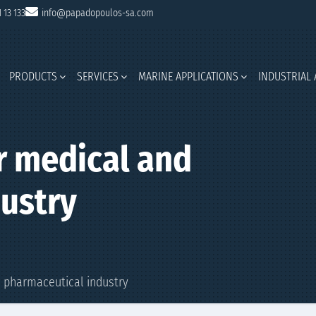
1 13 133
info@papadopoulos-sa.com
PRODUCTS
SERVICES
MARINE APPLICATIONS
INDUSTRIAL 
r medical and
ustry
d pharmaceutical industry