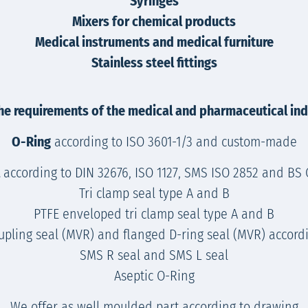
Syringes
Mixers for chemical products
Medical instruments and medical furniture
Stainless steel fittings
he requirements of the medical and pharmaceutical indu
O-Ring
according to ISO 3601-1/3 and custom-made
according to DIN 32676, ISO 1127, SMS ISO 2852 and BS OD/B
Tri clamp seal type A and B
PTFE enveloped tri clamp seal type A and B
upling seal (MVR) and flanged D-ring seal (MVR) accordi
SMS R seal and SMS L seal
Aseptic O-Ring
We offer as well moulded part according to drawing.