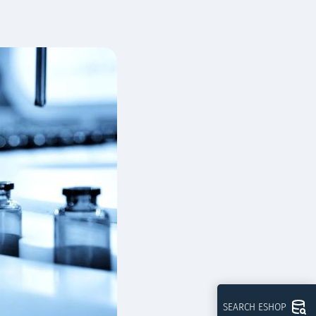
SEARCH ESHOP