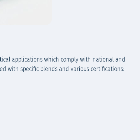
ical applications which comply with national and
d with specific blends and various certifications: