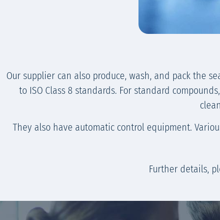
Our supplier can also produce, wash, and pack the se
to ISO Class 8 standards. For standard compounds, t
clean
They also have automatic control equipment. Various 
Further details, 