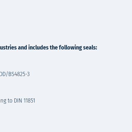
stries and includes the following seals:
S4825-3​​​​​​
ng to DIN 11851