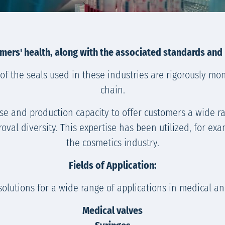
mers' health, along with the associated standards and
of the seals used in these industries are rigorously mo
chain.
ise and production capacity to offer customers a wide r
roval diversity. This expertise has been utilized, for e
the cosmetics industry.
Fields of Application:
solutions for a wide range of applications in medical a
Medical valves