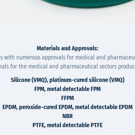
Materials and Approvals:
s with numerous approvals for medical and pharmaceut
seals for the medical and pharmaceutical sectors produce
Silicone (VMQ), platinum-cured silicone (VMQ)
FPM, metal detectable FPM
FFPM
EPDM, peroxide-cured EPDM, metal detectable EPDM
NBR
PTFE, metal detectable PTFE