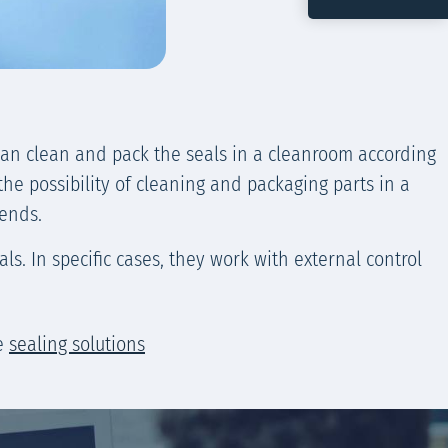
can clean and pack the seals in a cleanroom according
the possibility of cleaning and packaging parts in a
lends.
s. In specific cases, they work with external control
te
sealing solutions