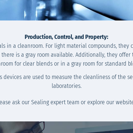
Production, Control, and Property:
als in a cleanroom. For light material compounds, they 
here is a gray room available. Additionally, they offer 
room for clear blends or in a gray room for standard b
devices are used to measure the cleanliness of the seal
laboratories.
please ask our Sealing expert team or explore our websi