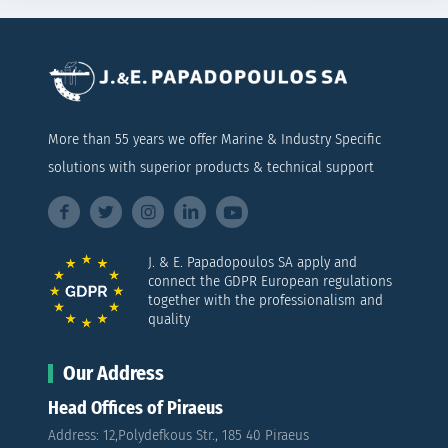
More than 55 years we offer Marine & Industry Specific
solutions with superior products & technical support
J. & E. Papadopoulos SA apply and
connect the GDPR European regulations
together with the professionalism and
quality
Our Address
Head Offices of Piraeus
Address: 12,Polydefkous Str., 185 40 Piraeus