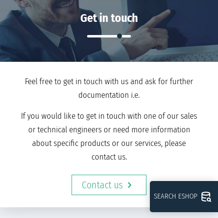
Get in touch
Feel free to get in touch with us and ask for further
documentation i.e.
If you would like to get in touch with one of our sales
or technical engineers or need more information
about specific products or our services, please
contact us.
Contact us
SEARCH ESHOP