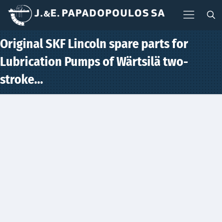
Original SKF Lincoln spare parts for
Lubrication Pumps of Wärtsilä two-
stroke…