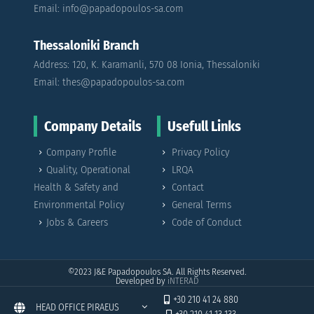
Email: info@papadopoulos-sa.com
Thessaloniki Branch
Address: 120, K. Karamanli, 570 08 Ionia, Thessaloniki
Email: thes@papadopoulos-sa.com
Company Details
Usefull Links
Company Profile
Privacy Policy
Quality, Operational
LRQA
Health & Safety and
Contact
Environmental Policy
General Terms
Jobs & Careers
Code of Conduct
©2023
J&E Papadopoulos SA. All Rights Reserved.
Developed by
iNTERAD
+30 210 41 24 880
HEAD OFFICE PIRAEUS